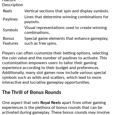
Description
Reels
Vertical sections that spin and display symbols.
Lines that determine winning combinations for
Paylines
payouts.
Visual representations used to create winning
Symbols
combinations.
Bonus
Special game elements that enhance gameplay,
Features
such as free spins.
Players can often customize their betting options, selecting
the coin value and the number of paylines to activate. This
customization empowers users to tailor their gaming
experience according to their budget and preferences.
Additionally, many slot games now include various special
symbols such as wilds and scatters, which lead to more
interactive and lucrative gameplay opportunities.
The Thrill of Bonus Rounds
One aspect that sets
Royal Reels
apart from other gaming
experiences is the plethora of bonus rounds that can be
activated during gameplay. These bonus rounds may involve