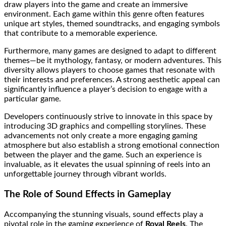
draw players into the game and create an immersive
environment. Each game within this genre often features
unique art styles, themed soundtracks, and engaging symbols
that contribute to a memorable experience.
Furthermore, many games are designed to adapt to different
themes—be it mythology, fantasy, or modern adventures. This
diversity allows players to choose games that resonate with
their interests and preferences. A strong aesthetic appeal can
significantly influence a player’s decision to engage with a
particular game.
Developers continuously strive to innovate in this space by
introducing 3D graphics and compelling storylines. These
advancements not only create a more engaging gaming
atmosphere but also establish a strong emotional connection
between the player and the game. Such an experience is
invaluable, as it elevates the usual spinning of reels into an
unforgettable journey through vibrant worlds.
The Role of Sound Effects in Gameplay
Accompanying the stunning visuals, sound effects play a
pivotal role in the gaming experience of
Royal Reels
. The