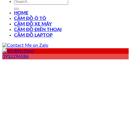
HOME
CẦM ĐỒ Ô TÔ
CẦM ĐỒ XE MÁY
CẦM ĐỒ ĐIỆN THOẠI
CẦM ĐỒ LAPTOP
0932296586