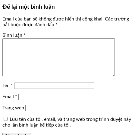
Để lại một bình luận
Email của bạn sẽ không được hiển thị công khai.
Các trường
bắt buộc được đánh dấu
*
Bình luận
*
Tên
*
Email
*
Trang web
Lưu tên của tôi, email, và trang web trong trình duyệt này
cho lần bình luận kế tiếp của tôi.