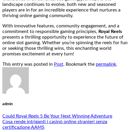
landscape continues to evolve, both new and seasoned
players are in for an incredible experience that nurtures a
thriving online gaming community.
With innovative features, community engagement, and a
commitment to responsible gaming principles,
Royal Reels
presents a thrilling opportunity to experience the future of
online slot gaming. Whether you’re spinning the reels for fun
or seeking those thrilling wins, this enchanting world
promises excitement at every turn!
This entry was posted in
Post
. Bookmark the
permalink
.
admin
Could Royal Reels 5 Be Your Next Winning Adventure
Cosa rende intriganti i casinò online stranieri senza
certificazione AAMS