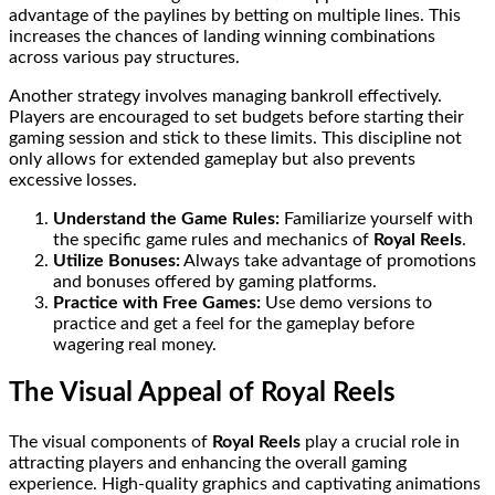
advantage of the paylines by betting on multiple lines. This
increases the chances of landing winning combinations
across various pay structures.
Another strategy involves managing bankroll effectively.
Players are encouraged to set budgets before starting their
gaming session and stick to these limits. This discipline not
only allows for extended gameplay but also prevents
excessive losses.
Understand the Game Rules:
Familiarize yourself with
the specific game rules and mechanics of
Royal Reels
.
Utilize Bonuses:
Always take advantage of promotions
and bonuses offered by gaming platforms.
Practice with Free Games:
Use demo versions to
practice and get a feel for the gameplay before
wagering real money.
The Visual Appeal of Royal Reels
The visual components of
Royal Reels
play a crucial role in
attracting players and enhancing the overall gaming
experience. High-quality graphics and captivating animations