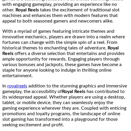
with engaging gameplay, providing an experience like no
other.
Royal Reels
takes the excitement of traditional slot
machines and enhances them with modern features that
appeal to both seasoned gamers and newcomers alike.
With a myriad of games featuring intricate themes and
innovative mechanics, players are drawn into a realm where
fortunes can change with the simple spin of a reel. From
historical themes to enchanting tales of adventure,
Royal
Reels
offers a diverse selection that entertains and provides
ample opportunity for rewards. Engaging players through
various bonuses and jackpots, these games have become a
staple for anyone looking to indulge in thrilling online
entertainment.
In
royalreels
addition to the stunning graphics and immersive
gameplay, the accessibility of
Royal Reels
has contributed to
its widespread appeal. Whether players are using a desktop,
tablet, or mobile device, they can seamlessly enjoy the
gaming experience wherever they are. Coupled with enticing
promotions and loyalty programs, the landscape of online
slot gaming has transformed into a playground for those
seeking excitement and profit.