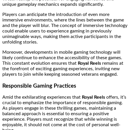
unique gameplay mechanics expands significantly.
Players can anticipate the introduction of even more
immersive environments, where the lines between the game
and the player will blur. The concept of immersive technology
could enable users to experience gaming in previously
unimaginable ways, making them active participants in the
unfolding stories.
Moreover, developments in mobile gaming technology will
likely continue to enhance the accessibility of these games.
This constant evolution ensures that
Royal Reels
remains at
the forefront of exciting gaming experiences, inviting new
players to join while keeping seasoned veterans engaged.
Responsible Gaming Practices
Amid the exhilarating experiences that
Royal Reels
offers, it’s
crucial to emphasize the importance of responsible gaming.
As players engage in these thrilling games, maintaining a
balanced approach is essential to ensuring a positive
experience. Players must recognize that while winning is
enjoyable, it should not come at the cost of personal well-