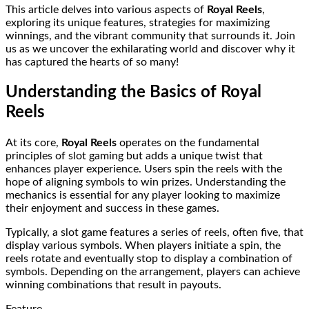
This article delves into various aspects of
Royal Reels
,
exploring its unique features, strategies for maximizing
winnings, and the vibrant community that surrounds it. Join
us as we uncover the exhilarating world and discover why it
has captured the hearts of so many!
Understanding the Basics of Royal
Reels
At its core,
Royal Reels
operates on the fundamental
principles of slot gaming but adds a unique twist that
enhances player experience. Users spin the reels with the
hope of aligning symbols to win prizes. Understanding the
mechanics is essential for any player looking to maximize
their enjoyment and success in these games.
Typically, a slot game features a series of reels, often five, that
display various symbols. When players initiate a spin, the
reels rotate and eventually stop to display a combination of
symbols. Depending on the arrangement, players can achieve
winning combinations that result in payouts.
Feature