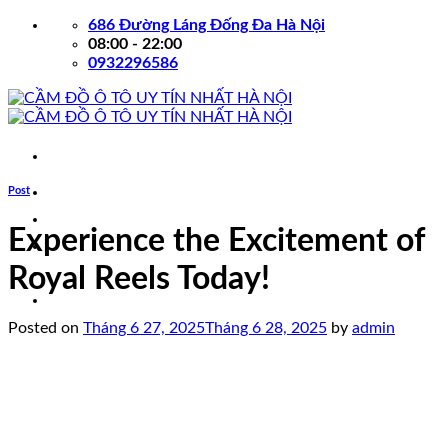
Skip
686 Đường Láng Đống Đa Hà Nội
to
08:00 - 22:00
content
0932296586
HOME
Post
CẦM ĐỒ Ô TÔ
Experience the Excitement of
CẦM ĐỒ XE MÁY
Royal Reels Today!
CẦM ĐỒ ĐIỆN THOẠI
CẦM ĐỒ LAPTOP
Posted on
Tháng 6 27, 2025
Tháng 6 28, 2025
by
admin