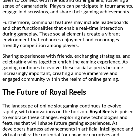
users to connect with friends and other gamers, fostering a
sense of camaraderie. Players can participate in tournaments,
engage in discussions, and share their gaming achievements.
Furthermore, communal features may include leaderboards
and chat functionalities that enable real-time interaction
during gameplay. These social elements create a vibrant
environment that enhances enjoyment and encourages
friendly competition among players.
Sharing experiences with friends, exchanging strategies, and
celebrating wins together enrich the gaming experience. As
gaming continues to evolve, these social aspects become
increasingly important, creating a more immersive and
engaged community within the realm of online gaming.
The Future of Royal Reels
The landscape of online slot gaming continues to evolve
rapidly, with innovations on the horizon.
Royal Reels
is poised
to embrace these changes, exploring new technologies and
features that will shape future gaming experiences. As
developers harness advancements in artificial intelligence and
virtual reality, the potential for engaging narratives and