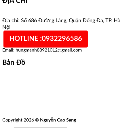
ĐỊA CHỈ
Địa chỉ: Số 686 Đường Láng, Quận Đống Đa, TP. Hà
Nội
HOTLINE :0932296586
Email: hungmanh88921012@gmail.com
Bản Đồ
Copyright 2026 ©
Nguyễn Cao Sang