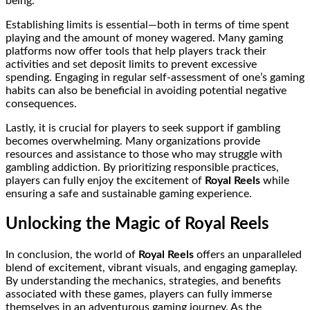
being.
Establishing limits is essential—both in terms of time spent
playing and the amount of money wagered. Many gaming
platforms now offer tools that help players track their
activities and set deposit limits to prevent excessive
spending. Engaging in regular self-assessment of one’s gaming
habits can also be beneficial in avoiding potential negative
consequences.
Lastly, it is crucial for players to seek support if gambling
becomes overwhelming. Many organizations provide
resources and assistance to those who may struggle with
gambling addiction. By prioritizing responsible practices,
players can fully enjoy the excitement of
Royal Reels
while
ensuring a safe and sustainable gaming experience.
Unlocking the Magic of Royal Reels
In conclusion, the world of
Royal Reels
offers an unparalleled
blend of excitement, vibrant visuals, and engaging gameplay.
By understanding the mechanics, strategies, and benefits
associated with these games, players can fully immerse
themselves in an adventurous gaming journey. As the