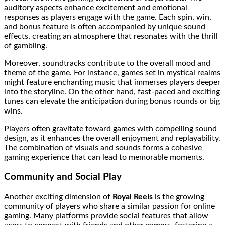
auditory aspects enhance excitement and emotional
responses as players engage with the game. Each spin, win,
and bonus feature is often accompanied by unique sound
effects, creating an atmosphere that resonates with the thrill
of gambling.
Moreover, soundtracks contribute to the overall mood and
theme of the game. For instance, games set in mystical realms
might feature enchanting music that immerses players deeper
into the storyline. On the other hand, fast-paced and exciting
tunes can elevate the anticipation during bonus rounds or big
wins.
Players often gravitate toward games with compelling sound
design, as it enhances the overall enjoyment and replayability.
The combination of visuals and sounds forms a cohesive
gaming experience that can lead to memorable moments.
Community and Social Play
Another exciting dimension of
Royal Reels
is the growing
community of players who share a similar passion for online
gaming. Many platforms provide social features that allow