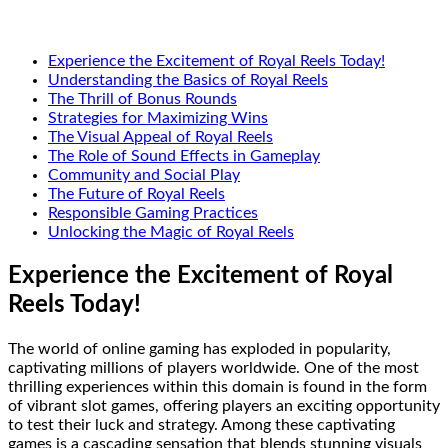
Experience the Excitement of Royal Reels Today!
Understanding the Basics of Royal Reels
The Thrill of Bonus Rounds
Strategies for Maximizing Wins
The Visual Appeal of Royal Reels
The Role of Sound Effects in Gameplay
Community and Social Play
The Future of Royal Reels
Responsible Gaming Practices
Unlocking the Magic of Royal Reels
Experience the Excitement of Royal
Reels Today!
The world of online gaming has exploded in popularity,
captivating millions of players worldwide. One of the most
thrilling experiences within this domain is found in the form
of vibrant slot games, offering players an exciting opportunity
to test their luck and strategy. Among these captivating
games is a cascading sensation that blends stunning visuals