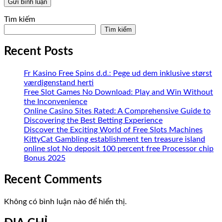
Tìm kiếm
Tìm kiếm
Recent Posts
Fr Kasino Free Spins d.d.: Pege ud dem inklusive størst
værdigenstand herti
Free Slot Games No Download: Play and Win Without
the Inconvenience
Online Casino Sites Rated: A Comprehensive Guide to
Discovering the Best Betting Experience
Discover the Exciting World of Free Slots Machines
KittyCat Gambling establishment ten treasure island
online slot No deposit 100 percent free Processor chip
Bonus 2025
Recent Comments
Không có bình luận nào để hiển thị.