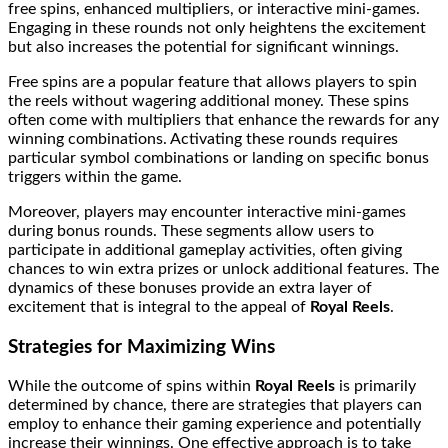
free spins, enhanced multipliers, or interactive mini-games.
Engaging in these rounds not only heightens the excitement
but also increases the potential for significant winnings.
Free spins are a popular feature that allows players to spin
the reels without wagering additional money. These spins
often come with multipliers that enhance the rewards for any
winning combinations. Activating these rounds requires
particular symbol combinations or landing on specific bonus
triggers within the game.
Moreover, players may encounter interactive mini-games
during bonus rounds. These segments allow users to
participate in additional gameplay activities, often giving
chances to win extra prizes or unlock additional features. The
dynamics of these bonuses provide an extra layer of
excitement that is integral to the appeal of
Royal Reels
.
Strategies for Maximizing Wins
While the outcome of spins within
Royal Reels
is primarily
determined by chance, there are strategies that players can
employ to enhance their gaming experience and potentially
increase their winnings. One effective approach is to take