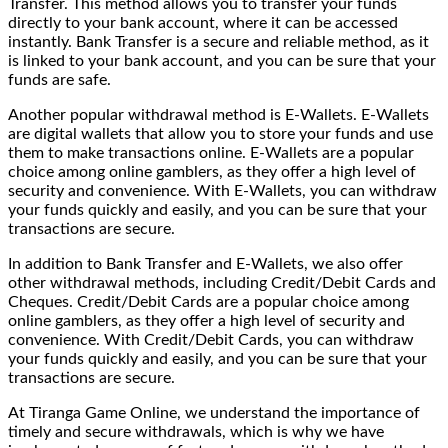
Transfer. This method allows you to transfer your funds
directly to your bank account, where it can be accessed
instantly. Bank Transfer is a secure and reliable method, as it
is linked to your bank account, and you can be sure that your
funds are safe.
Another popular withdrawal method is E-Wallets. E-Wallets
are digital wallets that allow you to store your funds and use
them to make transactions online. E-Wallets are a popular
choice among online gamblers, as they offer a high level of
security and convenience. With E-Wallets, you can withdraw
your funds quickly and easily, and you can be sure that your
transactions are secure.
In addition to Bank Transfer and E-Wallets, we also offer
other withdrawal methods, including Credit/Debit Cards and
Cheques. Credit/Debit Cards are a popular choice among
online gamblers, as they offer a high level of security and
convenience. With Credit/Debit Cards, you can withdraw
your funds quickly and easily, and you can be sure that your
transactions are secure.
At Tiranga Game Online, we understand the importance of
timely and secure withdrawals, which is why we have