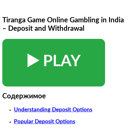
Tiranga Game Online Gambling in India
– Deposit and Withdrawal
▶️ PLAY
Содержимое
Understanding Deposit Options
Popular Deposit Options