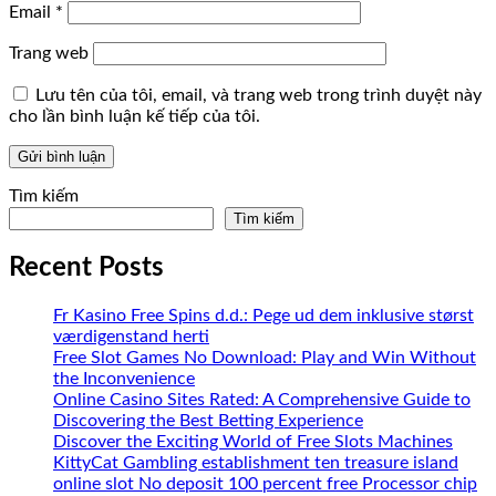
Email
*
Trang web
Lưu tên của tôi, email, và trang web trong trình duyệt này
cho lần bình luận kế tiếp của tôi.
Tìm kiếm
Tìm kiếm
Recent Posts
Fr Kasino Free Spins d.d.: Pege ud dem inklusive størst
værdigenstand herti
Free Slot Games No Download: Play and Win Without
the Inconvenience
Online Casino Sites Rated: A Comprehensive Guide to
Discovering the Best Betting Experience
Discover the Exciting World of Free Slots Machines
KittyCat Gambling establishment ten treasure island
online slot No deposit 100 percent free Processor chip