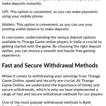
make deposits instantly.
UPI: This option is convenient, as you can make payments
using your mobile phone.
Wallets: This option is convenient, as you can use your
existing wallet balance to make deposits.
In conclusion, understanding the various deposit options
available to Tiranga Game online players in India is crucial to
getting started with the game. By choosing the right deposit
option, you can ensure a smooth and hassle-free gaming
experience.
Fast and Secure Withdrawal Methods
When it comes to withdrawing your winnings from Tiranga
Game Online, speed and security are crucial. At Tiranga
Game Online, we understand the importance of timely and
secure withdrawals, which is why we have implemented a
range of fast and secure withdrawal methods for our players.
One of the most popular withdrawal methods is Bank