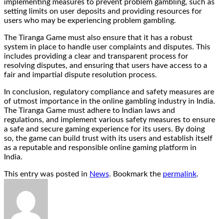
implementing measures to prevent problem gambling, such as
setting limits on user deposits and providing resources for
users who may be experiencing problem gambling.
The Tiranga Game must also ensure that it has a robust
system in place to handle user complaints and disputes. This
includes providing a clear and transparent process for
resolving disputes, and ensuring that users have access to a
fair and impartial dispute resolution process.
In conclusion, regulatory compliance and safety measures are
of utmost importance in the online gambling industry in India.
The Tiranga Game must adhere to Indian laws and
regulations, and implement various safety measures to ensure
a safe and secure gaming experience for its users. By doing
so, the game can build trust with its users and establish itself
as a reputable and responsible online gaming platform in
India.
This entry was posted in
News
. Bookmark the
permalink
.