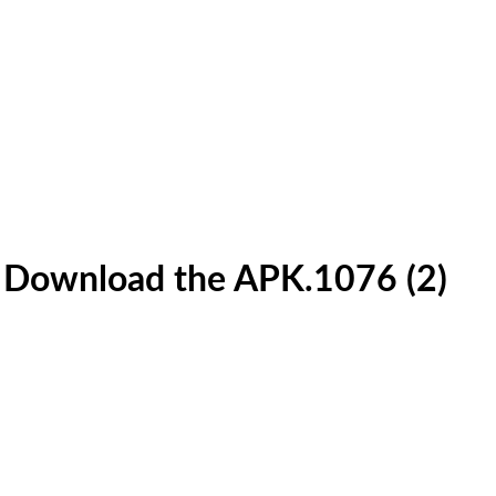
– Download the APK.1076 (2)