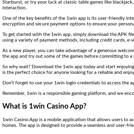
Starburst, or try your luck at classic table games like blackjack
interaction.
One of the key benefits of the 1win app is its user-friendly in
encryption and secure payment options to ensure your personal
To get started with the 1win app, simply download the APK file
using a variety of payment methods, including credit cards, e-w
As a new player, you can take advantage of a generous welcome
the app and try out some of the games before committing to a l
So why wait? Download the 1win app today and start enjoying a
is the perfect choice for anyone looking for a reliable and enj
Don’t forget to use your 1win login credentials to access the a
Remember, 1win is a responsible gaming platform, and we encou
What is 1win Casino App?
1win Casino App is a mobile application that allows users to a
homes. The app is designed to provide a seamless and user-frien