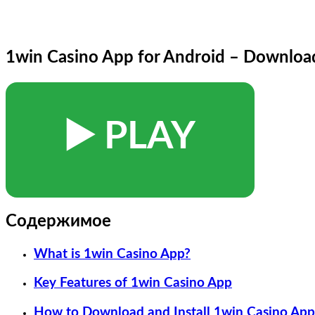
1win Casino App for Android – Downloa
▶️ PLAY
Содержимое
What is 1win Casino App?
Key Features of 1win Casino App
How to Download and Install 1win Casino App