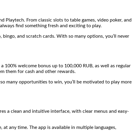
 Playtech. From classic slots to table games, video poker, and
 always find something fresh and exciting to play.
o, bingo, and scratch cards. With so many options, you’ll never
rs a 100% welcome bonus up to 100,000 RUB, as well as regular
eem them for cash and other rewards.
so many opportunities to win, you’ll be motivated to play more
res a clean and intuitive interface, with clear menus and easy-
t any time. The app is available in multiple languages,