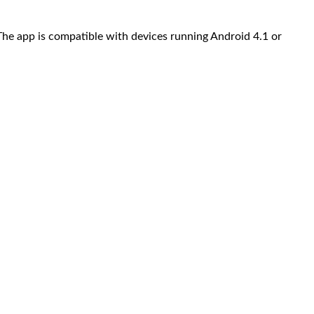
he app is compatible with devices running Android 4.1 or