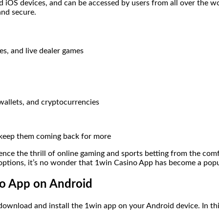
 iOS devices, and can be accessed by users from all over the w
and secure.
es, and live dealer games
-wallets, and cryptocurrencies
 keep them coming back for more
nce the thrill of online gaming and sports betting from the comf
 options, it’s no wonder that 1win Casino App has become a pop
no App on Android
 download and install the 1win app on your Android device. In th