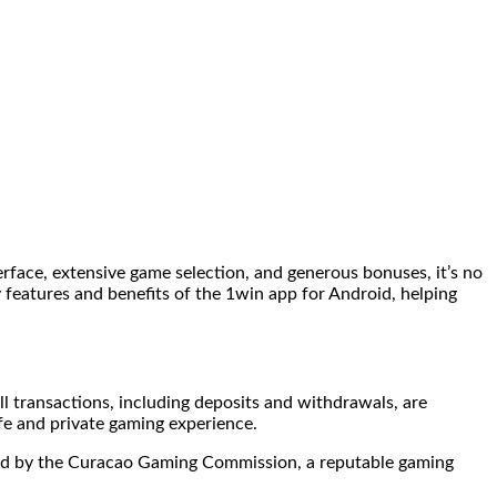
erface, extensive game selection, and generous bonuses, it’s no
y features and benefits of the 1win app for Android, helping
ll transactions, including deposits and withdrawals, are
fe and private gaming experience.
lated by the Curacao Gaming Commission, a reputable gaming