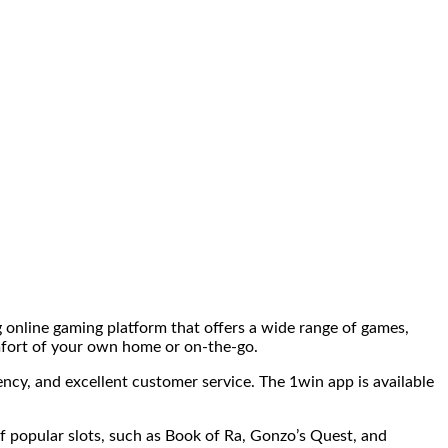
g online gaming platform that offers a wide range of games,
mfort of your own home or on-the-go.
rency, and excellent customer service. The 1win app is available
of popular slots, such as Book of Ra, Gonzo’s Quest, and