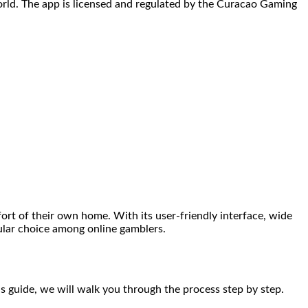
orld. The app is licensed and regulated by the Curacao Gaming
ort of their own home. With its user-friendly interface, wide
ular choice among online gamblers.
is guide, we will walk you through the process step by step.