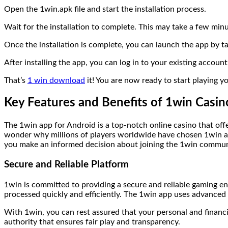
Open the 1win.apk file and start the installation process.
Wait for the installation to complete. This may take a few minu
Once the installation is complete, you can launch the app by t
After installing the app, you can log in to your existing accou
That’s
1 win download
it! You are now ready to start playing y
Key Features and Benefits of 1win Casin
The 1win app for Android is a top-notch online casino that offe
wonder why millions of players worldwide have chosen 1win as th
you make an informed decision about joining the 1win commun
Secure and Reliable Platform
1win is committed to providing a secure and reliable gaming env
processed quickly and efficiently. The 1win app uses advanced 
With 1win, you can rest assured that your personal and financ
authority that ensures fair play and transparency.