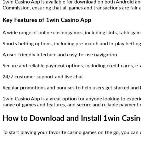
1win Casino App is available for download on both Android and
Commission, ensuring that all games and transactions are fair 
Key Features of 1win Casino App
A wide range of online casino games, including slots, table gam
Sports betting options, including pre-match and in-play betting
A user-friendly interface and easy-to-use navigation
Secure and reliable payment options, including credit cards, e
24/7 customer support and live chat
Regular promotions and bonuses to help users get started and
1win Casino App is a great option for anyone looking to experie
range of games and features, and secure and reliable payment
How to Download and Install 1win Casi
To start playing your favorite casino games on the go, you can