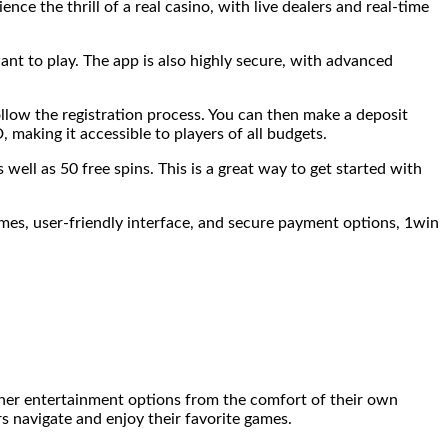
ence the thrill of a real casino, with live dealers and real-time
ant to play. The app is also highly secure, with advanced
ollow the registration process. You can then make a deposit
 making it accessible to players of all budgets.
l as 50 free spins. This is a great way to get started with
es, user-friendly interface, and secure payment options, 1win
other entertainment options from the comfort of their own
rs navigate and enjoy their favorite games.