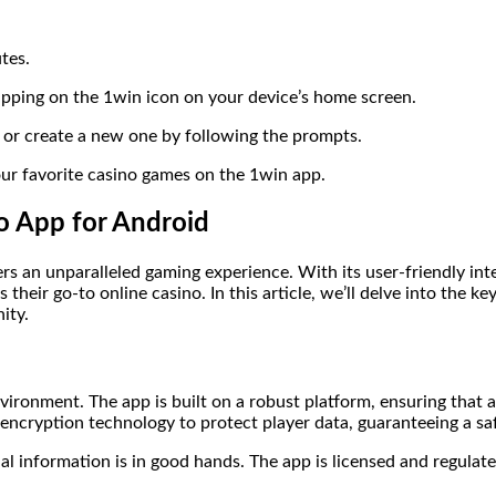
tes.
apping on the 1win icon on your device’s home screen.
nt or create a new one by following the prompts.
our favorite casino games on the 1win app.
o App for Android
rs an unparalleled gaming experience. With its user-friendly int
eir go-to online casino. In this article, we’ll delve into the ke
ity.
ironment. The app is built on a robust platform, ensuring that a
encryption technology to protect player data, guaranteeing a sa
ial information is in good hands. The app is licensed and regu