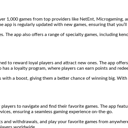
ver 1,000 games from top providers like NetEnt, Microgaming, and
The app is regularly updated with new games, ensuring that you’ll
es. The app also offers a range of specialty games, including ken
ned to reward loyal players and attract new ones. The app offe
o has a loyalty program, where players can earn points and red
 with a boost, giving them a better chance of winning big. With 
 players to navigate and find their favorite games. The app featu
evices, ensuring a seamless gaming experience on-the-go.
 and withdrawals, and play your favorite games from anywhere, a
 players worldwide.