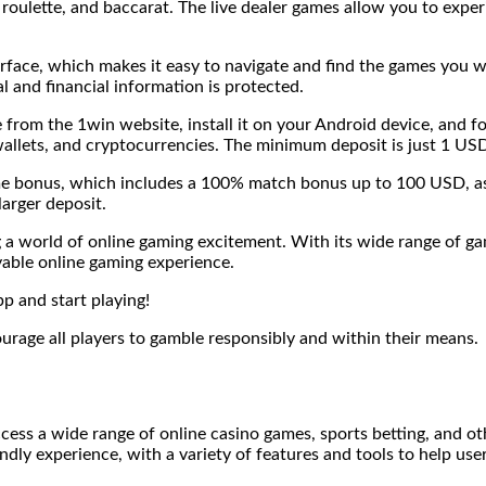
, roulette, and baccarat. The live dealer games allow you to experi
terface, which makes it easy to navigate and find the games you w
 and financial information is protected.
 from the 1win website, install it on your Android device, and f
allets, and cryptocurrencies. The minimum deposit is just 1 USD,
 bonus, which includes a 100% match bonus up to 100 USD, as wel
arger deposit.
 world of online gaming excitement. With its wide range of gam
oyable online gaming experience.
pp and start playing!
rage all players to gamble responsibly and within their means.
ccess a wide range of online casino games, sports betting, and 
dly experience, with a variety of features and tools to help use