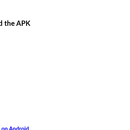
d the APK
 on Android