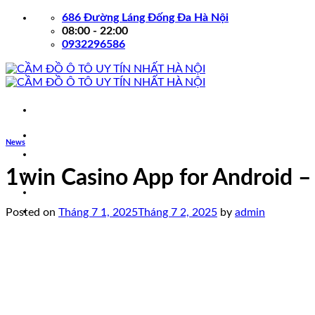
Skip
686 Đường Láng Đống Đa Hà Nội
to
08:00 - 22:00
content
0932296586
HOME
News
CẦM ĐỒ Ô TÔ
1win Casino App for Android 
CẦM ĐỒ XE MÁY
CẦM ĐỒ ĐIỆN THOẠI
CẦM ĐỒ LAPTOP
Posted on
Tháng 7 1, 2025
Tháng 7 2, 2025
by
admin