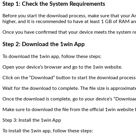
Step 1: Check the System Requirements
Before you start the download process, make sure that your An
higher, and it is recommended to have at least 1 GB of RAM an
Once you have confirmed that your device meets the system re
Step 2: Download the 1win App
To download the 1win app, follow these steps:
Open your device’s browser and go to the 1win website.
Click on the “Download” button to start the download process
Wait for the download to complete. The file size is approxima
Once the download is complete, go to your device’s “Downloads
Make sure to download the file from the official 1win website t
Step 3: Install the 1win App
To install the 1win app, follow these steps: