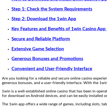
Step 1: Check the System Requirements
Step 2: Download the 1win App
Key Features and Benefits of 1win Casino App 
Secure and Reliable Platform
Extensive Game Selection
Generous Bonuses and Promotions
Convenient and User-Friendly Interface
Are you looking for a reliable and secure online casino experi
generous bonuses, and a user-friendly interface. With the 1w
1win is a well-established online casino that has been in opera
for download on Android devices, and can be easily installed o
The 1win app offers a wide range of games, including slots, ta