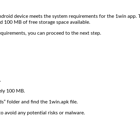
droid device meets the system requirements for the 1win app. T
d 100 MB of free storage space available.
quirements, you can proceed to the next step.
.
tely 100 MB.
” folder and find the 1win.apk file.
o avoid any potential risks or malware.