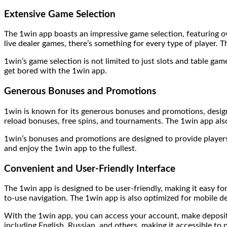
Extensive Game Selection
The 1win app boasts an impressive game selection, featuring o
live dealer games, there’s something for every type of player. 
1win’s game selection is not limited to just slots and table gam
get bored with the 1win app.
Generous Bonuses and Promotions
1win is known for its generous bonuses and promotions, desig
reload bonuses, free spins, and tournaments. The 1win app als
1win’s bonuses and promotions are designed to provide players
and enjoy the 1win app to the fullest.
Convenient and User-Friendly Interface
The 1win app is designed to be user-friendly, making it easy for
to-use navigation. The 1win app is also optimized for mobile d
With the 1win app, you can access your account, make deposits
including English, Russian, and others, making it accessible to