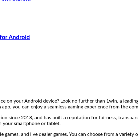
for Android
ence on your Android device? Look no further than 1win, a leadin
in app, you can enjoy a seamless gaming experience from the co
tion since 2018, and has built a reputation for fairness, transpa
n your smartphone or tablet.
ble games, and live dealer games. You can choose from a variety 