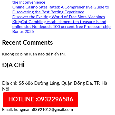
the Inconvenience
Online Casino Sites Rated: A Comprehensive Guide to
Discovering the Best Betting Experience
Discover the Exciting World of Free Slots Machines
KittyCat Gambling establishment ten treasure island
online slot No deposit 100 percent free Processor chip
Bonus 2025
Recent Comments
Không có bình luận nào để hiển thị.
ĐỊA CHỈ
Địa chỉ: Số 686 Đường Láng, Quận Đống Đa, TP. Hà
Nội
HOTLINE :0932296586
Email: hungmanh88921012@gmail.com