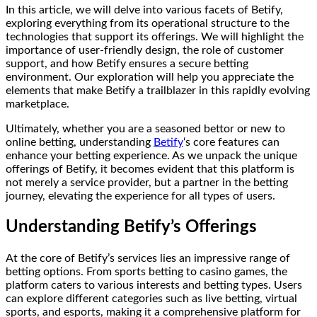
In this article, we will delve into various facets of Betify,
exploring everything from its operational structure to the
technologies that support its offerings. We will highlight the
importance of user-friendly design, the role of customer
support, and how Betify ensures a secure betting
environment. Our exploration will help you appreciate the
elements that make Betify a trailblazer in this rapidly evolving
marketplace.
Ultimately, whether you are a seasoned bettor or new to
online betting, understanding
Betify
‘s core features can
enhance your betting experience. As we unpack the unique
offerings of Betify, it becomes evident that this platform is
not merely a service provider, but a partner in the betting
journey, elevating the experience for all types of users.
Understanding Betify’s Offerings
At the core of Betify’s services lies an impressive range of
betting options. From sports betting to casino games, the
platform caters to various interests and betting types. Users
can explore different categories such as live betting, virtual
sports, and esports, making it a comprehensive platform for