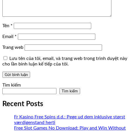
Tên
*
Email
*
Trang web
Lưu tên của tôi, email, và trang web trong trình duyệt này
cho lần bình luận kế tiếp của tôi.
Tìm kiếm
Tìm kiếm
Recent Posts
Fr Kasino Free Spins d.d.: Pege ud dem inklusive størst
værdigenstand herti
Free Slot Games No Download: Play and Win Without