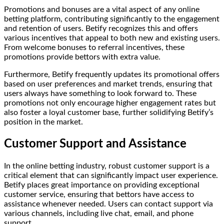
Promotions and bonuses are a vital aspect of any online
betting platform, contributing significantly to the engagement
and retention of users. Betify recognizes this and offers
various incentives that appeal to both new and existing users.
From welcome bonuses to referral incentives, these
promotions provide bettors with extra value.
Furthermore, Betify frequently updates its promotional offers
based on user preferences and market trends, ensuring that
users always have something to look forward to. These
promotions not only encourage higher engagement rates but
also foster a loyal customer base, further solidifying Betify’s
position in the market.
Customer Support and Assistance
In the online betting industry, robust customer support is a
critical element that can significantly impact user experience.
Betify places great importance on providing exceptional
customer service, ensuring that bettors have access to
assistance whenever needed. Users can contact support via
various channels, including live chat, email, and phone
support.