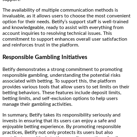
The availability of multiple communication methods is
invaluable, as it allows users to choose the most convenient
option for their needs. Betify’s support staff is well-trained
and knowledgeable, ready to assist with everything from
account inquiries to resolving technical issues. This
commitment to support enhances overall user satisfaction
and reinforces trust in the platform.
Responsible Gambling Initiatives
Betify demonstrates a strong commitment to promoting
responsible gambling, understanding the potential risks
associated with betting. To support this, the platform
provides various tools that allow users to set limits on their
betting behaviors. These features include deposit limits,
betting limits, and self-exclusion options to help users
manage their gambling activities.
In summary, Betify takes its responsibility seriously and
invests in ensuring that its users can enjoy a safe and
enjoyable betting experience. By promoting responsible
practices, Betify not only protects its users but also