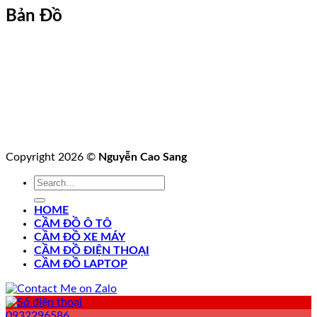
Bản Đồ
Copyright 2026 ©
Nguyễn Cao Sang
HOME
CẦM ĐỒ Ô TÔ
CẦM ĐỒ XE MÁY
CẦM ĐỒ ĐIỆN THOẠI
CẦM ĐỒ LAPTOP
0932296586