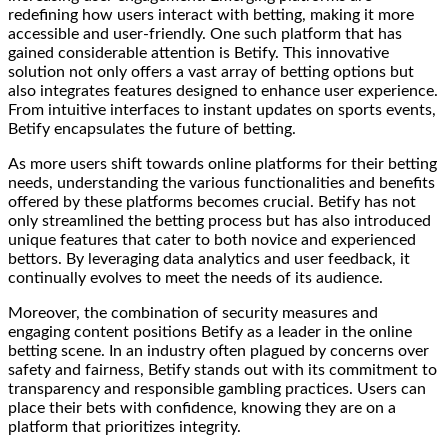
redefining how users interact with betting, making it more
accessible and user-friendly. One such platform that has
gained considerable attention is Betify. This innovative
solution not only offers a vast array of betting options but
also integrates features designed to enhance user experience.
From intuitive interfaces to instant updates on sports events,
Betify encapsulates the future of betting.
As more users shift towards online platforms for their betting
needs, understanding the various functionalities and benefits
offered by these platforms becomes crucial. Betify has not
only streamlined the betting process but has also introduced
unique features that cater to both novice and experienced
bettors. By leveraging data analytics and user feedback, it
continually evolves to meet the needs of its audience.
Moreover, the combination of security measures and
engaging content positions Betify as a leader in the online
betting scene. In an industry often plagued by concerns over
safety and fairness, Betify stands out with its commitment to
transparency and responsible gambling practices. Users can
place their bets with confidence, knowing they are on a
platform that prioritizes integrity.