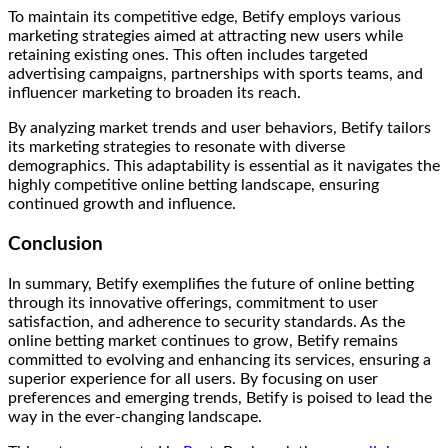
To maintain its competitive edge, Betify employs various
marketing strategies aimed at attracting new users while
retaining existing ones. This often includes targeted
advertising campaigns, partnerships with sports teams, and
influencer marketing to broaden its reach.
By analyzing market trends and user behaviors, Betify tailors
its marketing strategies to resonate with diverse
demographics. This adaptability is essential as it navigates the
highly competitive online betting landscape, ensuring
continued growth and influence.
Conclusion
In summary, Betify exemplifies the future of online betting
through its innovative offerings, commitment to user
satisfaction, and adherence to security standards. As the
online betting market continues to grow, Betify remains
committed to evolving and enhancing its services, ensuring a
superior experience for all users. By focusing on user
preferences and emerging trends, Betify is poised to lead the
way in the ever-changing landscape.