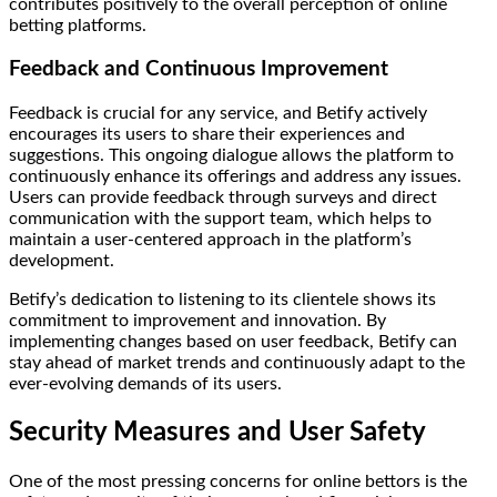
contributes positively to the overall perception of online
betting platforms.
Feedback and Continuous Improvement
Feedback is crucial for any service, and Betify actively
encourages its users to share their experiences and
suggestions. This ongoing dialogue allows the platform to
continuously enhance its offerings and address any issues.
Users can provide feedback through surveys and direct
communication with the support team, which helps to
maintain a user-centered approach in the platform’s
development.
Betify’s dedication to listening to its clientele shows its
commitment to improvement and innovation. By
implementing changes based on user feedback, Betify can
stay ahead of market trends and continuously adapt to the
ever-evolving demands of its users.
Security Measures and User Safety
One of the most pressing concerns for online bettors is the