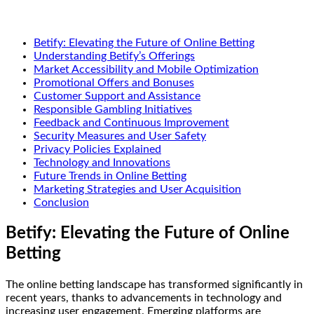
Betify: Elevating the Future of Online Betting
Understanding Betify’s Offerings
Market Accessibility and Mobile Optimization
Promotional Offers and Bonuses
Customer Support and Assistance
Responsible Gambling Initiatives
Feedback and Continuous Improvement
Security Measures and User Safety
Privacy Policies Explained
Technology and Innovations
Future Trends in Online Betting
Marketing Strategies and User Acquisition
Conclusion
Betify: Elevating the Future of Online
Betting
The online betting landscape has transformed significantly in
recent years, thanks to advancements in technology and
increasing user engagement. Emerging platforms are