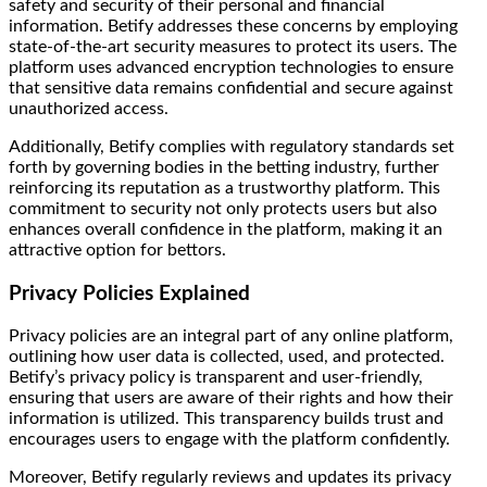
safety and security of their personal and financial
information. Betify addresses these concerns by employing
state-of-the-art security measures to protect its users. The
platform uses advanced encryption technologies to ensure
that sensitive data remains confidential and secure against
unauthorized access.
Additionally, Betify complies with regulatory standards set
forth by governing bodies in the betting industry, further
reinforcing its reputation as a trustworthy platform. This
commitment to security not only protects users but also
enhances overall confidence in the platform, making it an
attractive option for bettors.
Privacy Policies Explained
Privacy policies are an integral part of any online platform,
outlining how user data is collected, used, and protected.
Betify’s privacy policy is transparent and user-friendly,
ensuring that users are aware of their rights and how their
information is utilized. This transparency builds trust and
encourages users to engage with the platform confidently.
Moreover, Betify regularly reviews and updates its privacy