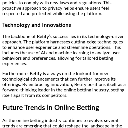
policies to comply with new laws and regulations. This
proactive approach to privacy helps ensure users feel
respected and protected while using the platform.
Technology and Innovations
The backbone of Betify’s success lies in its technology-driven
approach. The platform harnesses cutting-edge technologies
to enhance user experience and streamline operations. This
includes the use of AI and machine learning to analyze user
behaviors and preferences, allowing for tailored betting
experiences.
Furthermore, Betify is always on the lookout for new
technological advancements that can further improve its
offerings. By embracing innovation, Betify positions itself as a
forward-thinking leader in the online betting industry, setting
itself apart from its competitors.
Future Trends in Online Betting
As the online betting industry continues to evolve, several
trends are emerging that could reshape the landscape in the