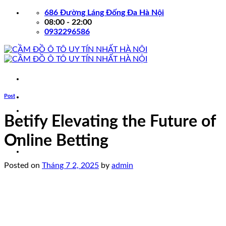
Skip
686 Đường Láng Đống Đa Hà Nội
to
08:00 - 22:00
content
0932296586
HOME
Post
CẦM ĐỒ Ô TÔ
Betify Elevating the Future of
CẦM ĐỒ XE MÁY
Online Betting
CẦM ĐỒ ĐIỆN THOẠI
CẦM ĐỒ LAPTOP
Posted on
Tháng 7 2, 2025
by
admin