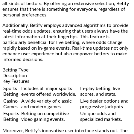
all kinds of bettors. By offering an extensive selection, Betify
ensures that there is something for everyone, regardless of
personal preferences.
Additionally, Betify employs advanced algorithms to provide
real-time odds updates, ensuring that users always have the
latest information at their fingertips. This feature is
particularly beneficial for live betting, where odds change
rapidly based on in-game events. Real-time updates not only
enhance user experience but also empower bettors to make
informed decisions.
Betting Type
Description
Key Features
Sports
Includes all major sports
In-play betting, live
Betting
events offered worldwide.
scores, and stats.
Casino
A wide variety of classic
Live dealer options and
Games
and modern games.
progressive jackpots.
Esports
Betting on competitive
Unique odds and
Betting
video gaming events.
specialized markets.
Moreover, Betify’s innovative user interface stands out. The