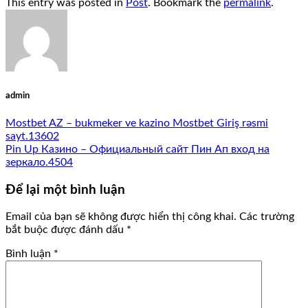
This entry was posted in
Post
. Bookmark the
permalink
.
admin
Mostbet AZ – bukmeker ve kazino Mostbet Giriş rəsmi
sayt.13602
Pin Up Казино – Официальный сайт Пин Ап вход на
зеркало.4504
Để lại một bình luận
Email của bạn sẽ không được hiển thị công khai.
Các trường
bắt buộc được đánh dấu
*
Bình luận
*