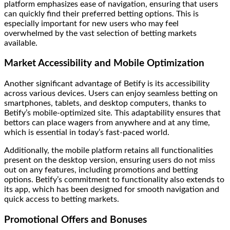
platform emphasizes ease of navigation, ensuring that users
can quickly find their preferred betting options. This is
especially important for new users who may feel
overwhelmed by the vast selection of betting markets
available.
Market Accessibility and Mobile Optimization
Another significant advantage of Betify is its accessibility
across various devices. Users can enjoy seamless betting on
smartphones, tablets, and desktop computers, thanks to
Betify’s mobile-optimized site. This adaptability ensures that
bettors can place wagers from anywhere and at any time,
which is essential in today’s fast-paced world.
Additionally, the mobile platform retains all functionalities
present on the desktop version, ensuring users do not miss
out on any features, including promotions and betting
options. Betify’s commitment to functionality also extends to
its app, which has been designed for smooth navigation and
quick access to betting markets.
Promotional Offers and Bonuses