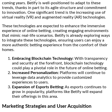
coming years. Betify is well-positioned to adapt to these
trends, thanks in part to its agile structure and commitment
to innovation. One significant trend is the increasing use of
virtual reality (VR) and augmented reality (AR) technologies.
These technologies are expected to enhance the immersive
experience of online betting, creating engaging environments
that mimic real-life scenarios. Betify is already exploring ways
to integrate these technologies, ensuring users can enjoy a
more authentic betting experience from the comfort of their
homes.
Embracing Blockchain Technology:
With transparency
and security at the forefront, blockchain technology
could play a pivotal role in the future of online betting.
Increased Personalization:
Platforms will continue to
leverage data analytics to provide customized
experiences to users.
Expansion of Esports Betting:
As esports continues to
grow in popularity, platforms like Betify will expand
their offerings in this area.
Marketing Strategies and User Acquisition