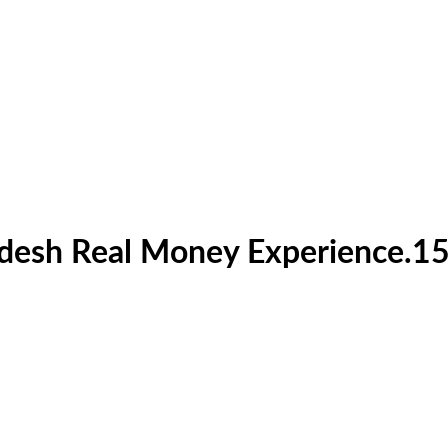
ladesh Real Money Experience.1