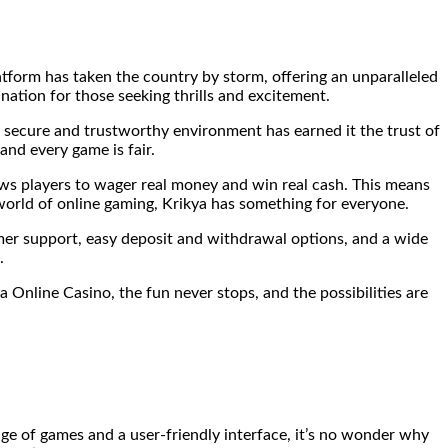
atform has taken the country by storm, offering an unparalleled
nation for those seeking thrills and excitement.
a secure and trustworthy environment has earned it the trust of
and every game is fair.
lows players to wager real money and win real cash. This means
world of online gaming, Krikya has something for everyone.
omer support, easy deposit and withdrawal options, and a wide
.
 Online Casino, the fun never stops, and the possibilities are
ge of games and a user-friendly interface, it’s no wonder why