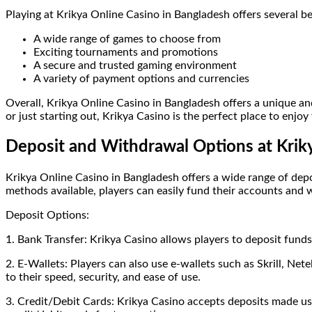
Playing at Krikya Online Casino in Bangladesh offers several ben
A wide range of games to choose from
Exciting tournaments and promotions
A secure and trusted gaming environment
A variety of payment options and currencies
Overall, Krikya Online Casino in Bangladesh offers a unique 
or just starting out, Krikya Casino is the perfect place to enjo
Deposit and Withdrawal Options at Krik
Krikya Online Casino in Bangladesh offers a wide range of dep
methods available, players can easily fund their accounts and 
Deposit Options:
1. Bank Transfer: Krikya Casino allows players to deposit funds
2. E-Wallets: Players can also use e-wallets such as Skrill, Ne
to their speed, security, and ease of use.
3. Credit/Debit Cards: Krikya Casino accepts deposits made usin