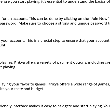
ore you start playing, it’s essential to understand the basics of
-up for an account. This can be done by clicking on the “Join Now”
 password. Make sure to choose a strong and unique password to
y your account. This is a crucial step to ensure that your account
unt.
playing. Krikya offers a variety of payment options, including cr
t playing.
aying your favorite games. Krikya offers a wide range of games, 
ts your taste and budget.
riendly interface makes it easy to navigate and start playing. You 