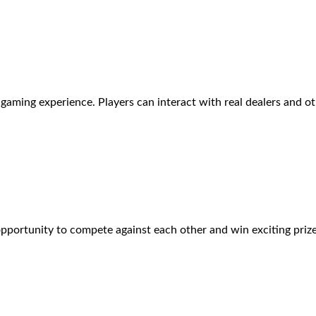
 gaming experience. Players can interact with real dealers and ot
 opportunity to compete against each other and win exciting pri