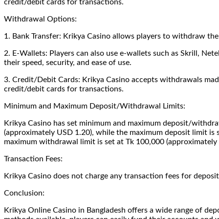
credit/debit cards for transactions.
Withdrawal Options:
1. Bank Transfer: Krikya Casino allows players to withdraw thei
2. E-Wallets: Players can also use e-wallets such as Skrill, N
their speed, security, and ease of use.
3. Credit/Debit Cards: Krikya Casino accepts withdrawals made 
credit/debit cards for transactions.
Minimum and Maximum Deposit/Withdrawal Limits:
Krikya Casino has set minimum and maximum deposit/withdrawal 
(approximately USD 1.20), while the maximum deposit limit is 
maximum withdrawal limit is set at Tk 100,000 (approximately
Transaction Fees:
Krikya Casino does not charge any transaction fees for deposi
Conclusion:
Krikya Online Casino in Bangladesh offers a wide range of dep