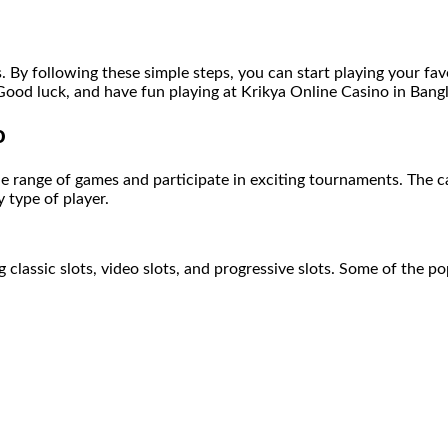
s. By following these simple steps, you can start playing your f
ood luck, and have fun playing at Krikya Online Casino in Bang
o
 range of games and participate in exciting tournaments. The cas
 type of player.
g classic slots, video slots, and progressive slots. Some of the p