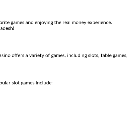
avorite games and enjoying the real money experience.
ladesh!
ino offers a variety of games, including slots, table games,
opular slot games include: