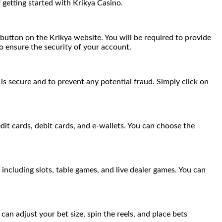
 getting started with Krikya Casino.
 button on the Krikya website. You will be required to provide
 ensure the security of your account.
 is secure and to prevent any potential fraud. Simply click on
edit cards, debit cards, and e-wallets. You can choose the
including slots, table games, and live dealer games. You can
can adjust your bet size, spin the reels, and place bets