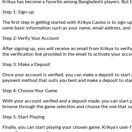
Krikya has become a favorite among Bangladeshi players. But bef
Step 1: Sign-up
The first step in getting started with Krikya Casino is to sign
some basic information such as your name, email address, and
Step 2: Verify Your Account
After signing up, you will receive an email from Krikya to verif
the verification link provided in the email to activate your acco
Step 3: Make a Deposit
Once your account is verified, you can make a deposit to start 
payment method that suits you best and make a deposit to star
Step 4: Choose Your Game
With your account verified and a deposit made, you can start pl
browse through the game selection and choose the one that sui
Step 5: Start Playing
Finally, you can start playing your chosen game. Krikya’s user-f