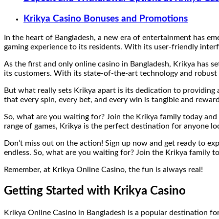
Krikya Casino Bonuses and Promotions
In the heart of Bangladesh, a new era of entertainment has emer
gaming experience to its residents. With its user-friendly inte
As the first and only online casino in Bangladesh, Krikya has 
its customers. With its state-of-the-art technology and robust 
But what really sets Krikya apart is its dedication to providin
that every spin, every bet, and every win is tangible and rew
So, what are you waiting for? Join the Krikya family today and
range of games, Krikya is the perfect destination for anyone loo
Don’t miss out on the action! Sign up now and get ready to exp
endless. So, what are you waiting for? Join the Krikya family 
Remember, at Krikya Online Casino, the fun is always real!
Getting Started with Krikya Casino
Krikya Online Casino in Bangladesh is a popular destination fo