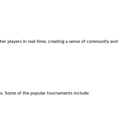
her players in real-time, creating a sense of community and
zes. Some of the popular tournaments include: