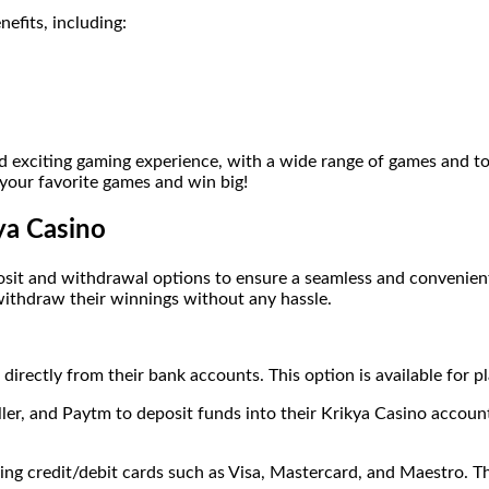
efits, including:
and exciting gaming experience, with a wide range of games and 
y your favorite games and win big!
ya Casino
osit and withdrawal options to ensure a seamless and convenient
withdraw their winnings without any hassle.
 directly from their bank accounts. This option is available for 
teller, and Paytm to deposit funds into their Krikya Casino acco
g credit/debit cards such as Visa, Mastercard, and Maestro. This