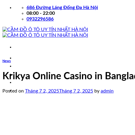
Skip
686 Đường Láng Đống Đa Hà Nội
to
08:00 - 22:00
content
0932296586
HOME
News
CẦM ĐỒ Ô TÔ
Krikya Online Casino in Bang
CẦM ĐỒ XE MÁY
CẦM ĐỒ ĐIỆN THOẠI
CẦM ĐỒ LAPTOP
Posted on
Tháng 7 2, 2025
Tháng 7 2, 2025
by
admin