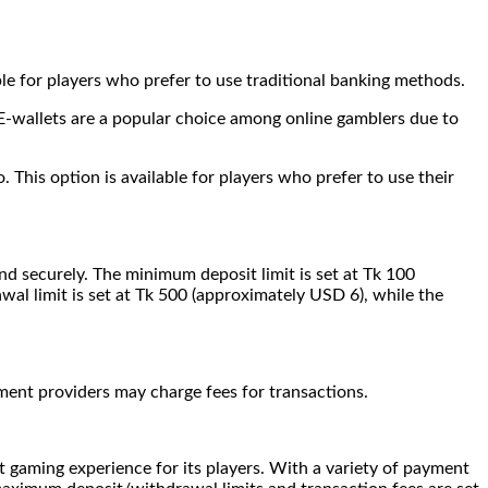
ble for players who prefer to use traditional banking methods.
. E-wallets are a popular choice among online gamblers due to
This option is available for players who prefer to use their
d securely. The minimum deposit limit is set at Tk 100
l limit is set at Tk 500 (approximately USD 6), while the
ment providers may charge fees for transactions.
 gaming experience for its players. With a variety of payment