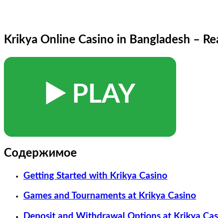
Krikya Online Casino in Bangladesh – R
▶️ PLAY
Содержимое
Getting Started with Krikya Casino
Games and Tournaments at Krikya Casino
Deposit and Withdrawal Options at Krikya Cas