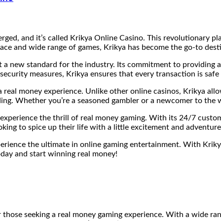
ged, and it’s called Krikya Online Casino. This revolutionary pl
rface and wide range of games, Krikya has become the go-to desti
set a new standard for the industry. Its commitment to providing 
security measures, Krikya ensures that every transaction is safe 
g a real money experience. Unlike other online casinos, Krikya al
arding. Whether you’re a seasoned gambler or a newcomer to the 
 experience the thrill of real money gaming. With its 24/7 cust
king to spice up their life with a little excitement and adventure
erience the ultimate in online gaming entertainment. With Krikya
today and start winning real money!
r those seeking a real money gaming experience. With a wide ran