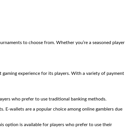
tournaments to choose from. Whether you’re a seasoned player
 gaming experience for its players. With a variety of payment
players who prefer to use traditional banking methods.
unts. E-wallets are a popular choice among online gamblers due
 option is available for players who prefer to use their