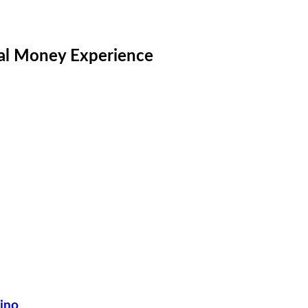
eal Money Experience
ino