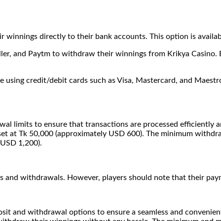
r winnings directly to their bank accounts. This option is availa
eteller, and Paytm to withdraw their winnings from Krikya Casino
using credit/debit cards such as Visa, Mastercard, and Maestro. 
limits to ensure that transactions are processed efficiently an
set at Tk 50,000 (approximately USD 600). The minimum withdrawa
 USD 1,200).
ts and withdrawals. However, players should note that their pay
osit and withdrawal options to ensure a seamless and convenient