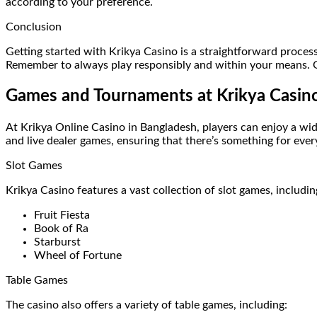
according to your preference.
Conclusion
Getting started with Krikya Casino is a straightforward proces
Remember to always play responsibly and within your means. G
Games and Tournaments at Krikya Casin
At Krikya Online Casino in Bangladesh, players can enjoy a wide
and live dealer games, ensuring that there’s something for every
Slot Games
Krikya Casino features a vast collection of slot games, includin
Fruit Fiesta
Book of Ra
Starburst
Wheel of Fortune
Table Games
The casino also offers a variety of table games, including: