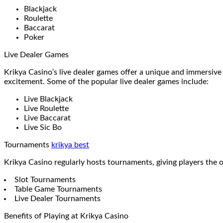
Blackjack
Roulette
Baccarat
Poker
Live Dealer Games
Krikya Casino’s live dealer games offer a unique and immersive
excitement. Some of the popular live dealer games include:
Live Blackjack
Live Roulette
Live Baccarat
Live Sic Bo
Tournaments
krikya best
Krikya Casino regularly hosts tournaments, giving players the
Slot Tournaments
Table Game Tournaments
Live Dealer Tournaments
Benefits of Playing at Krikya Casino