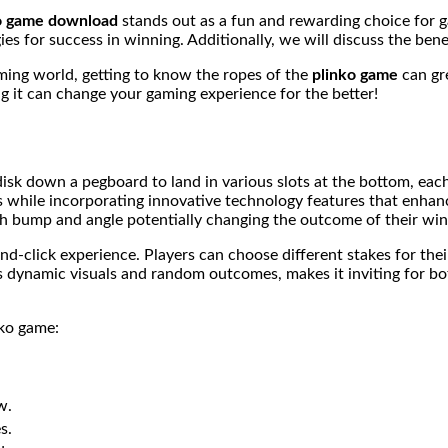
o game download
stands out as a fun and rewarding choice for gam
gies for success in winning. Additionally, we will discuss the b
ming world, getting to know the ropes of the
plinko game
can gre
 it can change your gaming experience for the better!
isk down a pegboard to land in various slots at the bottom, each 
s while incorporating innovative technology features that enhan
ch bump and angle potentially changing the outcome of their win
-and-click experience. Players can choose different stakes for th
s dynamic visuals and random outcomes, makes it inviting for bot
nko game:
w.
s.