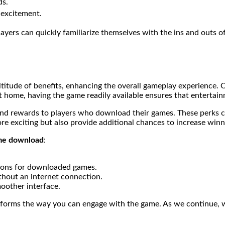
ds.
excitement.
yers can quickly familiarize themselves with the ins and outs of 
itude of benefits, enhancing the overall gameplay experience. O
 home, having the game readily available ensures that entertain
nd rewards to players who download their games. These perks c
e exciting but also provide additional chances to increase winn
me download
:
ions for downloaded games.
hout an internet connection.
oother interface.
ansforms the way you can engage with the game. As we continue, 