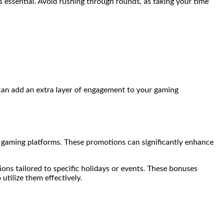
is essential. Avoid rushing through rounds, as taking your time
t can add an extra layer of engagement to your gaming
by gaming platforms. These promotions can significantly enhance
ns tailored to specific holidays or events. These bonuses
utilize them effectively.