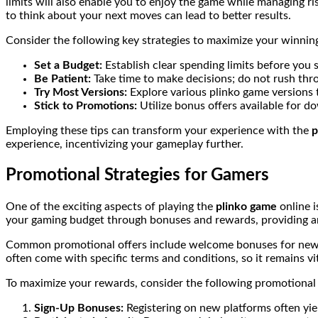
limits will also enable you to enjoy the game while managing ris
to think about your next moves can lead to better results.
Consider the following key strategies to maximize your winning
Set a Budget:
Establish clear spending limits before you s
Be Patient:
Take time to make decisions; do not rush thr
Try Most Versions:
Explore various plinko game versions 
Stick to Promotions:
Utilize bonus offers available for 
Employing these tips can transform your experience with the
p
experience, incentivizing your gameplay further.
Promotional Strategies for Gamers
One of the exciting aspects of playing the
plinko game
online i
your gaming budget through bonuses and rewards, providing an 
Common promotional offers include welcome bonuses for new use
often come with specific terms and conditions, so it remains vi
To maximize your rewards, consider the following promotional 
Sign-Up Bonuses:
Registering on new platforms often yi