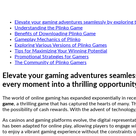
Elevate your gaming adventures seamlessly by exploring t
Understanding the Plinko Game
Benefits of Downloading Plinko Game
Gameplay Mechanics of Plinko
Exploring Various Versions of Plinko Games
Tips for Maximizing Your Winning Potential
Promotional Strategies for Gamers
The Community of Plinko Gamers
Elevate your gaming adventures seamless
every moment into a thrilling opportunit
The world of online gaming has expanded exponentially in recent
game
, a thrilling game that has captured the hearts of many. 
the possibility of cash rewards. With the advent of technolog
As casinos and gaming platforms evolve, the digital representa
has been adapted for online play, allowing players to engage
to enjoy a vibrant gaming experience without the constraints of