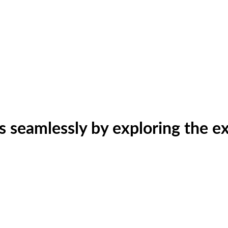
 seamlessly by exploring the e