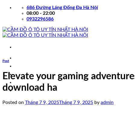
Skip
686 Đường Láng Đống Đa Hà Nội
to
08:00 - 22:00
content
0932296586
HOME
Post
CẦM ĐỒ Ô TÔ
Elevate your gaming adventures
CẦM ĐỒ XE MÁY
CẦM ĐỒ ĐIỆN THOẠI
download ha
CẦM ĐỒ LAPTOP
Posted on
Tháng 7 9, 2025
Tháng 7 9, 2025
by
admin