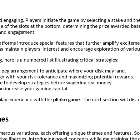
 engaging. Players initiate the game by selecting a stake and th
e of the slots at the bottom, determining the prize awarded based
 and engagement.
tforms introduce special features that further amplify excitemen
ns maintain players’ interest and encourage exploration of various
ere is a numbered list illustrating critical strategies:
e peg arrangement to anticipate where your disk may land.
gn with your risk tolerance and maximizing potential rewards.
e to develop strategies before wagering real money.
n increase your gaming capital.
play experience with the
plinko game
. The next section will disc
mes
merous variations, each offering unique themes and features. So
ive liberties, introducing novel concepts while maintaining the 