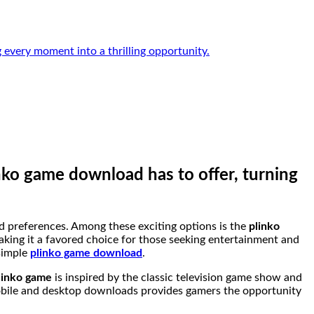
 every moment into a thrilling opportunity.
nko game download has to offer, turning
nd preferences. Among these exciting options is the
plinko
aking it a favored choice for those seeking entertainment and
 simple
plinko game download
.
linko game
is inspired by the classic television game show and
mobile and desktop downloads provides gamers the opportunity