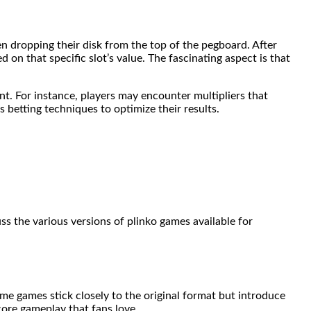
en dropping their disk from the top of the pegboard. After
 on that specific slot’s value. The fascinating aspect is that
t. For instance, players may encounter multipliers that
 betting techniques to optimize their results.
uss the various versions of plinko games available for
me games stick closely to the original format but introduce
core gameplay that fans love.