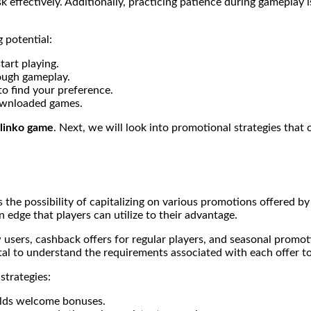
k effectively. Additionally, practicing patience during gameplay 
 potential:
tart playing.
ough gameplay.
to find your preference.
downloaded games.
linko game
. Next, we will look into promotional strategies tha
s the possibility of capitalizing on various promotions offered 
edge that players can utilize to their advantage.
rs, cashback offers for regular players, and seasonal promotio
tal to understand the requirements associated with each offer to 
strategies:
elds welcome bonuses.