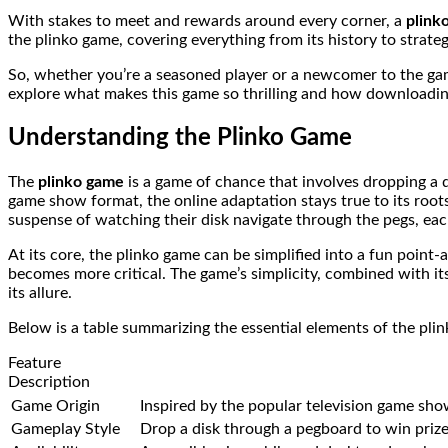
With stakes to meet and rewards around every corner, a
plink
the plinko game, covering everything from its history to strate
So, whether you’re a seasoned player or a newcomer to the ga
explore what makes this game so thrilling and how downloading
Understanding the Plinko Game
The
plinko game
is a game of chance that involves dropping a d
game show format, the online adaptation stays true to its root
suspense of watching their disk navigate through the pegs, ea
At its core, the plinko game can be simplified into a fun point
becomes more critical. The game’s simplicity, combined with it
its allure.
Below is a table summarizing the essential elements of the pli
Feature
Description
Game Origin
Inspired by the popular television game sho
Gameplay Style
Drop a disk through a pegboard to win prize