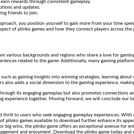
 earn rewards through consistent gameplay.
otions and updates.
g friends to join.
pproach, you position yourself to gain more from your time spen
 aspect of plinko games and how they connect players across the 
rom various backgrounds and regions who share a love for gami
eriences related to the game. Additionally, many gaming platfor
uch as gaining insights into winning strategies, learning about 
s also adds a social dimension to the gaming experience, making
hrough its engaging gameplay but also promotes connections am
ng experience together. Moving forward, we will conclude our lo
 thrill to users who seek engaging gameplay experiences. With 
 of plinko games available to download further enhance its appe
for big wins, the plinko game offers an exceptional avenue for 
engagement and enjoyment. Download the plinko game today and 