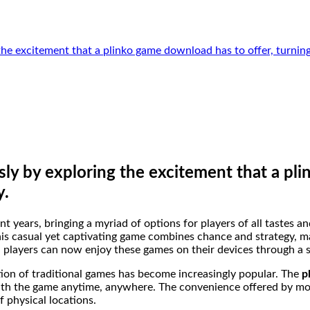
he excitement that a plinko game download has to offer, turning
ly by exploring the excitement that a pli
y.
 years, bringing a myriad of options for players of all tastes a
This casual yet captivating game combines chance and strategy, m
y, players can now enjoy these games on their devices through a
tion of traditional games has become increasingly popular. The
p
 with the game anytime, anywhere. The convenience offered by 
 physical locations.