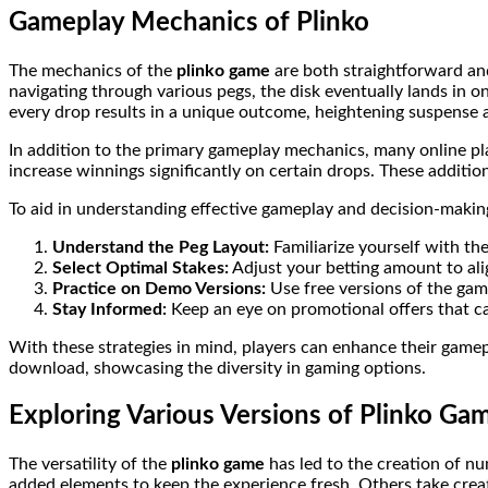
Gameplay Mechanics of Plinko
The mechanics of the
plinko game
are both straightforward and
navigating through various pegs, the disk eventually lands in on
every drop results in a unique outcome, heightening suspense
In addition to the primary gameplay mechanics, many online pla
increase winnings significantly on certain drops. These additio
To aid in understanding effective gameplay and decision-making, h
Understand the Peg Layout:
Familiarize yourself with th
Select Optimal Stakes:
Adjust your betting amount to ali
Practice on Demo Versions:
Use free versions of the gam
Stay Informed:
Keep an eye on promotional offers that ca
With these strategies in mind, players can enhance their game
download, showcasing the diversity in gaming options.
Exploring Various Versions of Plinko Ga
The versatility of the
plinko game
has led to the creation of nu
added elements to keep the experience fresh. Others take creat