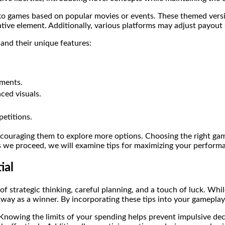
ko games based on popular movies or events. These themed versi
ive element. Additionally, various platforms may adjust payout 
 and their unique features:
ements.
ed visuals.
.
petitions.
encouraging them to explore more options. Choosing the right gam
As we proceed, we will examine tips for maximizing your perform
ial
f strategic thinking, careful planning, and a touch of luck. Wh
way as a winner. By incorporating these tips into your gameplay,
 Knowing the limits of your spending helps prevent impulsive deci