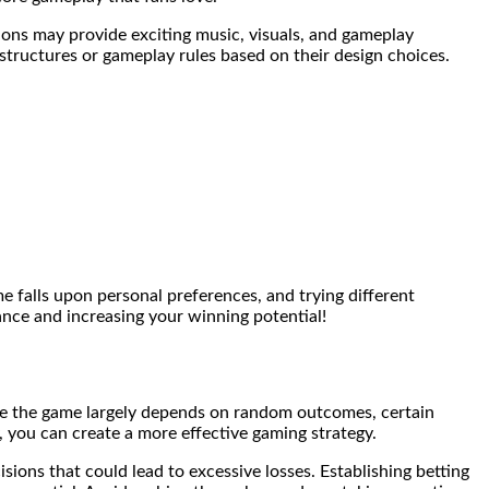
ons may provide exciting music, visuals, and gameplay
structures or gameplay rules based on their design choices.
e falls upon personal preferences, and trying different
ance and increasing your winning potential!
ile the game largely depends on random outcomes, certain
 you can create a more effective gaming strategy.
sions that could lead to excessive losses. Establishing betting