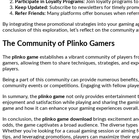
Participate in Loyalty Programs:
Join loyalty programs to
Keep Updated:
Subscribe to newsletters for timely prom
Refer Friends:
Many platforms offer bonuses when referrin
By integrating these promotional strategies into your gaming a
conclusion of this exploration, let’s reflect on the community
The Community of Plinko Gamers
The
plinko game
establishes a vibrant community of players f
gamers, allowing them to share techniques, strategies, and exp
players.
Being a part of this community can provide numerous benefits, s
community events or competitions. Engaging with fellow player
In summary, the
plinko game
not only provides entertainment t
enjoyment and satisfaction while playing and sharing the gami
game and how it can enhance your gaming experiences overall.
In conclusion, the
plinko game download
brings excitement and
odds, the game captivates a broad audience. The diverse types
Whether you’re looking for a casual gaming session or aiming 
tips, and leveraging promotions, players can maximize their 