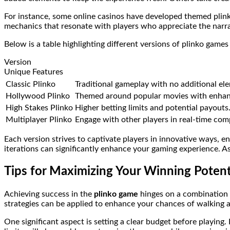
For instance, some online casinos have developed themed plin
mechanics that resonate with players who appreciate the narrat
Below is a table highlighting different versions of plinko games
Version
Unique Features
Classic Plinko
Traditional gameplay with no additional el
Hollywood Plinko
Themed around popular movies with enhanc
High Stakes Plinko
Higher betting limits and potential payouts
Multiplayer Plinko
Engage with other players in real-time com
Each version strives to captivate players in innovative ways, 
iterations can significantly enhance your gaming experience. 
Tips for Maximizing Your Winning Potent
Achieving success in the
plinko game
hinges on a combination o
strategies can be applied to enhance your chances of walking a
One significant aspect is setting a clear budget before playing.