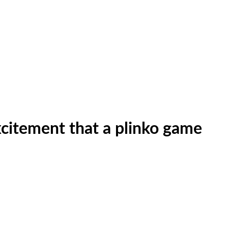
xcitement that a plinko game