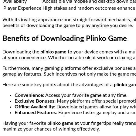
Availability
Accessible via mobile and desktop downloa
Player Experience
High stakes and random outcomes enhance 
With its inviting appearance and straightforward mechanics, pla
benefits of downloading the game to play anytime you desire.
Benefits of Downloading Plinko Game
Downloading the
plinko game
to your device comes with a mult
at your convenience. Whether on a break at work or relaxing at
Furthermore, many gaming platforms offer exclusive bonuses a
gameplay features. Such incentives not only make the game mor
Here are some key points about the advantages of a
plinko ga
Convenience:
Access your favorite game at any time.
Exclusive Bonuses:
Many platforms offer special promot
Offline Availability:
Downloaded games allow for play wit
Enhanced Features:
Experience faster gameplay and a sm
Having your favorite
plinko game
at your fingertips really tr
maximize your chances of winning effectively.