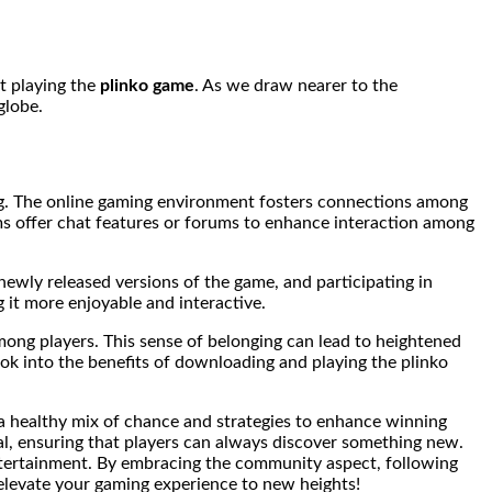
t playing the
plinko game
. As we draw nearer to the
globe.
ng. The online gaming environment fosters connections among
ms offer chat features or forums to enhance interaction among
newly released versions of the game, and participating in
 it more enjoyable and interactive.
ong players. This sense of belonging can lead to heightened
ok into the benefits of downloading and playing the plinko
a healthy mix of chance and strategies to enhance winning
al, ensuring that players can always discover something new.
entertainment. By embracing the community aspect, following
elevate your gaming experience to new heights!