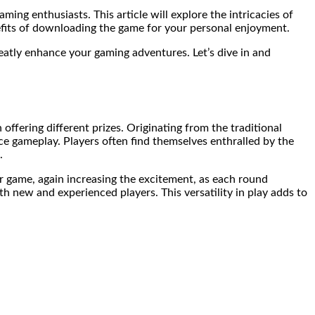
ing enthusiasts. This article will explore the intricacies of
enefits of downloading the game for your personal enjoyment.
atly enhance your gaming adventures. Let’s dive in and
offering different prizes. Originating from the traditional
ce gameplay. Players often find themselves enthralled by the
.
eir game, again increasing the excitement, as each round
h new and experienced players. This versatility in play adds to