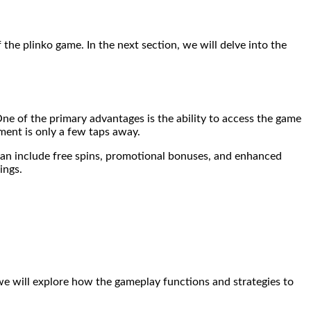
the plinko game. In the next section, we will delve into the
ne of the primary advantages is the ability to access the game
ment is only a few taps away.
an include free spins, promotional bonuses, and enhanced
ings.
we will explore how the gameplay functions and strategies to