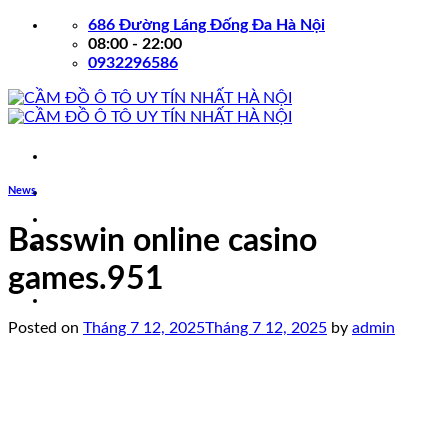
Skip
686 Đường Láng Đống Đa Hà Nội
to
08:00 - 22:00
content
0932296586
HOME
News
CẦM ĐỒ Ô TÔ
Basswin online casino
CẦM ĐỒ XE MÁY
games.951
CẦM ĐỒ ĐIỆN THOẠI
CẦM ĐỒ LAPTOP
Posted on
Tháng 7 12, 2025
Tháng 7 12, 2025
by
admin