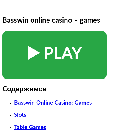
Basswin online casino – games
▶️ PLAY
Содержимое
Basswin Online Casino: Games
Slots
Table Games