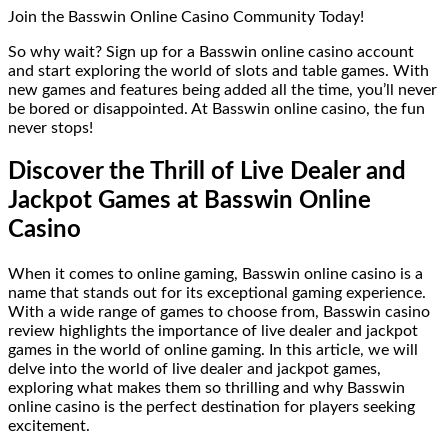
Join the Basswin Online Casino Community Today!
So why wait? Sign up for a Basswin online casino account
and start exploring the world of slots and table games. With
new games and features being added all the time, you’ll never
be bored or disappointed. At Basswin online casino, the fun
never stops!
Discover the Thrill of Live Dealer and
Jackpot Games at Basswin Online
Casino
When it comes to online gaming, Basswin online casino is a
name that stands out for its exceptional gaming experience.
With a wide range of games to choose from, Basswin casino
review highlights the importance of live dealer and jackpot
games in the world of online gaming. In this article, we will
delve into the world of live dealer and jackpot games,
exploring what makes them so thrilling and why Basswin
online casino is the perfect destination for players seeking
excitement.