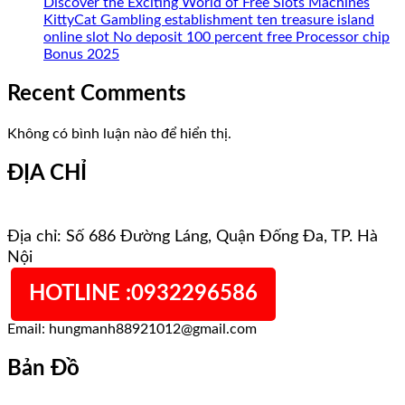
Discover the Exciting World of Free Slots Machines
KittyCat Gambling establishment ten treasure island
online slot No deposit 100 percent free Processor chip
Bonus 2025
Recent Comments
Không có bình luận nào để hiển thị.
ĐỊA CHỈ
Địa chỉ: Số 686 Đường Láng, Quận Đống Đa, TP. Hà
Nội
HOTLINE :0932296586
Email: hungmanh88921012@gmail.com
Bản Đồ