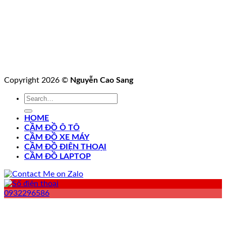
Copyright 2026 ©
Nguyễn Cao Sang
HOME
CẦM ĐỒ Ô TÔ
CẦM ĐỒ XE MÁY
CẦM ĐỒ ĐIỆN THOẠI
CẦM ĐỒ LAPTOP
0932296586