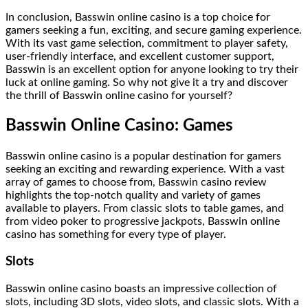
In conclusion, Basswin online casino is a top choice for
gamers seeking a fun, exciting, and secure gaming experience.
With its vast game selection, commitment to player safety,
user-friendly interface, and excellent customer support,
Basswin is an excellent option for anyone looking to try their
luck at online gaming. So why not give it a try and discover
the thrill of Basswin online casino for yourself?
Basswin Online Casino: Games
Basswin online casino is a popular destination for gamers
seeking an exciting and rewarding experience. With a vast
array of games to choose from, Basswin casino review
highlights the top-notch quality and variety of games
available to players. From classic slots to table games, and
from video poker to progressive jackpots, Basswin online
casino has something for every type of player.
Slots
Basswin online casino boasts an impressive collection of
slots, including 3D slots, video slots, and classic slots. With a