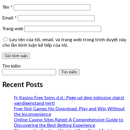
Tên
*
Email
*
Trang web
Lưu tên của tôi, email, và trang web trong trình duyệt này
cho lần bình luận kế tiếp của tôi.
Tìm kiếm
Tìm kiếm
Recent Posts
Fr Kasino Free Spins d.d.: Pege ud dem inklusive størst
værdigenstand herti
Free Slot Games No Download: Play and Win Without
the Inconvenience
Online Casino Sites Rated: A Comprehensive Guide to
Discovering the Best Betting Experience