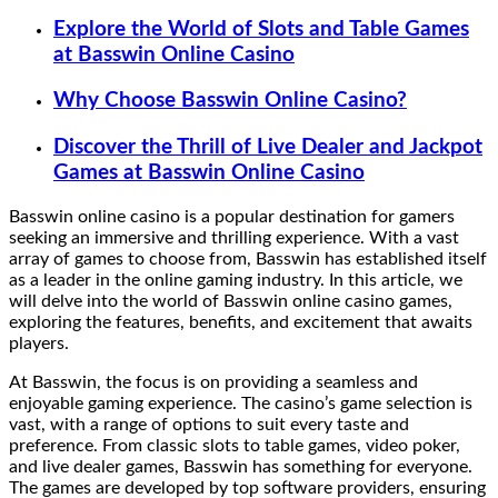
Explore the World of Slots and Table Games
at Basswin Online Casino
Why Choose Basswin Online Casino?
Discover the Thrill of Live Dealer and Jackpot
Games at Basswin Online Casino
Basswin online casino is a popular destination for gamers
seeking an immersive and thrilling experience. With a vast
array of games to choose from, Basswin has established itself
as a leader in the online gaming industry. In this article, we
will delve into the world of Basswin online casino games,
exploring the features, benefits, and excitement that awaits
players.
At Basswin, the focus is on providing a seamless and
enjoyable gaming experience. The casino’s game selection is
vast, with a range of options to suit every taste and
preference. From classic slots to table games, video poker,
and live dealer games, Basswin has something for everyone.
The games are developed by top software providers, ensuring