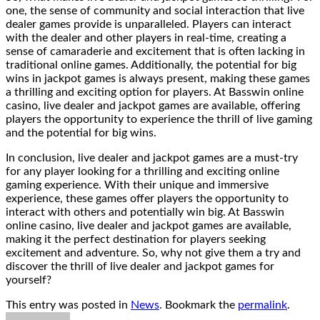
one, the sense of community and social interaction that live
dealer games provide is unparalleled. Players can interact
with the dealer and other players in real-time, creating a
sense of camaraderie and excitement that is often lacking in
traditional online games. Additionally, the potential for big
wins in jackpot games is always present, making these games
a thrilling and exciting option for players. At Basswin online
casino, live dealer and jackpot games are available, offering
players the opportunity to experience the thrill of live gaming
and the potential for big wins.
In conclusion, live dealer and jackpot games are a must-try
for any player looking for a thrilling and exciting online
gaming experience. With their unique and immersive
experience, these games offer players the opportunity to
interact with others and potentially win big. At Basswin
online casino, live dealer and jackpot games are available,
making it the perfect destination for players seeking
excitement and adventure. So, why not give them a try and
discover the thrill of live dealer and jackpot games for
yourself?
This entry was posted in
News
. Bookmark the
permalink
.