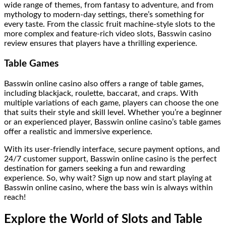
wide range of themes, from fantasy to adventure, and from
mythology to modern-day settings, there’s something for
every taste. From the classic fruit machine-style slots to the
more complex and feature-rich video slots, Basswin casino
review ensures that players have a thrilling experience.
Table Games
Basswin online casino also offers a range of table games,
including blackjack, roulette, baccarat, and craps. With
multiple variations of each game, players can choose the one
that suits their style and skill level. Whether you’re a beginner
or an experienced player, Basswin online casino’s table games
offer a realistic and immersive experience.
With its user-friendly interface, secure payment options, and
24/7 customer support, Basswin online casino is the perfect
destination for gamers seeking a fun and rewarding
experience. So, why wait? Sign up now and start playing at
Basswin online casino, where the bass win is always within
reach!
Explore the World of Slots and Table