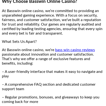
Why Choose Basswin Online Casino?
At Basswin online casino, we’re committed to providing an
unparalleled gaming experience. With a focus on security,
fairness, and customer satisfaction, we’ve built a reputation
for trust and reliability. Our games are regularly audited and
certified by leading testing agencies, ensuring that every spin
and every bet is fair and transparent.
What Sets Us Apart?
At Basswin online casino, we’re
bass win casino reviews
passionate about innovation and customer satisfaction.
That’s why we offer a range of exclusive features and
benefits, including:
– A user-friendly interface that makes it easy to navigate and
play
– A comprehensive FAQ section and dedicated customer
support team
– Regular promotions, bonuses, and giveaways to keep you
coming back for more