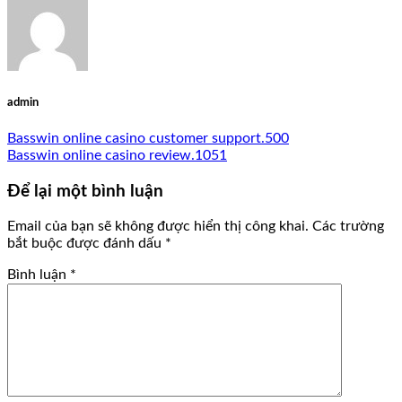
admin
Basswin online casino customer support.500
Basswin online casino review.1051
Để lại một bình luận
Email của bạn sẽ không được hiển thị công khai.
Các trường
bắt buộc được đánh dấu
*
Bình luận
*