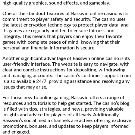
high-quality graphics, sound effects, and gameplay.
One of the standout features of Basswin online casino is its
commitment to player safety and security. The casino uses
the latest encryption technology to protect player data, and
its games are regularly audited to ensure fairness and
integrity. This means that players can enjoy their favorite
games with complete peace of mind, knowing that their
personal and financial information is secure.
Another significant advantage of Basswin online casino is its
user-friendly interface. The website is easy to navigate, with
clear and concise instructions for depositing, withdrawing,
and managing accounts. The casino’s customer support team
is also available 24/7, providing assistance and resolving any
issues that may arise.
For those new to online gaming, Basswin offers a range of
resources and tutorials to help get started. The casino’s blog
is filled with tips, strategies, and news, providing valuable
insights and advice for players of all levels. Additionally,
Basswin’s social media channels are active, offering exclusive
promotions, bonuses, and updates to keep players informed
and engaged.