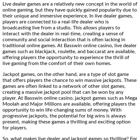
Live dealer games are a relatively new concept in the world of
online gaming, but they have quickly gained popularity due to
their unique and immersive experience. In live dealer games,
players are connected to a real-life dealer who is
broadcasting live from a studio. This allows players to
interact with the dealer in real-time, creating a sense of
community and social interaction that is often lacking in
traditional online games. At Basswin online casino, live dealer
games such as blackjack, roulette, and baccarat are available,
offering players the opportunity to experience the thrill of
live gaming from the comfort of their own homes.
Jackpot games, on the other hand, are a type of slot game
that offers players the chance to win massive jackpots. These
games are often linked to a network of other slot games,
creating a massive jackpot pool that can be won by any
player. At Basswin online casino, jackpot games such as Mega
Moolah and Major Millions are available, offering players the
opportunity to win life-changing sums of money. With
progressive jackpots, the potential for big wins is always
present, making these games a thrilling and exciting option
for players.
So, what makes live dealer and jackpot games so thrilling? For