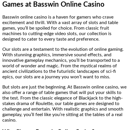
Games at Basswin Online Casino
Basswin online casino is a haven for gamers who crave
excitement and thrill. With a vast array of slots and table
games, you’ll be spoiled for choice. From classic fruit
machines to cutting-edge video slots, our collection is
designed to cater to every taste and preference.
Our slots are a testament to the evolution of online gaming.
With stunning graphics, immersive sound effects, and
innovative gameplay mechanics, you’ll be transported to a
world of wonder and magic. From the mystical realms of
ancient civilizations to the futuristic landscapes of sci-fi
epics, our slots are a journey you won’t want to miss.
But slots are just the beginning. At Basswin online casino, we
also offer a range of table games that will put your skills to
the test. From the classic elegance of Blackjack to the high-
stakes drama of Roulette, our table games are designed to
challenge and entertain. With realistic graphics and smooth
gameplay, you’ll feel like you’re sitting at the tables of a real
casino.