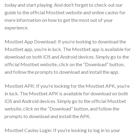
today and start playing. And don’t forget to check out our
guide to the official Mostbet website and online casino for
more information on how to get the most out of your
experience.
Mostbet App Download: If you’re looking to download the
Mostbet app, you’re in luck. The Mostbet app is available for
download on both iOS and Android devices. Simply go to the
official Mostbet website, click on the “Download” button,
and follow the prompts to download and install the app.
Mostbet APK: If you’re looking for the Mostbet APK, you’re
in luck. The Mostbet APK is available for download on both
iOS and Android devices. Simply go to the official Mostbet
website, click on the “Download” button, and follow the
prompts to download and install the APK.
Mostbet Casino Login: If you’re looking to log in to your