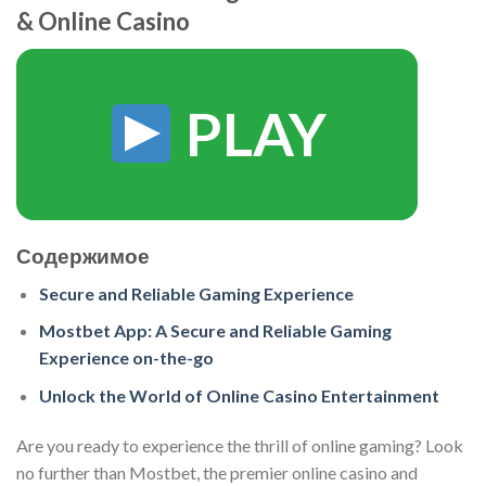
& Online Casino
PLAY
Содержимое
Secure and Reliable Gaming Experience
Mostbet App: A Secure and Reliable Gaming
Experience on-the-go
Unlock the World of Online Casino Entertainment
Are you ready to experience the thrill of online gaming? Look
no further than Mostbet, the premier online casino and