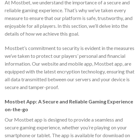
At Mostbet, we understand the importance of a secure and
reliable gaming experience. That’s why we’ve taken every
measure to ensure that our platform is safe, trustworthy, and
enjoyable for all players. In this section, we’ll delve into the
details of how we achieve this goal.
Mostbet’s commitment to security is evident in the measures
we’ve taken to protect our players’ personal and financial
information. Our website and mobile app, Mostbet app, are
equipped with the latest encryption technology, ensuring that
all data transmitted between our servers and your device is
secure and tamper-proof.
Mostbet App: A Secure and Reliable Gaming Experience
on-the-go
Our Mostbet app is designed to provide a seamless and
secure gaming experience, whether you’re playing on your
smartphone or tablet. The app is available for download on