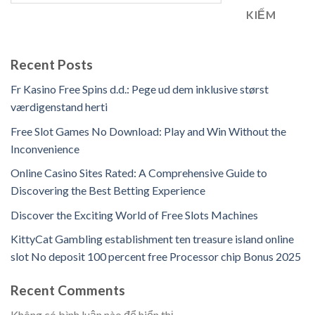
KIẾM
Recent Posts
Fr Kasino Free Spins d.d.: Pege ud dem inklusive størst
værdigenstand herti
Free Slot Games No Download: Play and Win Without the
Inconvenience
Online Casino Sites Rated: A Comprehensive Guide to
Discovering the Best Betting Experience
Discover the Exciting World of Free Slots Machines
KittyCat Gambling establishment ten treasure island online
slot No deposit 100 percent free Processor chip Bonus 2025
Recent Comments
Không có bình luận nào để hiển thị.