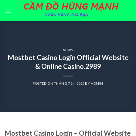
Skip
to
content
NEWS
Mostbet Casino Login Official Website
& Online Casino.2989
POSTED ON
THÁNG 7 14, 2025
BY
ADMIN
Mostbet Casino Login – Official Website