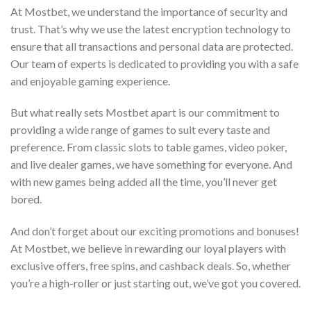
At Mostbet, we understand the importance of security and
trust. That’s why we use the latest encryption technology to
ensure that all transactions and personal data are protected.
Our team of experts is dedicated to providing you with a safe
and enjoyable gaming experience.
But what really sets Mostbet apart is our commitment to
providing a wide range of games to suit every taste and
preference. From classic slots to table games, video poker,
and live dealer games, we have something for everyone. And
with new games being added all the time, you’ll never get
bored.
And don’t forget about our exciting promotions and bonuses!
At Mostbet, we believe in rewarding our loyal players with
exclusive offers, free spins, and cashback deals. So, whether
you’re a high-roller or just starting out, we’ve got you covered.