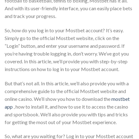
football to basketball, tennis to boxing, Mostbet has it all.
And with its user-friendly interface, you can easily place bets
and track your progress.
So, how do you log in to your Mostbet account? It’s easy.
Simply go to the official Mostbet website, click on the
“Login” button, and enter your username and password. If
you’re having trouble logging in, don’t worry. We’ve got you
covered. In this article, we’ll provide you with step-by-step
instructions on how to log in to your Mostbet account.
But that’s not all. In this article, we’ll also provide you with a
comprehensive guide to the official Mostbet website and
online casino. We’ll show you how to download the
mostbet
app
, how to install it, and how to use it to access the casino
and sportsbook. We’ll also provide you with tips and tricks
for getting the most out of your Mostbet experience.
So, what are you waiting for? Log in to your Mostbet account