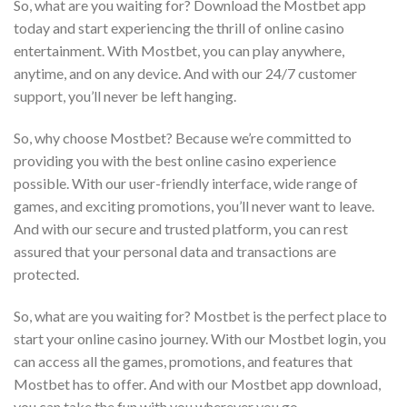
So, what are you waiting for? Download the Mostbet app
today and start experiencing the thrill of online casino
entertainment. With Mostbet, you can play anywhere,
anytime, and on any device. And with our 24/7 customer
support, you’ll never be left hanging.
So, why choose Mostbet? Because we’re committed to
providing you with the best online casino experience
possible. With our user-friendly interface, wide range of
games, and exciting promotions, you’ll never want to leave.
And with our secure and trusted platform, you can rest
assured that your personal data and transactions are
protected.
So, what are you waiting for? Mostbet is the perfect place to
start your online casino journey. With our Mostbet login, you
can access all the games, promotions, and features that
Mostbet has to offer. And with our Mostbet app download,
you can take the fun with you wherever you go.