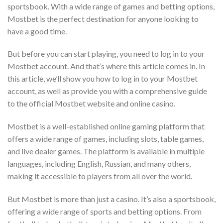
sportsbook. With a wide range of games and betting options,
Mostbet is the perfect destination for anyone looking to
have a good time.
But before you can start playing, you need to log in to your
Mostbet account. And that’s where this article comes in. In
this article, we’ll show you how to log in to your Mostbet
account, as well as provide you with a comprehensive guide
to the official Mostbet website and online casino.
Mostbet is a well-established online gaming platform that
offers a wide range of games, including slots, table games,
and live dealer games. The platform is available in multiple
languages, including English, Russian, and many others,
making it accessible to players from all over the world.
But Mostbet is more than just a casino. It’s also a sportsbook,
offering a wide range of sports and betting options. From