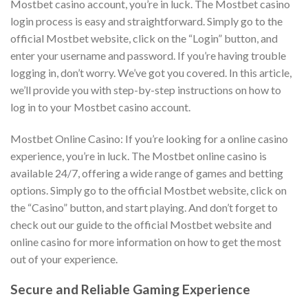
Mostbet casino account, you’re in luck. The Mostbet casino
login process is easy and straightforward. Simply go to the
official Mostbet website, click on the “Login” button, and
enter your username and password. If you’re having trouble
logging in, don’t worry. We’ve got you covered. In this article,
we’ll provide you with step-by-step instructions on how to
log in to your Mostbet casino account.
Mostbet Online Casino: If you’re looking for a online casino
experience, you’re in luck. The Mostbet online casino is
available 24/7, offering a wide range of games and betting
options. Simply go to the official Mostbet website, click on
the “Casino” button, and start playing. And don’t forget to
check out our guide to the official Mostbet website and
online casino for more information on how to get the most
out of your experience.
Secure and Reliable Gaming Experience