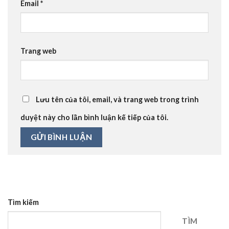
Email
*
Trang web
Lưu tên của tôi, email, và trang web trong trình
duyệt này cho lần bình luận kế tiếp của tôi.
Tìm kiếm
TÌM