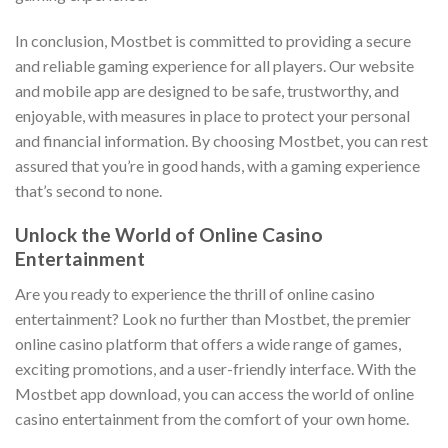
In conclusion, Mostbet is committed to providing a secure
and reliable gaming experience for all players. Our website
and mobile app are designed to be safe, trustworthy, and
enjoyable, with measures in place to protect your personal
and financial information. By choosing Mostbet, you can rest
assured that you’re in good hands, with a gaming experience
that’s second to none.
Unlock the World of Online Casino
Entertainment
Are you ready to experience the thrill of online casino
entertainment? Look no further than Mostbet, the premier
online casino platform that offers a wide range of games,
exciting promotions, and a user-friendly interface. With the
Mostbet app download, you can access the world of online
casino entertainment from the comfort of your own home.