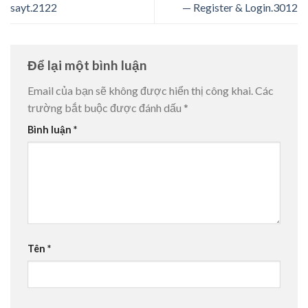
sayt.2122
— Register & Login.3012
Để lại một bình luận
Email của bạn sẽ không được hiển thị công khai.
Các
trường bắt buộc được đánh dấu
*
Bình luận
*
Tên
*