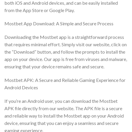
both iOS and Android devices, and can be easily installed
from the App Store or Google Play.
Mostbet App Download: A Simple and Secure Process
Downloading the Mostbet app is a straightforward process
that requires minimal effort. Simply visit our website, click on
the “Download” button, and follow the prompts to install the
app on your device. Our app is free from viruses and malware,
ensuring that your device remains safe and secure.
Mostbet APK: A Secure and Reliable Gaming Experience for
Android Devices
If you’re an Android user, you can download the Mostbet
APK file directly from our website. The APK file is a secure
and reliable way to install the Mostbet app on your Android
device, ensuring that you can enjoy a seamless and secure
gaming experience.