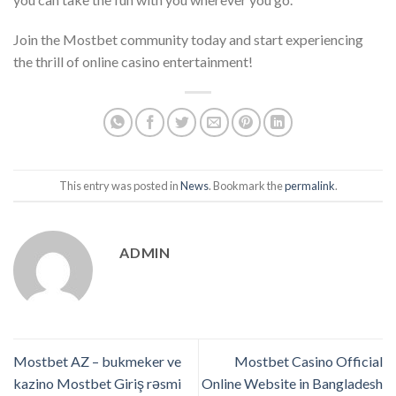
Join the Mostbet community today and start experiencing
the thrill of online casino entertainment!
This entry was posted in
News
. Bookmark the
permalink
.
ADMIN
Mostbet AZ – bukmeker ve
Mostbet Casino Official
kazino Mostbet Giriş rəsmi
Online Website in Bangladesh