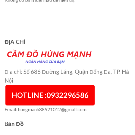
ĐỊA CHỈ
Địa chỉ: Số 686 Đường Láng, Quận Đống Đa, TP. Hà
Nội
HOTLINE :0932296586
Email: hungmanh88921012@gmail.com
Bản Đồ