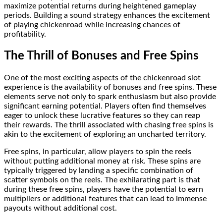
maximize potential returns during heightened gameplay
periods. Building a sound strategy enhances the excitement
of playing chickenroad while increasing chances of
profitability.
The Thrill of Bonuses and Free Spins
One of the most exciting aspects of the chickenroad slot
experience is the availability of bonuses and free spins. These
elements serve not only to spark enthusiasm but also provide
significant earning potential. Players often find themselves
eager to unlock these lucrative features so they can reap
their rewards. The thrill associated with chasing free spins is
akin to the excitement of exploring an uncharted territory.
Free spins, in particular, allow players to spin the reels
without putting additional money at risk. These spins are
typically triggered by landing a specific combination of
scatter symbols on the reels. The exhilarating part is that
during these free spins, players have the potential to earn
multipliers or additional features that can lead to immense
payouts without additional cost.