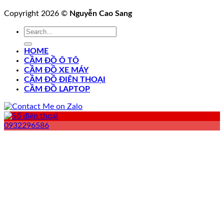
Copyright 2026 ©
Nguyễn Cao Sang
HOME
CẦM ĐỒ Ô TÔ
CẦM ĐỒ XE MÁY
CẦM ĐỒ ĐIỆN THOẠI
CẦM ĐỒ LAPTOP
0932296586