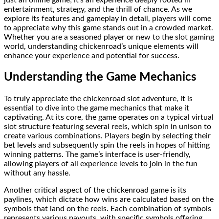
entertainment, strategy, and the thrill of chance. As we
explore its features and gameplay in detail, players will come
to appreciate why this game stands out in a crowded market.
Whether you are a seasoned player or new to the slot gaming
world, understanding chickenroad’s unique elements will
enhance your experience and potential for success.
Understanding the Game Mechanics
To truly appreciate the chickenroad slot adventure, it is
essential to dive into the game mechanics that make it
captivating. At its core, the game operates on a typical virtual
slot structure featuring several reels, which spin in unison to
create various combinations. Players begin by selecting their
bet levels and subsequently spin the reels in hopes of hitting
winning patterns. The game’s interface is user-friendly,
allowing players of all experience levels to join in the fun
without any hassle.
Another critical aspect of the chickenroad game is its
paylines, which dictate how wins are calculated based on the
symbols that land on the reels. Each combination of symbols
represents various payouts, with specific symbols offering