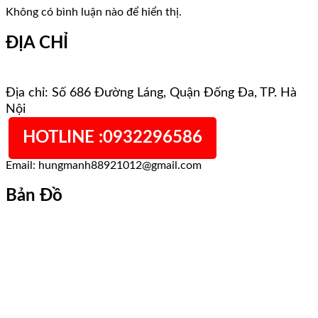
Không có bình luận nào để hiển thị.
ĐỊA CHỈ
Địa chỉ: Số 686 Đường Láng, Quận Đống Đa, TP. Hà
Nội
HOTLINE :0932296586
Email: hungmanh88921012@gmail.com
Bản Đồ