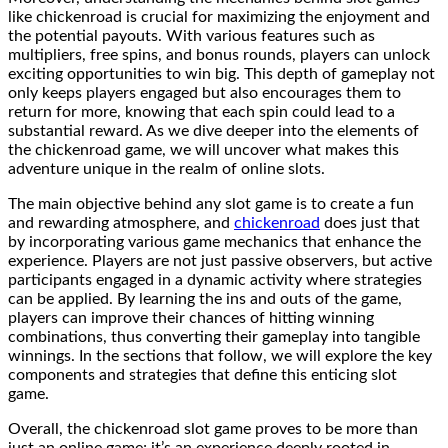
like chickenroad is crucial for maximizing the enjoyment and
the potential payouts. With various features such as
multipliers, free spins, and bonus rounds, players can unlock
exciting opportunities to win big. This depth of gameplay not
only keeps players engaged but also encourages them to
return for more, knowing that each spin could lead to a
substantial reward. As we dive deeper into the elements of
the chickenroad game, we will uncover what makes this
adventure unique in the realm of online slots.
The main objective behind any slot game is to create a fun
and rewarding atmosphere, and
chickenroad
does just that
by incorporating various game mechanics that enhance the
experience. Players are not just passive observers, but active
participants engaged in a dynamic activity where strategies
can be applied. By learning the ins and outs of the game,
players can improve their chances of hitting winning
combinations, thus converting their gameplay into tangible
winnings. In the sections that follow, we will explore the key
components and strategies that define this enticing slot
game.
Overall, the chickenroad slot game proves to be more than
just an online game; it’s an experience deeply rooted in