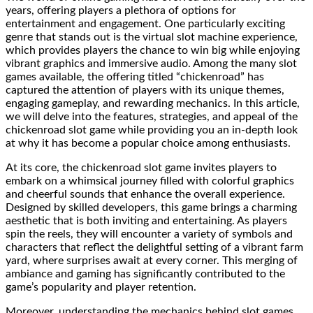
years, offering players a plethora of options for
entertainment and engagement. One particularly exciting
genre that stands out is the virtual slot machine experience,
which provides players the chance to win big while enjoying
vibrant graphics and immersive audio. Among the many slot
games available, the offering titled “chickenroad” has
captured the attention of players with its unique themes,
engaging gameplay, and rewarding mechanics. In this article,
we will delve into the features, strategies, and appeal of the
chickenroad slot game while providing you an in-depth look
at why it has become a popular choice among enthusiasts.
At its core, the chickenroad slot game invites players to
embark on a whimsical journey filled with colorful graphics
and cheerful sounds that enhance the overall experience.
Designed by skilled developers, this game brings a charming
aesthetic that is both inviting and entertaining. As players
spin the reels, they will encounter a variety of symbols and
characters that reflect the delightful setting of a vibrant farm
yard, where surprises await at every corner. This merging of
ambiance and gaming has significantly contributed to the
game’s popularity and player retention.
Moreover, understanding the mechanics behind slot games