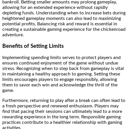
bankroll. Betting smaller amounts may prolong gameplay,
allowing for an extended experience without rapidly
depleting funds. Understanding when to increase bets during
heightened gameplay moments can also lead to maximizing
potential profits. Balancing risk and reward is essential in
creating a sustainable gaming experience for the chickenroad
adventure.
Benefits of Setting Limits
Implementing spending limits serves to protect players and
ensures continued enjoyment of the game without undue
stress. Recognizing when to step back from gameplay is vital
in maintaining a healthy approach to gaming. Setting these
limits encourages players to engage responsibly, allowing
them to savor each win and acknowledge the thrill of the
game.
Furthermore, returning to play after a break can often lead to
a fresh perspective and renewed enthusiasm. Players may
find that pacing their sessions can ultimately lead to a more
rewarding experience in the long term. Responsible gaming
practices contribute to a healthier relationship with gaming
activities.