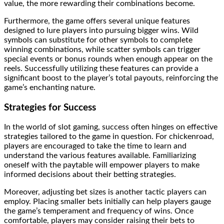
value, the more rewarding their combinations become.
Furthermore, the game offers several unique features
designed to lure players into pursuing bigger wins. Wild
symbols can substitute for other symbols to complete
winning combinations, while scatter symbols can trigger
special events or bonus rounds when enough appear on the
reels. Successfully utilizing these features can provide a
significant boost to the player’s total payouts, reinforcing the
game’s enchanting nature.
Strategies for Success
In the world of slot gaming, success often hinges on effective
strategies tailored to the game in question. For chickenroad,
players are encouraged to take the time to learn and
understand the various features available. Familiarizing
oneself with the paytable will empower players to make
informed decisions about their betting strategies.
Moreover, adjusting bet sizes is another tactic players can
employ. Placing smaller bets initially can help players gauge
the game’s temperament and frequency of wins. Once
comfortable, players may consider raising their bets to