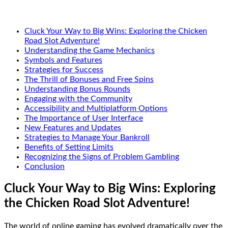
Cluck Your Way to Big Wins: Exploring the Chicken
Road Slot Adventure!
Understanding the Game Mechanics
Symbols and Features
Strategies for Success
The Thrill of Bonuses and Free Spins
Understanding Bonus Rounds
Engaging with the Community
Accessibility and Multiplatform Options
The Importance of User Interface
New Features and Updates
Strategies to Manage Your Bankroll
Benefits of Setting Limits
Recognizing the Signs of Problem Gambling
Conclusion
Cluck Your Way to Big Wins: Exploring
the Chicken Road Slot Adventure!
The world of online gaming has evolved dramatically over the