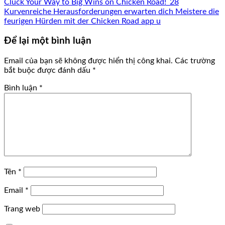
Cluck Your Way to Big Wins on Chicken Road!_28
Kurvenreiche Herausforderungen erwarten dich Meistere die
feurigen Hürden mit der Chicken Road app u
Để lại một bình luận
Email của bạn sẽ không được hiển thị công khai.
Các trường
bắt buộc được đánh dấu
*
Bình luận
*
Tên
*
Email
*
Trang web