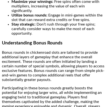
Maximize your winnings:
Free spins often come with
multipliers, increasing the value of each win
significantly.
Utilize bonus rounds:
Engage in mini-games within the
slot that can reward extra credits or free spins.
Stay strategic:
Don’t rush through your free spins;
carefully consider ways to make the most of each
opportunity.
Understanding Bonus Rounds
Bonus rounds in chickenroad slots are tailored to provide
additional layers of gameplay that enhance the overall
excitement. These rounds are often initiated by landing a
certain number of special symbols, allowing players to access
exclusive features. Bonus rounds can range from simple pick-
and-win games to complex additional reels that offer
substantially greater payouts.
Participating in these bonus rounds greatly boosts the
potential for enjoying larger wins, all while implementing an
engaging twist to traditional gameplay. Players find
themselves captivated by the added challenge, making the
gaming experience enjoyable and dynamic. Overall, players