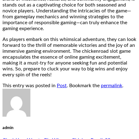
stands out as a captivating choice for both seasoned and
novice players. Understanding the intricacies of the game—
from gameplay mechanics and winning strategies to the
importance of responsible gaming—can truly enhance the
gaming experience.
As players embark on this whimsical adventure, they can look
forward to the thrill of memorable victories and the joy of an
immersive gaming environment. The chickenroad slot game
encapsulates the essence of online gaming excitement,
making it a must-try for anyone seeking fun and potential
wins. So, prepare to cluck your way to big wins and enjoy
every spin of the reels!
This entry was posted in
Post
. Bookmark the
permalink
.
admin