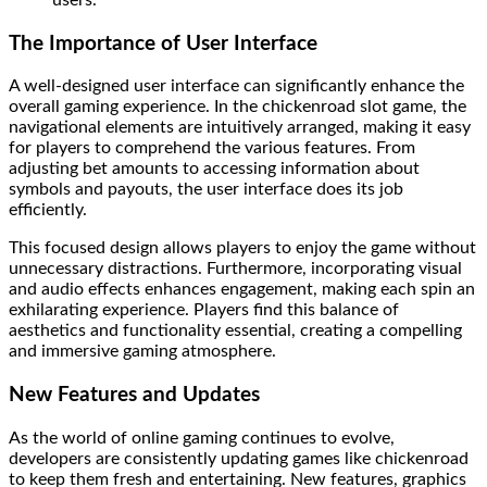
The Importance of User Interface
A well-designed user interface can significantly enhance the
overall gaming experience. In the chickenroad slot game, the
navigational elements are intuitively arranged, making it easy
for players to comprehend the various features. From
adjusting bet amounts to accessing information about
symbols and payouts, the user interface does its job
efficiently.
This focused design allows players to enjoy the game without
unnecessary distractions. Furthermore, incorporating visual
and audio effects enhances engagement, making each spin an
exhilarating experience. Players find this balance of
aesthetics and functionality essential, creating a compelling
and immersive gaming atmosphere.
New Features and Updates
As the world of online gaming continues to evolve,
developers are consistently updating games like chickenroad
to keep them fresh and entertaining. New features, graphics