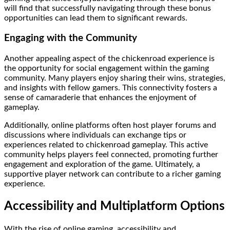
will find that successfully navigating through these bonus
opportunities can lead them to significant rewards.
Engaging with the Community
Another appealing aspect of the chickenroad experience is
the opportunity for social engagement within the gaming
community. Many players enjoy sharing their wins, strategies,
and insights with fellow gamers. This connectivity fosters a
sense of camaraderie that enhances the enjoyment of
gameplay.
Additionally, online platforms often host player forums and
discussions where individuals can exchange tips or
experiences related to chickenroad gameplay. This active
community helps players feel connected, promoting further
engagement and exploration of the game. Ultimately, a
supportive player network can contribute to a richer gaming
experience.
Accessibility and Multiplatform Options
With the rise of online gaming, accessibility and