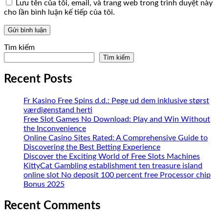
Lưu tên của tôi, email, và trang web trong trình duyệt này
cho lần bình luận kế tiếp của tôi.
Tìm kiếm
Tìm kiếm
Recent Posts
Fr Kasino Free Spins d.d.: Pege ud dem inklusive størst
værdigenstand herti
Free Slot Games No Download: Play and Win Without
the Inconvenience
Online Casino Sites Rated: A Comprehensive Guide to
Discovering the Best Betting Experience
Discover the Exciting World of Free Slots Machines
KittyCat Gambling establishment ten treasure island
online slot No deposit 100 percent free Processor chip
Bonus 2025
Recent Comments