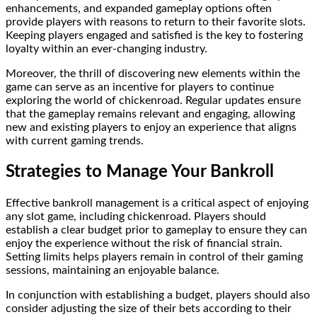
enhancements, and expanded gameplay options often
provide players with reasons to return to their favorite slots.
Keeping players engaged and satisfied is the key to fostering
loyalty within an ever-changing industry.
Moreover, the thrill of discovering new elements within the
game can serve as an incentive for players to continue
exploring the world of chickenroad. Regular updates ensure
that the gameplay remains relevant and engaging, allowing
new and existing players to enjoy an experience that aligns
with current gaming trends.
Strategies to Manage Your Bankroll
Effective bankroll management is a critical aspect of enjoying
any slot game, including chickenroad. Players should
establish a clear budget prior to gameplay to ensure they can
enjoy the experience without the risk of financial strain.
Setting limits helps players remain in control of their gaming
sessions, maintaining an enjoyable balance.
In conjunction with establishing a budget, players should also
consider adjusting the size of their bets according to their