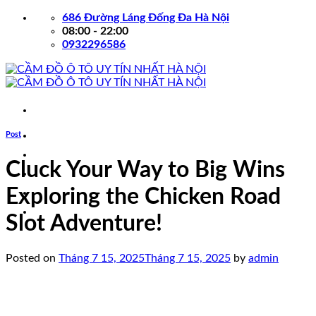
Skip
686 Đường Láng Đống Đa Hà Nội
to
08:00 - 22:00
content
0932296586
HOME
Post
CẦM ĐỒ Ô TÔ
Cluck Your Way to Big Wins
CẦM ĐỒ XE MÁY
Exploring the Chicken Road
CẦM ĐỒ ĐIỆN THOẠI
CẦM ĐỒ LAPTOP
Slot Adventure!
Posted on
Tháng 7 15, 2025
Tháng 7 15, 2025
by
admin