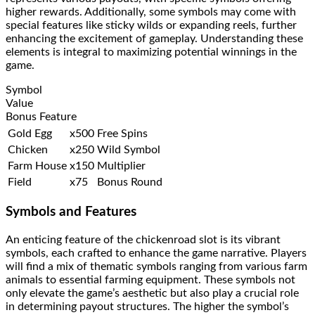
higher rewards. Additionally, some symbols may come with
special features like sticky wilds or expanding reels, further
enhancing the excitement of gameplay. Understanding these
elements is integral to maximizing potential winnings in the
game.
Symbol
Value
Bonus Feature
Gold Egg
x500
Free Spins
Chicken
x250
Wild Symbol
Farm House
x150
Multiplier
Field
x75
Bonus Round
Symbols and Features
An enticing feature of the chickenroad slot is its vibrant
symbols, each crafted to enhance the game narrative. Players
will find a mix of thematic symbols ranging from various farm
animals to essential farming equipment. These symbols not
only elevate the game’s aesthetic but also play a crucial role
in determining payout structures. The higher the symbol’s