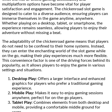
multiplatform options have become vital for player
satisfaction and engagement. The chickenroad slot game is
designed to cater to a diverse audience, ensuring players can
immerse themselves in the game anytime, anywhere.
Whether playing on a desktop, tablet, or smartphone, the
experience remains seamless, allowing players to enjoy their
adventure without missing a beat.
The adaptability of the chickenroad game means that players
do not need to be confined to their home systems. Instead,
they can enter the enchanting world of the slot game while
on the go, making their play experiences much more flexible.
This convenience factor is one of the driving forces behind its
popularity, as it allows players to enjoy the game in various
settings and situations.
Desktop Play:
Offers a larger interface and enhanced
graphics for players who prefer a traditional gaming
experience.
Mobile Play:
Makes it easy to enjoy gaming sessions
anywhere, perfect for on-the-go players.
Tablet Play:
Combines elements from both desktop and
mobile, providing a comfortable middle ground for
users.