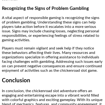
Recognizing the Signs of Problem Gambling
A vital aspect of responsible gaming is recognizing the signs
of problem gambling. Understanding these signs can help
players take action before it escalates into a more serious
issue. Signs may include chasing losses, neglecting personal
responsibilities, or experiencing feelings of stress related to
gaming activities.
Players must remain vigilant and seek help if they notice
these behaviors affecting their lives. Many resources and
organizations specialize in offering assistance to individuals
facing challenges with gambling. Addressing such issues early
on can prevent negative consequences and ensure continued
enjoyment of activities such as the chickenroad slot game.
Conclusion
In conclusion, the chickenroad slot adventure offers an
engaging and entertaining escape into a vibrant world filled
with colorful graphics and exciting gameplay. With its unique
blend of mechanics, features, and community engagement, it