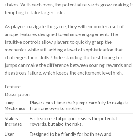
stakes. With each oven, the potential rewards grow, making it
tempting to take larger risks.
As players navigate the game, they will encounter a set of
unique features designed to enhance engagement. The
intuitive controls allow players to quickly grasp the
mechanics while still adding a level of sophistication that
challenges their skills. Understanding the best timing for
jumps can make the difference between soaring rewards and
disastrous failure, which keeps the excitement level high.
Feature
Description
Jump
Players must time their jumps carefully to navigate
Mechanics
from one oven to another.
Stakes
Each successful jump increases the potential
Increase
rewards, but also the risks.
User
Designed to be friendly for both new and