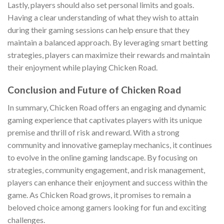
Lastly, players should also set personal limits and goals.
Having a clear understanding of what they wish to attain
during their gaming sessions can help ensure that they
maintain a balanced approach. By leveraging smart betting
strategies, players can maximize their rewards and maintain
their enjoyment while playing Chicken Road.
Conclusion and Future of Chicken Road
In summary, Chicken Road offers an engaging and dynamic
gaming experience that captivates players with its unique
premise and thrill of risk and reward. With a strong
community and innovative gameplay mechanics, it continues
to evolve in the online gaming landscape. By focusing on
strategies, community engagement, and risk management,
players can enhance their enjoyment and success within the
game. As Chicken Road grows, it promises to remain a
beloved choice among gamers looking for fun and exciting
challenges.