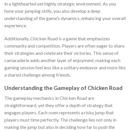
in a lighthearted yet highly strategic environment. As you
hone your jumping skills, you also develop a deep
understanding of the game’s dynamics, enhancing your overall
experience.
Additionally, Chicken Road is a game that emphasizes
community and competition. Players are often eager to share
their strategies and celebrate their victories. This sense of
camaraderie adds another layer of enjoyment, making each
gaming session feel less like a solitary endeavor and more like
a shared challenge among friends.
Understanding the Gameplay of Chicken Road
The gameplay mechanics in Chicken Road are
straightforward, yet they offer a depth of strategy that
engages players. Each oven represents a risky jump that
players must time perfectly. The challenge lies not only in
making the jump but also in deciding how far to push the