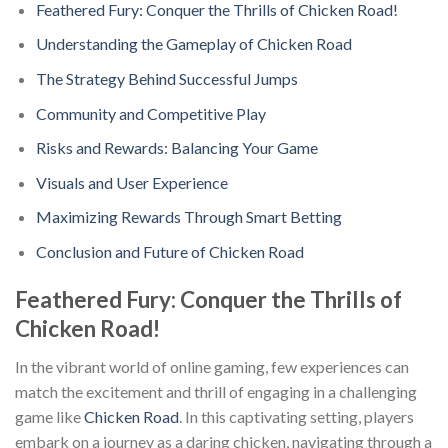
Feathered Fury: Conquer the Thrills of Chicken Road!
Understanding the Gameplay of Chicken Road
The Strategy Behind Successful Jumps
Community and Competitive Play
Risks and Rewards: Balancing Your Game
Visuals and User Experience
Maximizing Rewards Through Smart Betting
Conclusion and Future of Chicken Road
Feathered Fury: Conquer the Thrills of
Chicken Road!
In the vibrant world of online gaming, few experiences can
match the excitement and thrill of engaging in a challenging
game like
Chicken Road
. In this captivating setting, players
embark on a journey as a daring chicken, navigating through a