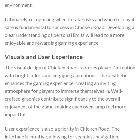
environment.
Ultimately, recognizing when to take risks and when to play it
safe is fundamental to success in Chicken Road. Developing a
clear understanding of personal limits will lead to a more
enjoyable and rewarding gaming experience.
Visuals and User Experience
The visual design of Chicken Road captures players’ attention
with bright colors and engaging animations. The aesthetic
enhances the gaming experience, creating an inviting
atmosphere for players to immerse themselves in. Well-
crafted graphics contribute significantly to the overall
enjoyment of the game, making each oven jump feel more
impactful.
User experience is also a priority in Chicken Road. The
interface is intuitive, allowing for seamless navigation.