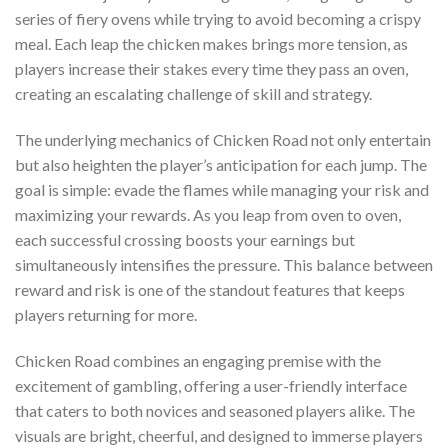
series of fiery ovens while trying to avoid becoming a crispy
meal. Each leap the chicken makes brings more tension, as
players increase their stakes every time they pass an oven,
creating an escalating challenge of skill and strategy.
The underlying mechanics of Chicken Road not only entertain
but also heighten the player’s anticipation for each jump. The
goal is simple: evade the flames while managing your risk and
maximizing your rewards. As you leap from oven to oven,
each successful crossing boosts your earnings but
simultaneously intensifies the pressure. This balance between
reward and risk is one of the standout features that keeps
players returning for more.
Chicken Road combines an engaging premise with the
excitement of gambling, offering a user-friendly interface
that caters to both novices and seasoned players alike. The
visuals are bright, cheerful, and designed to immerse players