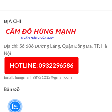
ĐỊA CHỈ
Địa chỉ: Số 686 Đường Láng, Quận Đống Đa, TP. Hà
Nội
HOTLINE :0932296586
Email: hungmanh88921012@gmail.com
Bản Đồ