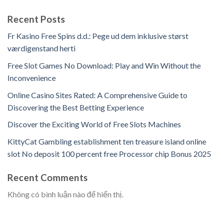
Recent Posts
Fr Kasino Free Spins d.d.: Pege ud dem inklusive størst
værdigenstand herti
Free Slot Games No Download: Play and Win Without the
Inconvenience
Online Casino Sites Rated: A Comprehensive Guide to
Discovering the Best Betting Experience
Discover the Exciting World of Free Slots Machines
KittyCat Gambling establishment ten treasure island online
slot No deposit 100 percent free Processor chip Bonus 2025
Recent Comments
Không có bình luận nào để hiển thị.