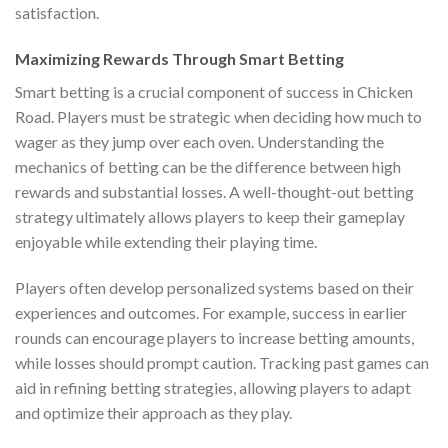
satisfaction.
Maximizing Rewards Through Smart Betting
Smart betting is a crucial component of success in Chicken
Road. Players must be strategic when deciding how much to
wager as they jump over each oven. Understanding the
mechanics of betting can be the difference between high
rewards and substantial losses. A well-thought-out betting
strategy ultimately allows players to keep their gameplay
enjoyable while extending their playing time.
Players often develop personalized systems based on their
experiences and outcomes. For example, success in earlier
rounds can encourage players to increase betting amounts,
while losses should prompt caution. Tracking past games can
aid in refining betting strategies, allowing players to adapt
and optimize their approach as they play.