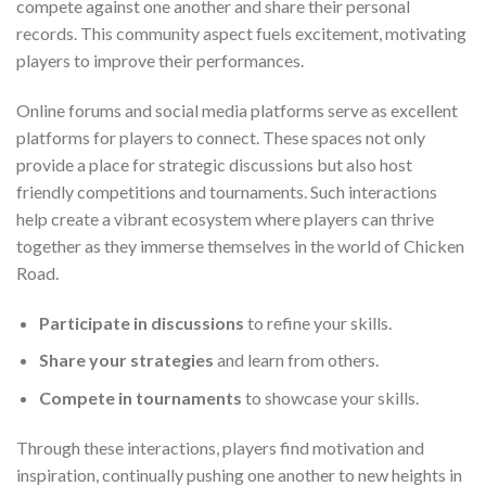
compete against one another and share their personal
records. This community aspect fuels excitement, motivating
players to improve their performances.
Online forums and social media platforms serve as excellent
platforms for players to connect. These spaces not only
provide a place for strategic discussions but also host
friendly competitions and tournaments. Such interactions
help create a vibrant ecosystem where players can thrive
together as they immerse themselves in the world of Chicken
Road.
Participate in discussions
to refine your skills.
Share your strategies
and learn from others.
Compete in tournaments
to showcase your skills.
Through these interactions, players find motivation and
inspiration, continually pushing one another to new heights in