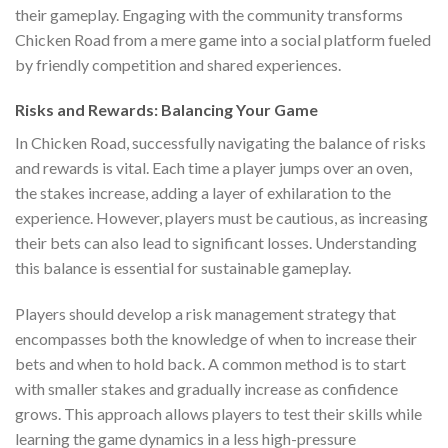
their gameplay. Engaging with the community transforms
Chicken Road from a mere game into a social platform fueled
by friendly competition and shared experiences.
Risks and Rewards: Balancing Your Game
In Chicken Road, successfully navigating the balance of risks
and rewards is vital. Each time a player jumps over an oven,
the stakes increase, adding a layer of exhilaration to the
experience. However, players must be cautious, as increasing
their bets can also lead to significant losses. Understanding
this balance is essential for sustainable gameplay.
Players should develop a risk management strategy that
encompasses both the knowledge of when to increase their
bets and when to hold back. A common method is to start
with smaller stakes and gradually increase as confidence
grows. This approach allows players to test their skills while
learning the game dynamics in a less high-pressure