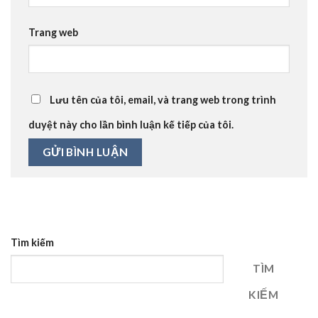
Trang web
Lưu tên của tôi, email, và trang web trong trình
duyệt này cho lần bình luận kế tiếp của tôi.
Tìm kiếm
TÌM
KIẾM