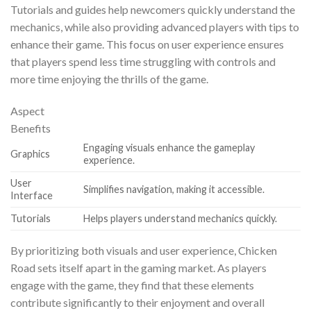
Tutorials and guides help newcomers quickly understand the
mechanics, while also providing advanced players with tips to
enhance their game. This focus on user experience ensures
that players spend less time struggling with controls and
more time enjoying the thrills of the game.
Aspect
Benefits
Engaging visuals enhance the gameplay
Graphics
experience.
User
Simplifies navigation, making it accessible.
Interface
Tutorials
Helps players understand mechanics quickly.
By prioritizing both visuals and user experience, Chicken
Road sets itself apart in the gaming market. As players
engage with the game, they find that these elements
contribute significantly to their enjoyment and overall