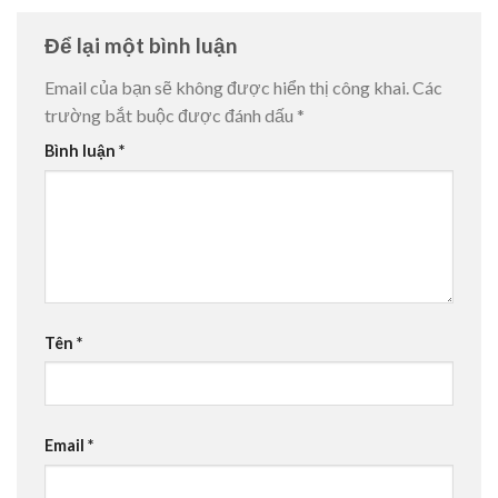
Để lại một bình luận
Email của bạn sẽ không được hiển thị công khai.
Các
trường bắt buộc được đánh dấu
*
Bình luận
*
Tên
*
Email
*