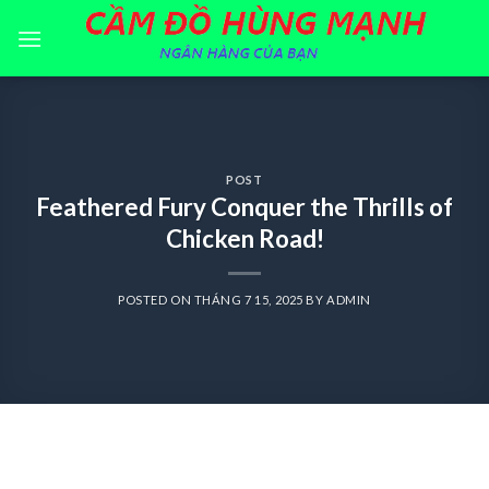
Skip
to
content
POST
Feathered Fury Conquer the Thrills of
Chicken Road!
POSTED ON
THÁNG 7 15, 2025
BY
ADMIN