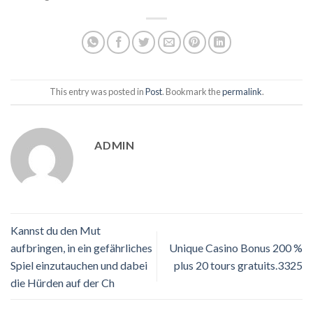
This entry was posted in
Post
. Bookmark the
permalink
.
ADMIN
Kannst du den Mut
aufbringen, in ein gefährliches
Unique Casino Bonus 200 %
Spiel einzutauchen und dabei
plus 20 tours gratuits.3325
die Hürden auf der Ch