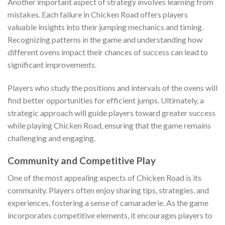
Another important aspect of strategy involves learning from
mistakes. Each failure in Chicken Road offers players
valuable insights into their jumping mechanics and timing.
Recognizing patterns in the game and understanding how
different ovens impact their chances of success can lead to
significant improvements.
Players who study the positions and intervals of the ovens will
find better opportunities for efficient jumps. Ultimately, a
strategic approach will guide players toward greater success
while playing Chicken Road, ensuring that the game remains
challenging and engaging.
Community and Competitive Play
One of the most appealing aspects of Chicken Road is its
community. Players often enjoy sharing tips, strategies, and
experiences, fostering a sense of camaraderie. As the game
incorporates competitive elements, it encourages players to