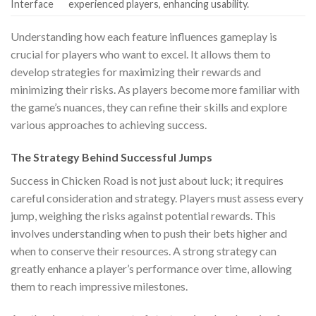
Interface
experienced players, enhancing usability.
Understanding how each feature influences gameplay is
crucial for players who want to excel. It allows them to
develop strategies for maximizing their rewards and
minimizing their risks. As players become more familiar with
the game’s nuances, they can refine their skills and explore
various approaches to achieving success.
The Strategy Behind Successful Jumps
Success in Chicken Road is not just about luck; it requires
careful consideration and strategy. Players must assess every
jump, weighing the risks against potential rewards. This
involves understanding when to push their bets higher and
when to conserve their resources. A strong strategy can
greatly enhance a player’s performance over time, allowing
them to reach impressive milestones.