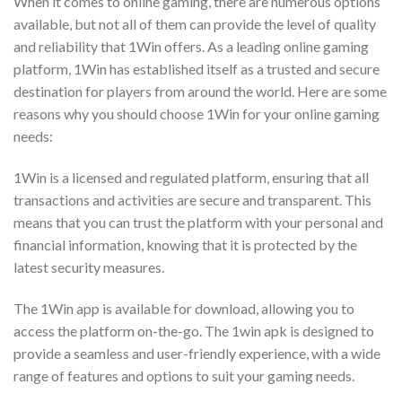
When it comes to online gaming, there are numerous options
available, but not all of them can provide the level of quality
and reliability that 1Win offers. As a leading online gaming
platform, 1Win has established itself as a trusted and secure
destination for players from around the world. Here are some
reasons why you should choose 1Win for your online gaming
needs:
1Win is a licensed and regulated platform, ensuring that all
transactions and activities are secure and transparent. This
means that you can trust the platform with your personal and
financial information, knowing that it is protected by the
latest security measures.
The 1Win app is available for download, allowing you to
access the platform on-the-go. The 1win apk is designed to
provide a seamless and user-friendly experience, with a wide
range of features and options to suit your gaming needs.