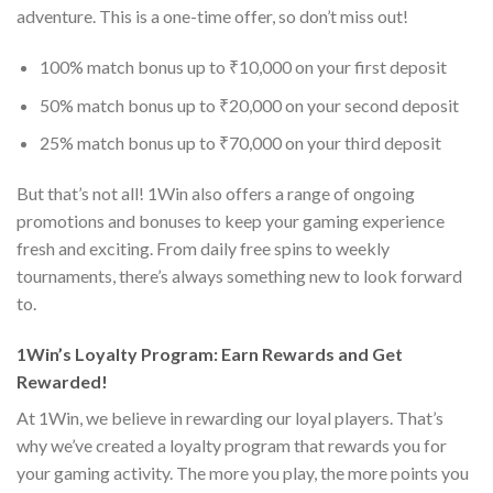
adventure. This is a one-time offer, so don’t miss out!
100% match bonus up to ₹10,000 on your first deposit
50% match bonus up to ₹20,000 on your second deposit
25% match bonus up to ₹70,000 on your third deposit
But that’s not all! 1Win also offers a range of ongoing
promotions and bonuses to keep your gaming experience
fresh and exciting. From daily free spins to weekly
tournaments, there’s always something new to look forward
to.
1Win’s Loyalty Program: Earn Rewards and Get
Rewarded!
At 1Win, we believe in rewarding our loyal players. That’s
why we’ve created a loyalty program that rewards you for
your gaming activity. The more you play, the more points you