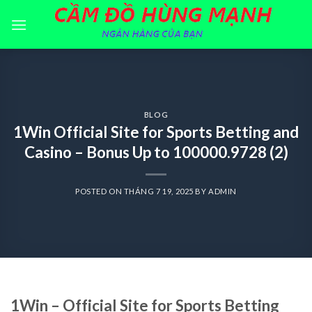
Skip
to
content
BLOG
1Win Official Site for Sports Betting and
Casino – Bonus Up to 100000.9728 (2)
POSTED ON
THÁNG 7 19, 2025
BY
ADMIN
1Win – Official Site for Sports Betting