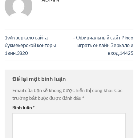
1win зеркало сайта
– Официальный сайт Pinco
букмекерской конторы
играть онлайн Зеркало и
1вин.3820
вход.14425
Để lại một bình luận
Email của bạn sẽ không được hiển thị công khai.
Các
trường bắt buộc được đánh dấu
*
Bình luận
*