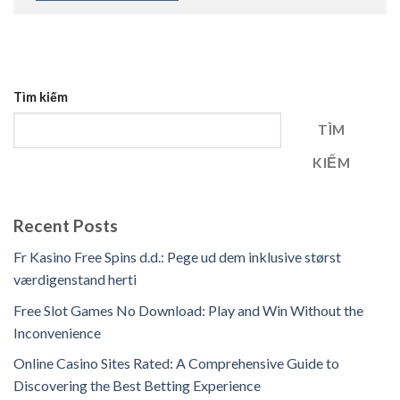
Tìm kiếm
TÌM
KIẾM
Recent Posts
Fr Kasino Free Spins d.d.: Pege ud dem inklusive størst
værdigenstand herti
Free Slot Games No Download: Play and Win Without the
Inconvenience
Online Casino Sites Rated: A Comprehensive Guide to
Discovering the Best Betting Experience