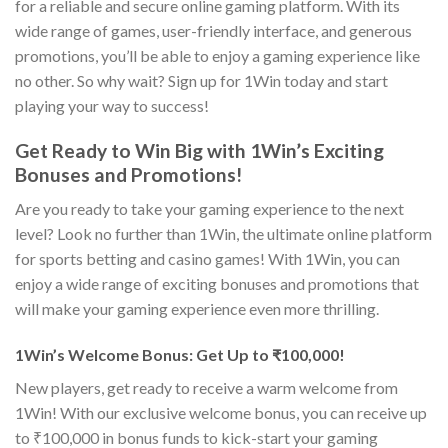
for a reliable and secure online gaming platform. With its
wide range of games, user-friendly interface, and generous
promotions, you’ll be able to enjoy a gaming experience like
no other. So why wait? Sign up for 1Win today and start
playing your way to success!
Get Ready to Win Big with 1Win’s Exciting
Bonuses and Promotions!
Are you ready to take your gaming experience to the next
level? Look no further than 1Win, the ultimate online platform
for sports betting and casino games! With 1Win, you can
enjoy a wide range of exciting bonuses and promotions that
will make your gaming experience even more thrilling.
1Win’s Welcome Bonus: Get Up to ₹100,000!
New players, get ready to receive a warm welcome from
1Win! With our exclusive welcome bonus, you can receive up
to ₹100,000 in bonus funds to kick-start your gaming