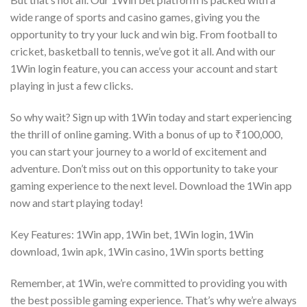
wide range of sports and casino games, giving you the
opportunity to try your luck and win big. From football to
cricket, basketball to tennis, we’ve got it all. And with our
1Win login feature, you can access your account and start
playing in just a few clicks.
So why wait? Sign up with 1Win today and start experiencing
the thrill of online gaming. With a bonus of up to ₹100,000,
you can start your journey to a world of excitement and
adventure. Don’t miss out on this opportunity to take your
gaming experience to the next level. Download the 1Win app
now and start playing today!
Key Features: 1Win app, 1Win bet, 1Win login, 1Win
download, 1win apk, 1Win casino, 1Win sports betting
Remember, at 1Win, we’re committed to providing you with
the best possible gaming experience. That’s why we’re always