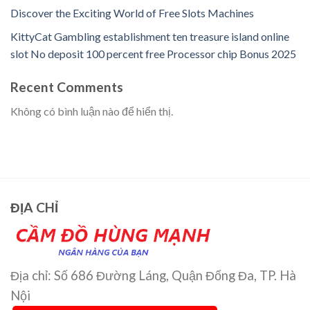
Discover the Exciting World of Free Slots Machines
KittyCat Gambling establishment ten treasure island online
slot No deposit 100 percent free Processor chip Bonus 2025
Recent Comments
Không có bình luận nào để hiển thị.
ĐỊA CHỈ
Địa chỉ: Số 686 Đường Láng, Quận Đống Đa, TP. Hà
Nội