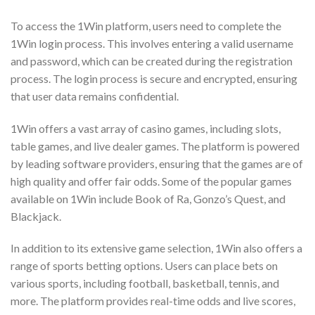
To access the 1Win platform, users need to complete the
1Win login process. This involves entering a valid username
and password, which can be created during the registration
process. The login process is secure and encrypted, ensuring
that user data remains confidential.
1Win offers a vast array of casino games, including slots,
table games, and live dealer games. The platform is powered
by leading software providers, ensuring that the games are of
high quality and offer fair odds. Some of the popular games
available on 1Win include Book of Ra, Gonzo’s Quest, and
Blackjack.
In addition to its extensive game selection, 1Win also offers a
range of sports betting options. Users can place bets on
various sports, including football, basketball, tennis, and
more. The platform provides real-time odds and live scores,