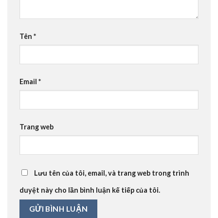
Tên
*
Email
*
Trang web
Lưu tên của tôi, email, và trang web trong trình
duyệt này cho lần bình luận kế tiếp của tôi.