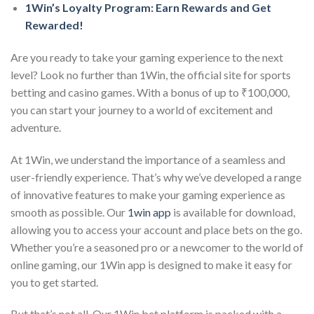
1Win’s Loyalty Program: Earn Rewards and Get
Rewarded!
Are you ready to take your gaming experience to the next
level? Look no further than 1Win, the official site for sports
betting and casino games. With a bonus of up to ₹100,000,
you can start your journey to a world of excitement and
adventure.
At 1Win, we understand the importance of a seamless and
user-friendly experience. That’s why we’ve developed a range
of innovative features to make your gaming experience as
smooth as possible. Our
1win app
is available for download,
allowing you to access your account and place bets on the go.
Whether you’re a seasoned pro or a newcomer to the world of
online gaming, our 1Win app is designed to make it easy for
you to get started.
But that’s not all. Our 1Win bet platform is packed with a