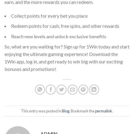
earn, and the more rewards you can redeem.
Collect points for every bet you place
Redeem points for cash, free spins, and other rewards
Reach new levels and unlock exclusive benefits
So, what are you waiting for? Sign up for 1Win today and start
enjoying the ultimate gaming experience! Download the
1Win app, log in, and get ready to win big with our exciting
bonuses and promotions!
This entry was posted in
Blog
. Bookmark the
permalink
.
ADMIN