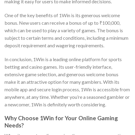
making it easy for users to make informed decisions.
One of the key benefits of 1Win is its generous welcome
bonus. New users can receive a bonus of up to ₹100,000,
which can be used to play a variety of games. The bonus is
subject to certain terms and conditions, including a minimum
deposit requirement and wagering requirements.
In conclusion, 1Win is a leading online platform for sports
betting and casino games. Its user-friendly interface,
extensive game selection, and generous welcome bonus
make it an attractive option for many gamblers. With its
mobile app and secure login process, 1Win is accessible from
anywhere, at any time. Whether you’re a seasoned gambler or
a newcomer, 1Win is definitely worth considering.
Why Choose 1Win for Your Online Gaming
Needs?