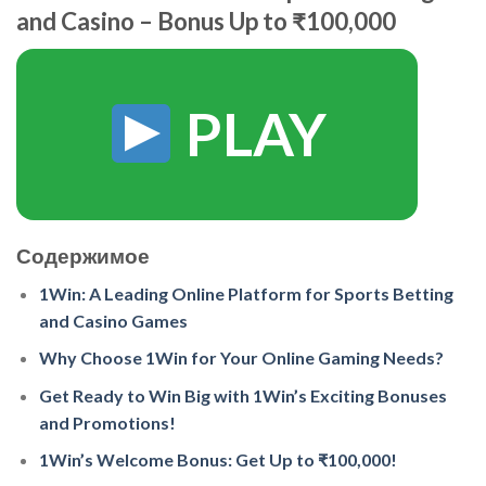
and Casino – Bonus Up to ₹100,000
PLAY
Содержимое
1Win: A Leading Online Platform for Sports Betting
and Casino Games
Why Choose 1Win for Your Online Gaming Needs?
Get Ready to Win Big with 1Win’s Exciting Bonuses
and Promotions!
1Win’s Welcome Bonus: Get Up to ₹100,000!