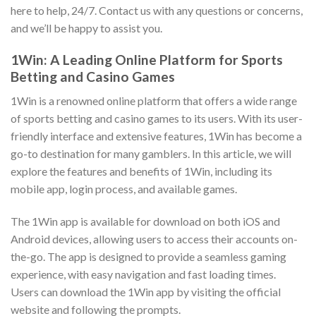
here to help, 24/7. Contact us with any questions or concerns,
and we’ll be happy to assist you.
1Win: A Leading Online Platform for Sports
Betting and Casino Games
1Win is a renowned online platform that offers a wide range
of sports betting and casino games to its users. With its user-
friendly interface and extensive features, 1Win has become a
go-to destination for many gamblers. In this article, we will
explore the features and benefits of 1Win, including its
mobile app, login process, and available games.
The 1Win app is available for download on both iOS and
Android devices, allowing users to access their accounts on-
the-go. The app is designed to provide a seamless gaming
experience, with easy navigation and fast loading times.
Users can download the 1Win app by visiting the official
website and following the prompts.