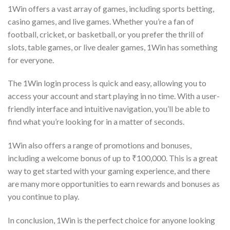
1Win offers a vast array of games, including sports betting,
casino games, and live games. Whether you’re a fan of
football, cricket, or basketball, or you prefer the thrill of
slots, table games, or live dealer games, 1Win has something
for everyone.
The 1Win login process is quick and easy, allowing you to
access your account and start playing in no time. With a user-
friendly interface and intuitive navigation, you’ll be able to
find what you’re looking for in a matter of seconds.
1Win also offers a range of promotions and bonuses,
including a welcome bonus of up to ₹100,000. This is a great
way to get started with your gaming experience, and there
are many more opportunities to earn rewards and bonuses as
you continue to play.
In conclusion, 1Win is the perfect choice for anyone looking