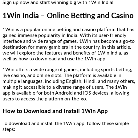
Sign up now and start winning big with 1Win India!
1Win India – Online Betting and Casino
1Win is a popular online betting and casino platform that has
gained immense popularity in India. With its user-friendly
interface and wide range of games, 1Win has become a go-to
destination for many gamblers in the country. In this article,
we will explore the features and benefits of 1Win India, as
well as how to download and use the 1Win app.
1Win offers a wide range of games, including sports betting,
live casino, and online slots. The platform is available in
multiple languages, including English, Hindi, and many others,
making it accessible to a diverse range of users. The 1Win
app is available for both Android and iOS devices, allowing
users to access the platform on-the-go.
How to Download and Install 1Win App
To download and install the 1Win app, follow these simple
steps: