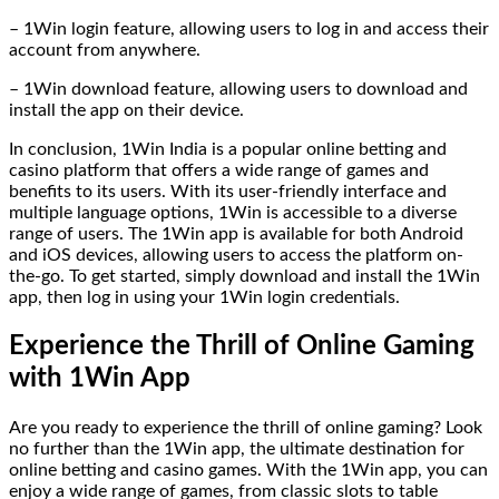
– 1Win login feature, allowing users to log in and access their
account from anywhere.
– 1Win download feature, allowing users to download and
install the app on their device.
In conclusion, 1Win India is a popular online betting and
casino platform that offers a wide range of games and
benefits to its users. With its user-friendly interface and
multiple language options, 1Win is accessible to a diverse
range of users. The 1Win app is available for both Android
and iOS devices, allowing users to access the platform on-
the-go. To get started, simply download and install the 1Win
app, then log in using your 1Win login credentials.
Experience the Thrill of Online Gaming
with 1Win App
Are you ready to experience the thrill of online gaming? Look
no further than the 1Win app, the ultimate destination for
online betting and casino games. With the 1Win app, you can
enjoy a wide range of games, from classic slots to table