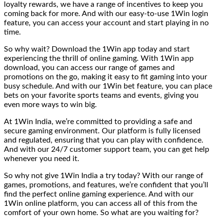
loyalty rewards, we have a range of incentives to keep you
coming back for more. And with our easy-to-use 1Win login
feature, you can access your account and start playing in no
time.
So why wait? Download the 1Win app today and start
experiencing the thrill of online gaming. With 1Win app
download, you can access our range of games and
promotions on the go, making it easy to fit gaming into your
busy schedule. And with our 1Win bet feature, you can place
bets on your favorite sports teams and events, giving you
even more ways to win big.
At 1Win India, we’re committed to providing a safe and
secure gaming environment. Our platform is fully licensed
and regulated, ensuring that you can play with confidence.
And with our 24/7 customer support team, you can get help
whenever you need it.
So why not give 1Win India a try today? With our range of
games, promotions, and features, we’re confident that you’ll
find the perfect online gaming experience. And with our
1Win online platform, you can access all of this from the
comfort of your own home. So what are you waiting for?