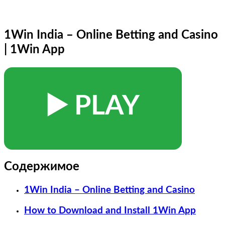
1Win India – Online Betting and Casino
| 1Win App
▶️ PLAY
Содержимое
1Win India – Online Betting and Casino
How to Download and Install 1Win App