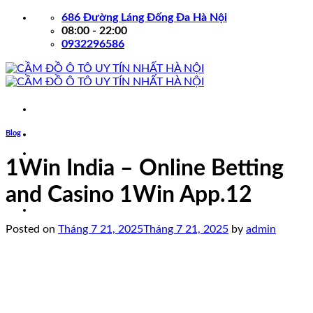
Skip
686 Đường Láng Đống Đa Hà Nội
to
08:00 - 22:00
content
0932296586
HOME
Blog
CẦM ĐỒ Ô TÔ
1Win India – Online Betting
CẦM ĐỒ XE MÁY
and Casino 1Win App.12
CẦM ĐỒ ĐIỆN THOẠI
CẦM ĐỒ LAPTOP
Posted on
Tháng 7 21, 2025
Tháng 7 21, 2025
by
admin