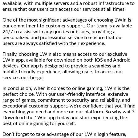
available, with multiple servers and a robust infrastructure to
ensure that our users can access our services at all times.
One of the most significant advantages of choosing 1Win is
our commitment to customer support. Our team is available
24/7 to assist with any queries or issues, providing a
personalized and professional service to ensure that our
users are always satisfied with their experience.
Finally, choosing 1Win also means access to our exclusive
1Win app, available for download on both iOS and Android
devices. Our app is designed to provide a seamless and
mobile-friendly experience, allowing users to access our
services on-the-go.
In conclusion, when it comes to online gaming, 1Win is the
perfect choice. With our user-friendly interface, extensive
range of games, commitment to security and reliability, and
exceptional customer support, we’re confident that you’ll find
everything you need and more on our platform. So why wait?
Download the 1Win app today and start experiencing the
best of online gaming for yourself.
Don’t forget to take advantage of our 1Win login feature,