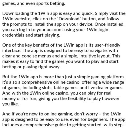
games, and even sports betting.
Downloading the 1Win app is easy and quick. Simply visit the
1Win website, click on the “Download” button, and follow
the prompts to install the app on your device. Once installed,
you can log in to your account using your 1Win login
credentials and start playing.
One of the key benefits of the 1Win app is its user-friendly
interface. The app is designed to be easy to navigate, with
clear and concise menus and a simple, intuitive layout. This
makes it easy to find the games you want to play and start
betting or playing right away.
But the 1Win app is more than just a simple gaming platform.
It’s also a comprehensive online casino, offering a wide range
of games, including slots, table games, and live dealer games.
And with the 1Win online casino, you can play for real
money or for fun, giving you the flexibility to play however
you like.
And if you’re new to online gaming, don’t worry – the 1Win
app is designed to be easy to use, even for beginners. The app
includes a comprehensive guide to getting started, with step-