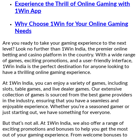
Experience the Thrill of Online Gaming with
1Win App
Why Choose 1Win for Your Online Gaming
Needs
Are you ready to take your gaming experience to the next
level? Look no further than 1Win India, the premier online
betting and casino platform in the country. With a wide range
of games, exciting promotions, and a user-friendly interface,
1Win India is the perfect destination for anyone looking to
have a thrilling online gaming experience.
At 1Win India, you can enjoy a variety of games, including
slots, table games, and live dealer games. Our extensive
collection of games is sourced from the best game providers
in the industry, ensuring that you have a seamless and
enjoyable experience. Whether you’re a seasoned gamer or
just starting out, we have something for everyone.
But that’s not all. At 1Win India, we also offer a range of
exciting promotions and bonuses to help you get the most
out of your gaming experience. From welcome bonuses to