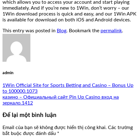
which allows you to access your account and start playing
immediately. And if you’re new to 1Win, don’t worry – our
1Win download process is quick and easy, and our 1Win APK
is available for download on both iOS and Android devices.
This entry was posted in
Blog
. Bookmark the
permalink
.
admin
1Win Official Site for Sports Betting and Casino – Bonus Up
to 100000.1073
казино – Официальный сайт Pin Up Casino вход на
зеркало.1412
Để lại một bình luận
Email của bạn sẽ không được hiển thị công khai.
Các trường
bắt buộc được đánh dấu
*