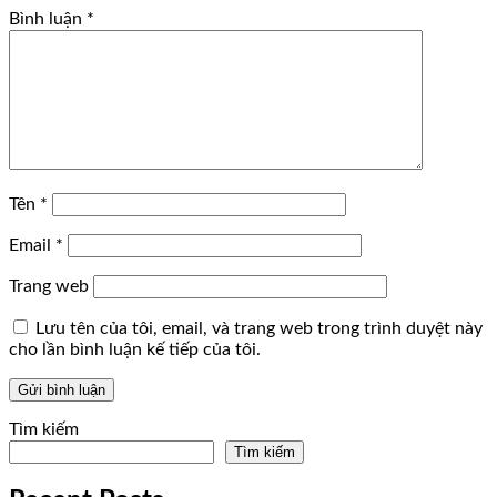
Bình luận
*
Tên
*
Email
*
Trang web
Lưu tên của tôi, email, và trang web trong trình duyệt này
cho lần bình luận kế tiếp của tôi.
Tìm kiếm
Tìm kiếm