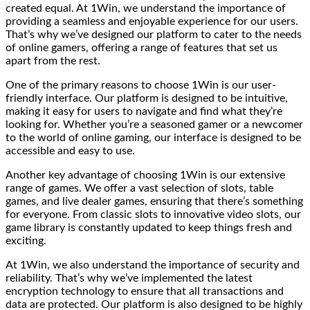
created equal. At 1Win, we understand the importance of
providing a seamless and enjoyable experience for our users.
That’s why we’ve designed our platform to cater to the needs
of online gamers, offering a range of features that set us
apart from the rest.
One of the primary reasons to choose 1Win is our user-
friendly interface. Our platform is designed to be intuitive,
making it easy for users to navigate and find what they’re
looking for. Whether you’re a seasoned gamer or a newcomer
to the world of online gaming, our interface is designed to be
accessible and easy to use.
Another key advantage of choosing 1Win is our extensive
range of games. We offer a vast selection of slots, table
games, and live dealer games, ensuring that there’s something
for everyone. From classic slots to innovative video slots, our
game library is constantly updated to keep things fresh and
exciting.
At 1Win, we also understand the importance of security and
reliability. That’s why we’ve implemented the latest
encryption technology to ensure that all transactions and
data are protected. Our platform is also designed to be highly