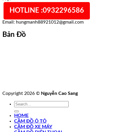
HOTLINE :0932296586
Email: hungmanh88921012@gmail.com
Bản Đồ
Copyright 2026 ©
Nguyễn Cao Sang
HOME
CẦM ĐỒ Ô TÔ
CẦM ĐỒ XE MÁY