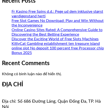
Recent Posts
Fr Kasino Free Spins d.d.: Pege ud dem inklusive størst
værdigenstand herti
Free Slot Games No Download: Play and Win Without
the Inconvenience
Online Casino Sites Rated: A Comprehensive Guide to
Discovering the Best Betting Experience
Discover the Exciting World of Free Slots Machines
KittyCat Gambling establishment ten treasure island
online slot No deposit 100 percent free Processor chip
Bonus 2025
Recent Comments
Không có bình luận nào để hiển thị.
ĐỊA CHỈ
Địa chỉ: Số 686 Đường Láng, Quận Đống Đa, TP. Hà
Nội