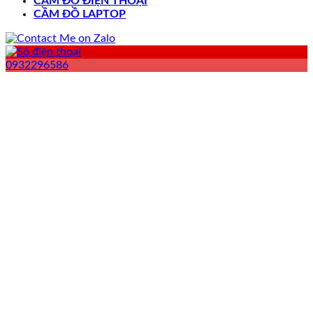
CẦM ĐỒ ĐIỆN THOẠI
CẦM ĐỒ LAPTOP
0932296586