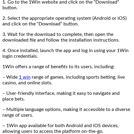
1. Go to the 1Win website and click on the “Download”
button.
2. Select the appropriate operating system (Android or iOS)
and click on the “Download” button.
3. Wait for the download to complete, then open the
downloaded file and follow the installation instructions.
4. Once installed, launch the app and log in using your 1Win
login credentials.
1Win offers a range of benefits to its users, including:
– Wide
1 win
range of games, including sports betting, live
casino, and online slots.
– User-friendly interface, making it easy to navigate and
place bets.
– Multiple language options, making it accessible to a diverse
range of users.
– 1Win app available for both Android and iOS devices,
allowing users to access the platform on-the-go.