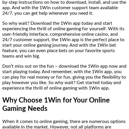
by-step instructions on how to download, install, and use the
app. And with the 1Win customer support team available
24/7, you can get help whenever you need it.
So why wait? Download the 1Win app today and start
experiencing the thrill of online gaming for yourself. With its
user-friendly interface, comprehensive online casino, and
24/7 customer support, the 1Win app is the perfect place to
start your online gaming journey. And with the 1Win bet
feature, you can even place bets on your favorite sports
teams and win big.
Don’t miss out on the fun – download the 1Win app now and
start playing today. And remember, with the 1Win app, you
can play for real money or for fun, giving you the flexibility to
play however you like. So why wait? Get started today and
experience the thrill of online gaming with 1Win app.
Why Choose 1Win for Your Online
Gaming Needs
When it comes to online gaming, there are numerous options
available in the market. However, not all platforms are