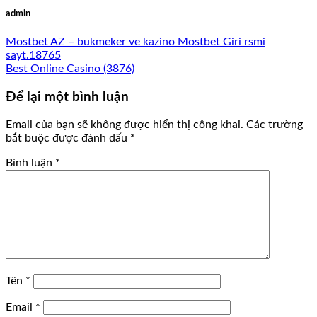
admin
Mostbet AZ – bukmeker ve kazino Mostbet Giri rsmi
sayt.18765
Best Online Casino (3876)
Để lại một bình luận
Email của bạn sẽ không được hiển thị công khai.
Các trường
bắt buộc được đánh dấu
*
Bình luận
*
Tên
*
Email
*