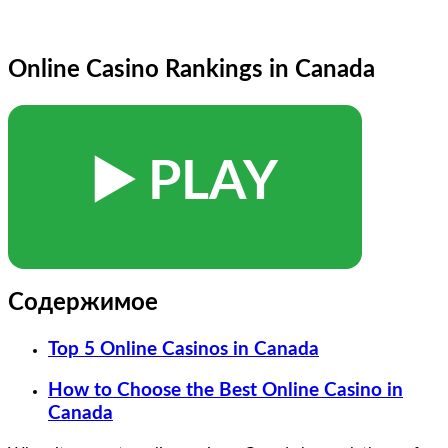
Online Casino Rankings in Canada
▶️ PLAY
Содержимое
Top 5 Online Casinos in Canada
How to Choose the Best Online Casino in
Canada