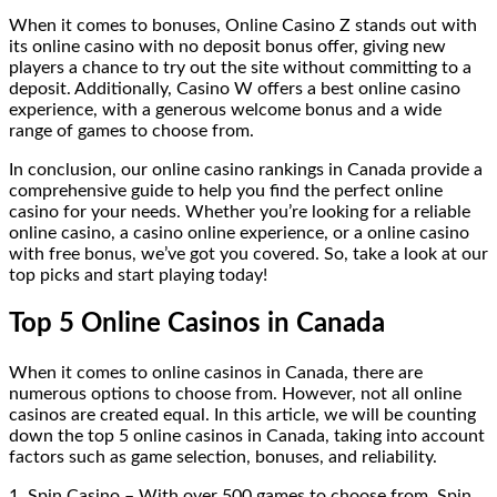
When it comes to bonuses, Online Casino Z stands out with
its online casino with no deposit bonus offer, giving new
players a chance to try out the site without committing to a
deposit. Additionally, Casino W offers a best online casino
experience, with a generous welcome bonus and a wide
range of games to choose from.
In conclusion, our online casino rankings in Canada provide a
comprehensive guide to help you find the perfect online
casino for your needs. Whether you’re looking for a reliable
online casino, a casino online experience, or a online casino
with free bonus, we’ve got you covered. So, take a look at our
top picks and start playing today!
Top 5 Online Casinos in Canada
When it comes to online casinos in Canada, there are
numerous options to choose from. However, not all online
casinos are created equal. In this article, we will be counting
down the top 5 online casinos in Canada, taking into account
factors such as game selection, bonuses, and reliability.
1. Spin Casino – With over 500 games to choose from, Spin