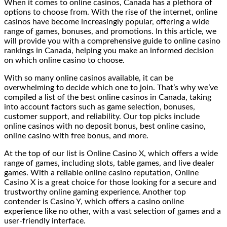
When it comes to online casinos, Canada has a plethora of
options to choose from. With the rise of the internet, online
casinos have become increasingly popular, offering a wide
range of games, bonuses, and promotions. In this article, we
will provide you with a comprehensive guide to online casino
rankings in Canada, helping you make an informed decision
on which online casino to choose.
With so many online casinos available, it can be
overwhelming to decide which one to join. That’s why we’ve
compiled a list of the best online casinos in Canada, taking
into account factors such as game selection, bonuses,
customer support, and reliability. Our top picks include
online casinos with no deposit bonus, best online casino,
online casino with free bonus, and more.
At the top of our list is Online Casino X, which offers a wide
range of games, including slots, table games, and live dealer
games. With a reliable online casino reputation, Online
Casino X is a great choice for those looking for a secure and
trustworthy online gaming experience. Another top
contender is Casino Y, which offers a casino online
experience like no other, with a vast selection of games and a
user-friendly interface.