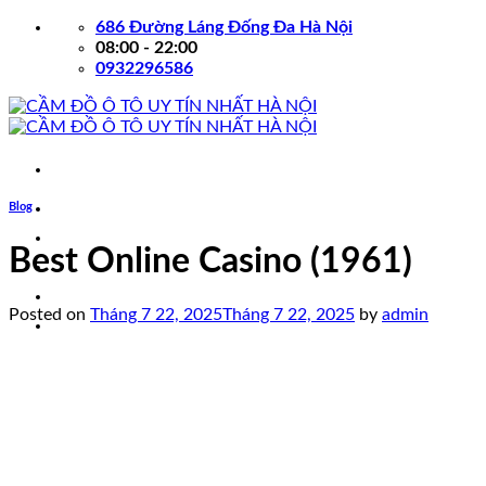
Skip
686 Đường Láng Đống Đa Hà Nội
to
08:00 - 22:00
content
0932296586
HOME
Blog
CẦM ĐỒ Ô TÔ
Best Online Casino (1961)
CẦM ĐỒ XE MÁY
CẦM ĐỒ ĐIỆN THOẠI
Posted on
Tháng 7 22, 2025
Tháng 7 22, 2025
by
admin
CẦM ĐỒ LAPTOP