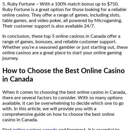
5. Ruby Fortune – With a 100% match bonus up to $750,
Ruby Fortune is a great option for those looking for a reliable
online casino. They offer a range of games, including slots,
table games, and video poker, all powered by Microgaming.
Their customer support is also available 24/7.
In conclusion, these top 5 online casinos in Canada offer a
range of games, bonuses, and reliable customer support.
Whether you’re a seasoned gambler or just starting out, these
online casinos are a great place to start your online gaming
journey.
How to Choose the Best Online Casino
in Canada
When it comes to choosing the best online casino in Canada,
there are several factors to consider. With so many options
available, it can be overwhelming to decide which one to go
with. In this article, we will provide you with a
comprehensive guide on how to choose the best online
casino in Canada.
First
online casinos canada
and foremost, it is essential to