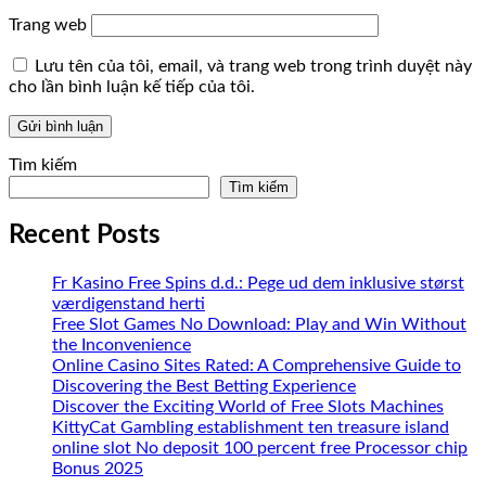
Trang web
Lưu tên của tôi, email, và trang web trong trình duyệt này
cho lần bình luận kế tiếp của tôi.
Tìm kiếm
Tìm kiếm
Recent Posts
Fr Kasino Free Spins d.d.: Pege ud dem inklusive størst
værdigenstand herti
Free Slot Games No Download: Play and Win Without
the Inconvenience
Online Casino Sites Rated: A Comprehensive Guide to
Discovering the Best Betting Experience
Discover the Exciting World of Free Slots Machines
KittyCat Gambling establishment ten treasure island
online slot No deposit 100 percent free Processor chip
Bonus 2025