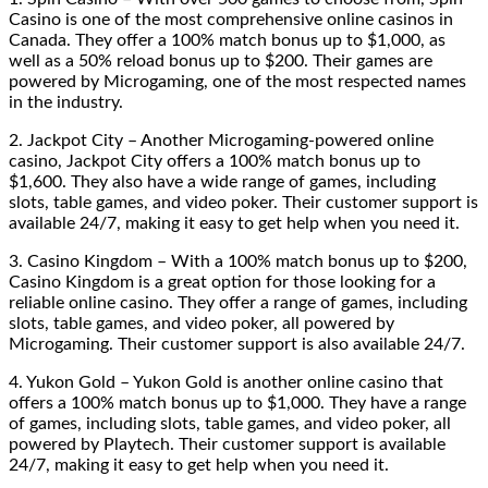
Casino is one of the most comprehensive online casinos in
Canada. They offer a 100% match bonus up to $1,000, as
well as a 50% reload bonus up to $200. Their games are
powered by Microgaming, one of the most respected names
in the industry.
2. Jackpot City – Another Microgaming-powered online
casino, Jackpot City offers a 100% match bonus up to
$1,600. They also have a wide range of games, including
slots, table games, and video poker. Their customer support is
available 24/7, making it easy to get help when you need it.
3. Casino Kingdom – With a 100% match bonus up to $200,
Casino Kingdom is a great option for those looking for a
reliable online casino. They offer a range of games, including
slots, table games, and video poker, all powered by
Microgaming. Their customer support is also available 24/7.
4. Yukon Gold – Yukon Gold is another online casino that
offers a 100% match bonus up to $1,000. They have a range
of games, including slots, table games, and video poker, all
powered by Playtech. Their customer support is available
24/7, making it easy to get help when you need it.