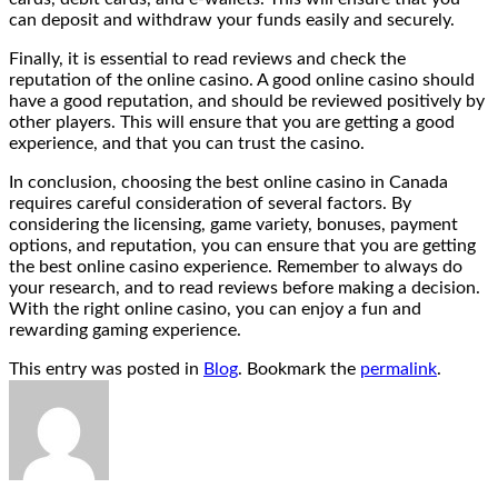
can deposit and withdraw your funds easily and securely.
Finally, it is essential to read reviews and check the
reputation of the online casino. A good online casino should
have a good reputation, and should be reviewed positively by
other players. This will ensure that you are getting a good
experience, and that you can trust the casino.
In conclusion, choosing the best online casino in Canada
requires careful consideration of several factors. By
considering the licensing, game variety, bonuses, payment
options, and reputation, you can ensure that you are getting
the best online casino experience. Remember to always do
your research, and to read reviews before making a decision.
With the right online casino, you can enjoy a fun and
rewarding gaming experience.
This entry was posted in
Blog
. Bookmark the
permalink
.