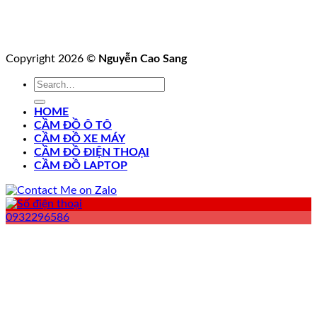
Copyright 2026 ©
Nguyễn Cao Sang
HOME
CẦM ĐỒ Ô TÔ
CẦM ĐỒ XE MÁY
CẦM ĐỒ ĐIỆN THOẠI
CẦM ĐỒ LAPTOP
0932296586