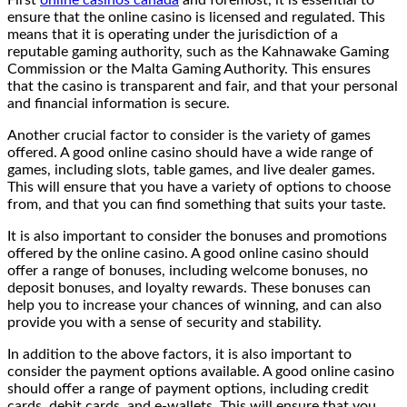
ensure that the online casino is licensed and regulated. This
means that it is operating under the jurisdiction of a
reputable gaming authority, such as the Kahnawake Gaming
Commission or the Malta Gaming Authority. This ensures
that the casino is transparent and fair, and that your personal
and financial information is secure.
Another crucial factor to consider is the variety of games
offered. A good online casino should have a wide range of
games, including slots, table games, and live dealer games.
This will ensure that you have a variety of options to choose
from, and that you can find something that suits your taste.
It is also important to consider the bonuses and promotions
offered by the online casino. A good online casino should
offer a range of bonuses, including welcome bonuses, no
deposit bonuses, and loyalty rewards. These bonuses can
help you to increase your chances of winning, and can also
provide you with a sense of security and stability.
In addition to the above factors, it is also important to
consider the payment options available. A good online casino
should offer a range of payment options, including credit
cards, debit cards, and e-wallets. This will ensure that you