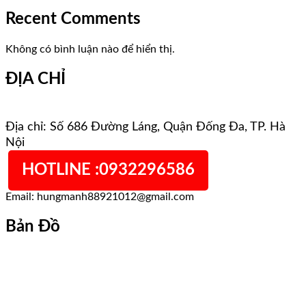
Recent Comments
Không có bình luận nào để hiển thị.
ĐỊA CHỈ
Địa chỉ: Số 686 Đường Láng, Quận Đống Đa, TP. Hà
Nội
HOTLINE :0932296586
Email: hungmanh88921012@gmail.com
Bản Đồ