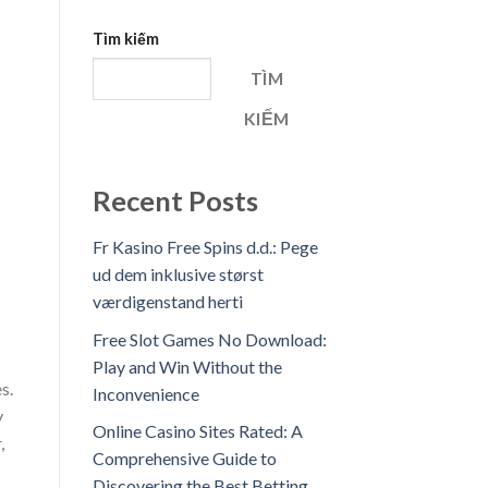
Tìm kiếm
TÌM
KIẾM
Recent Posts
Fr Kasino Free Spins d.d.: Pege
ud dem inklusive størst
værdigenstand herti
Free Slot Games No Download:
Play and Win Without the
s.
Inconvenience
y
Online Casino Sites Rated: A
,
Comprehensive Guide to
Discovering the Best Betting