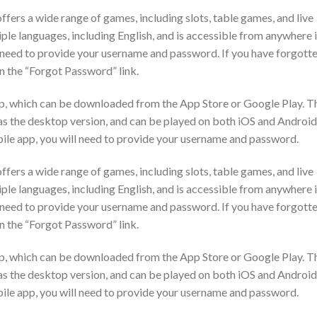
offers a wide range of games, including slots, table games, and live
iple languages, including English, and is accessible from anywhere 
ll need to provide your username and password. If you have forgott
on the “Forgot Password” link.
app, which can be downloaded from the App Store or Google Play. T
s the desktop version, and can be played on both iOS and Android
bile app, you will need to provide your username and password.
offers a wide range of games, including slots, table games, and live
iple languages, including English, and is accessible from anywhere 
ll need to provide your username and password. If you have forgott
on the “Forgot Password” link.
app, which can be downloaded from the App Store or Google Play. T
s the desktop version, and can be played on both iOS and Android
bile app, you will need to provide your username and password.