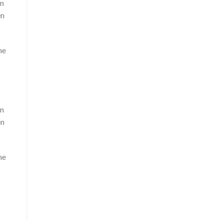
in
en
he
in
en
he