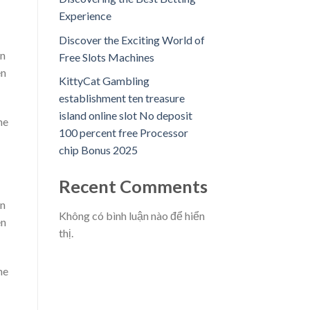
Experience
Discover the Exciting World of
in
Free Slots Machines
en
KittyCat Gambling
establishment ten treasure
island online slot No deposit
he
100 percent free Processor
chip Bonus 2025
Recent Comments
in
Không có bình luận nào để hiển
en
thị.
he