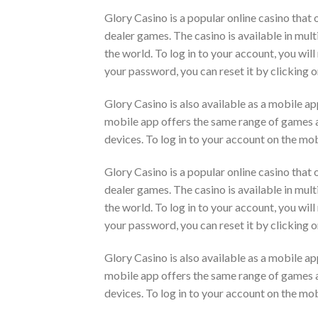
Glory Casino is a popular online casino that 
dealer games. The casino is available in mult
the world. To log in to your account, you wi
your password, you can reset it by clicking 
Glory Casino is also available as a mobile 
mobile app offers the same range of games a
devices. To log in to your account on the mo
Glory Casino is a popular online casino that 
dealer games. The casino is available in mult
the world. To log in to your account, you wi
your password, you can reset it by clicking 
Glory Casino is also available as a mobile 
mobile app offers the same range of games a
devices. To log in to your account on the mo