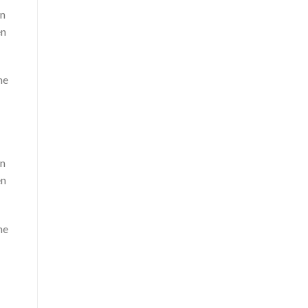
in
en
he
in
en
he