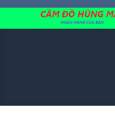
Skip
to
content