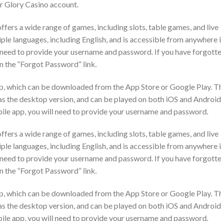
r Glory Casino account.
offers a wide range of games, including slots, table games, and live
iple languages, including English, and is accessible from anywhere 
ll need to provide your username and password. If you have forgott
on the “Forgot Password” link.
app, which can be downloaded from the App Store or Google Play. T
s the desktop version, and can be played on both iOS and Android
bile app, you will need to provide your username and password.
offers a wide range of games, including slots, table games, and live
iple languages, including English, and is accessible from anywhere 
ll need to provide your username and password. If you have forgott
on the “Forgot Password” link.
app, which can be downloaded from the App Store or Google Play. T
s the desktop version, and can be played on both iOS and Android
bile app, you will need to provide your username and password.