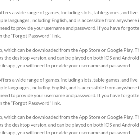
offers a wide range of games, including slots, table games, and live
iple languages, including English, and is accessible from anywhere 
ll need to provide your username and password. If you have forgott
on the “Forgot Password” link.
app, which can be downloaded from the App Store or Google Play. T
s the desktop version, and can be played on both iOS and Android
bile app, you will need to provide your username and password.
offers a wide range of games, including slots, table games, and live
iple languages, including English, and is accessible from anywhere 
ll need to provide your username and password. If you have forgott
on the “Forgot Password” link.
app, which can be downloaded from the App Store or Google Play. T
s the desktop version, and can be played on both iOS and Android
bile app, you will need to provide your username and password.