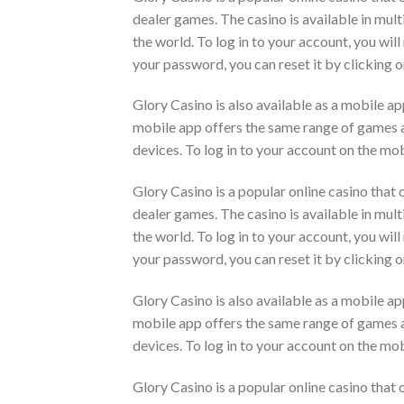
dealer games. The casino is available in mult
the world. To log in to your account, you wi
your password, you can reset it by clicking 
Glory Casino is also available as a mobile 
mobile app offers the same range of games a
devices. To log in to your account on the mo
Glory Casino is a popular online casino that 
dealer games. The casino is available in mult
the world. To log in to your account, you wi
your password, you can reset it by clicking 
Glory Casino is also available as a mobile 
mobile app offers the same range of games a
devices. To log in to your account on the mo
Glory Casino is a popular online casino that 