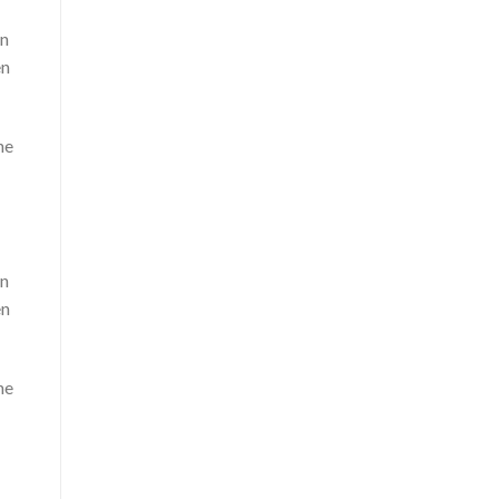
in
en
he
in
en
he