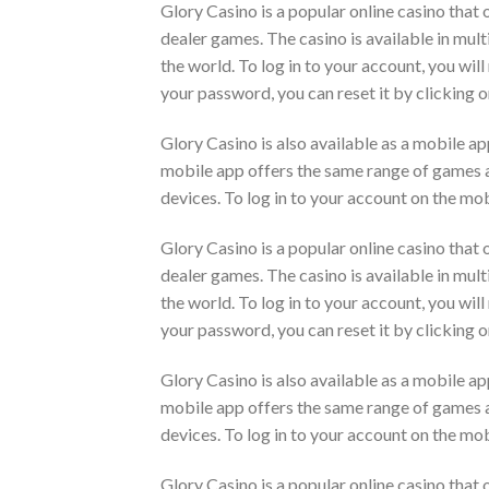
Glory Casino is a popular online casino that 
dealer games. The casino is available in mult
the world. To log in to your account, you wi
your password, you can reset it by clicking 
Glory Casino is also available as a mobile 
mobile app offers the same range of games a
devices. To log in to your account on the mo
Glory Casino is a popular online casino that 
dealer games. The casino is available in mult
the world. To log in to your account, you wi
your password, you can reset it by clicking 
Glory Casino is also available as a mobile 
mobile app offers the same range of games a
devices. To log in to your account on the mo
Glory Casino is a popular online casino that 