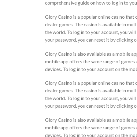
comprehensive guide on how to log in to you
Glory Casino is a popular online casino that 
dealer games. The casino is available in mult
the world. To log in to your account, you wi
your password, you can reset it by clicking 
Glory Casino is also available as a mobile 
mobile app offers the same range of games a
devices. To log in to your account on the mo
Glory Casino is a popular online casino that 
dealer games. The casino is available in mult
the world. To log in to your account, you wi
your password, you can reset it by clicking 
Glory Casino is also available as a mobile 
mobile app offers the same range of games a
devices. To log in to your account on the mo