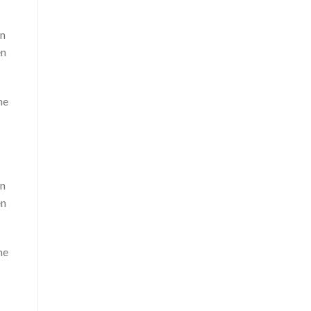
in
en
he
in
en
he