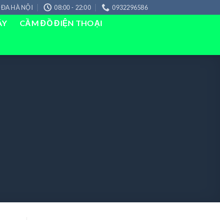
ĐA HÀ NỘI
08:00 - 22:00
0932296586
ÁY
CẦM ĐỒ ĐIỆN THOẠI