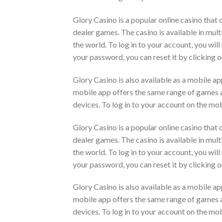
Glory Casino is a popular online casino that 
dealer games. The casino is available in mult
the world. To log in to your account, you wi
your password, you can reset it by clicking 
Glory Casino is also available as a mobile 
mobile app offers the same range of games a
devices. To log in to your account on the mo
Glory Casino is a popular online casino that 
dealer games. The casino is available in mult
the world. To log in to your account, you wi
your password, you can reset it by clicking 
Glory Casino is also available as a mobile 
mobile app offers the same range of games a
devices. To log in to your account on the mo