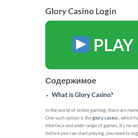
Glory Casino Login
PLAY
Содержимое
What is Glory Casino?
In the world of online gaming, there are nume
One such option is the
glory casino
, which h
interface and wide range of games, it’s no w
before you can start playing, you need to log 