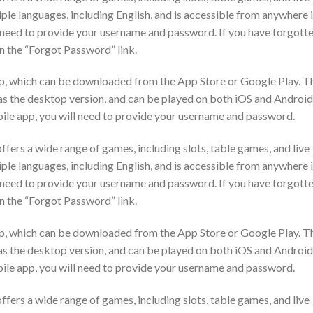
iple languages, including English, and is accessible from anywhere 
ll need to provide your username and password. If you have forgott
on the “Forgot Password” link.
app, which can be downloaded from the App Store or Google Play. T
s the desktop version, and can be played on both iOS and Android
bile app, you will need to provide your username and password.
offers a wide range of games, including slots, table games, and live
iple languages, including English, and is accessible from anywhere 
ll need to provide your username and password. If you have forgott
on the “Forgot Password” link.
app, which can be downloaded from the App Store or Google Play. T
s the desktop version, and can be played on both iOS and Android
bile app, you will need to provide your username and password.
offers a wide range of games, including slots, table games, and live