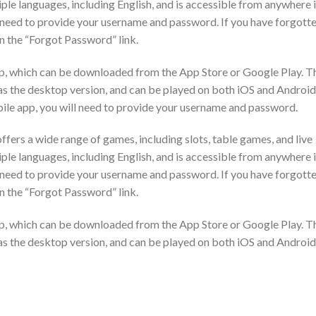
iple languages, including English, and is accessible from anywhere 
ll need to provide your username and password. If you have forgott
on the “Forgot Password” link.
app, which can be downloaded from the App Store or Google Play. T
s the desktop version, and can be played on both iOS and Android
bile app, you will need to provide your username and password.
offers a wide range of games, including slots, table games, and live
iple languages, including English, and is accessible from anywhere 
ll need to provide your username and password. If you have forgott
on the “Forgot Password” link.
app, which can be downloaded from the App Store or Google Play. T
s the desktop version, and can be played on both iOS and Android