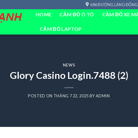
686 ĐƯỜNG LÁNG ĐỐNG 
HOME
CẦM ĐỒ Ô TÔ
CẦM ĐỒ XE M
CẦM ĐỒ LAPTOP
NEWS
Glory Casino Login.7488 (2)
POSTED ON
THÁNG 7 22, 2025
BY
ADMIN