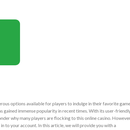
rous options available for players to indulge in their favorite game
as gained immense popularity in recent times. With its user-friendl
onder why many players are flocking to this online casino. However
in to your account. In this article, we will provide you with a