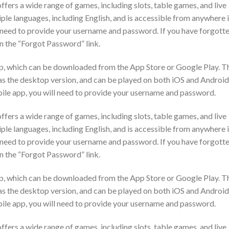
offers a wide range of games, including slots, table games, and live
iple languages, including English, and is accessible from anywhere 
ll need to provide your username and password. If you have forgott
on the “Forgot Password” link.
app, which can be downloaded from the App Store or Google Play. T
s the desktop version, and can be played on both iOS and Android
bile app, you will need to provide your username and password.
offers a wide range of games, including slots, table games, and live
iple languages, including English, and is accessible from anywhere 
ll need to provide your username and password. If you have forgott
on the “Forgot Password” link.
app, which can be downloaded from the App Store or Google Play. T
s the desktop version, and can be played on both iOS and Android
bile app, you will need to provide your username and password.
offers a wide range of games, including slots, table games, and live