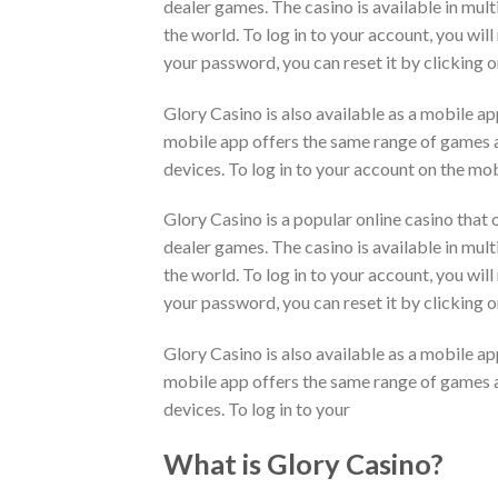
dealer games. The casino is available in mult
the world. To log in to your account, you wi
your password, you can reset it by clicking 
Glory Casino is also available as a mobile 
mobile app offers the same range of games a
devices. To log in to your account on the mo
Glory Casino is a popular online casino that 
dealer games. The casino is available in mult
the world. To log in to your account, you wi
your password, you can reset it by clicking 
Glory Casino is also available as a mobile 
mobile app offers the same range of games a
devices. To log in to your
What is Glory Casino?