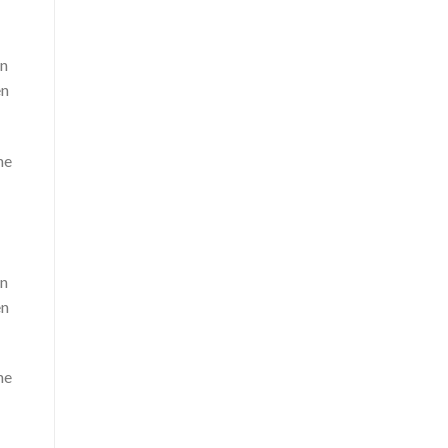
in
en
he
in
en
he