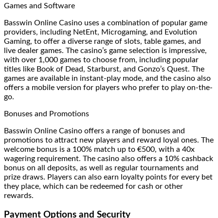
Games and Software
Basswin Online Casino uses a combination of popular game
providers, including NetEnt, Microgaming, and Evolution
Gaming, to offer a diverse range of slots, table games, and
live dealer games. The casino’s game selection is impressive,
with over 1,000 games to choose from, including popular
titles like Book of Dead, Starburst, and Gonzo’s Quest. The
games are available in instant-play mode, and the casino also
offers a mobile version for players who prefer to play on-the-
go.
Bonuses and Promotions
Basswin Online Casino offers a range of bonuses and
promotions to attract new players and reward loyal ones. The
welcome bonus is a 100% match up to €500, with a 40x
wagering requirement. The casino also offers a 10% cashback
bonus on all deposits, as well as regular tournaments and
prize draws. Players can also earn loyalty points for every bet
they place, which can be redeemed for cash or other
rewards.
Payment Options and Security