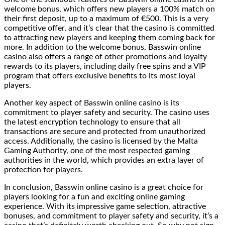
welcome bonus, which offers new players a 100% match on
their first deposit, up to a maximum of €500. This is a very
competitive offer, and it’s clear that the casino is committed
to attracting new players and keeping them coming back for
more. In addition to the welcome bonus, Basswin online
casino also offers a range of other promotions and loyalty
rewards to its players, including daily free spins and a VIP
program that offers exclusive benefits to its most loyal
players.
Another key aspect of Basswin online casino is its
commitment to player safety and security. The casino uses
the latest encryption technology to ensure that all
transactions are secure and protected from unauthorized
access. Additionally, the casino is licensed by the Malta
Gaming Authority, one of the most respected gaming
authorities in the world, which provides an extra layer of
protection for players.
In conclusion, Basswin online casino is a great choice for
players looking for a fun and exciting online gaming
experience. With its impressive game selection, attractive
bonuses, and commitment to player safety and security, it’s a