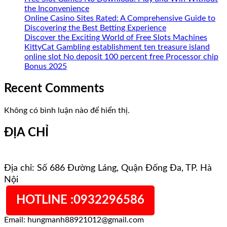
the Inconvenience
Online Casino Sites Rated: A Comprehensive Guide to
Discovering the Best Betting Experience
Discover the Exciting World of Free Slots Machines
KittyCat Gambling establishment ten treasure island
online slot No deposit 100 percent free Processor chip
Bonus 2025
Recent Comments
Không có bình luận nào để hiển thị.
ĐỊA CHỈ
Địa chỉ: Số 686 Đường Láng, Quận Đống Đa, TP. Hà
Nội
HOTLINE :0932296586
Email: hungmanh88921012@gmail.com