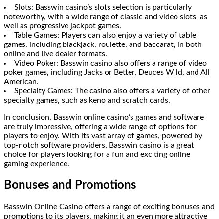
Slots: Basswin casino’s slots selection is particularly
noteworthy, with a wide range of classic and video slots, as
well as progressive jackpot games.
Table Games: Players can also enjoy a variety of table
games, including blackjack, roulette, and baccarat, in both
online and live dealer formats.
Video Poker: Basswin casino also offers a range of video
poker games, including Jacks or Better, Deuces Wild, and All
American.
Specialty Games: The casino also offers a variety of other
specialty games, such as keno and scratch cards.
In conclusion, Basswin online casino’s games and software
are truly impressive, offering a wide range of options for
players to enjoy. With its vast array of games, powered by
top-notch software providers, Basswin casino is a great
choice for players looking for a fun and exciting online
gaming experience.
Bonuses and Promotions
Basswin Online Casino offers a range of exciting bonuses and
promotions to its players, making it an even more attractive