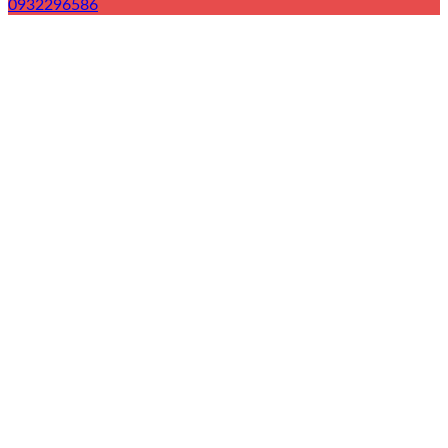
0932296586