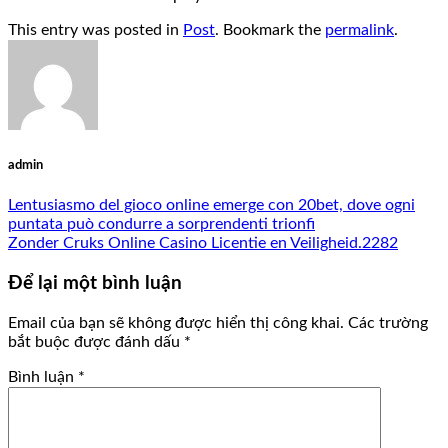
This entry was posted in
Post
. Bookmark the
permalink
.
admin
Lentusiasmo del gioco online emerge con 20bet, dove ogni
puntata può condurre a sorprendenti trionfi
Zonder Cruks Online Casino Licentie en Veiligheid.2282
Để lại một bình luận
Email của bạn sẽ không được hiển thị công khai.
Các trường
bắt buộc được đánh dấu
*
Bình luận
*