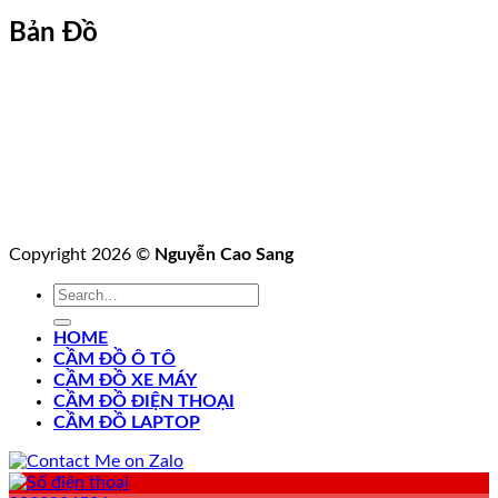
Bản Đồ
Copyright 2026 ©
Nguyễn Cao Sang
HOME
CẦM ĐỒ Ô TÔ
CẦM ĐỒ XE MÁY
CẦM ĐỒ ĐIỆN THOẠI
CẦM ĐỒ LAPTOP