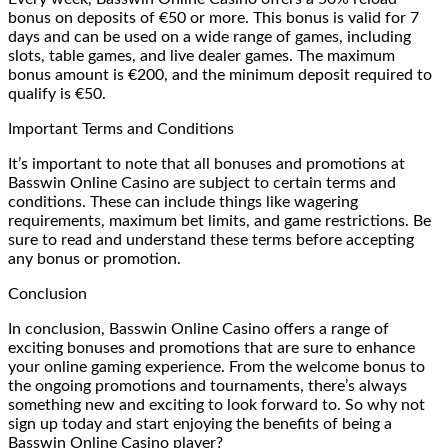
bonus on deposits of €50 or more. This bonus is valid for 7
days and can be used on a wide range of games, including
slots, table games, and live dealer games. The maximum
bonus amount is €200, and the minimum deposit required to
qualify is €50.
Important Terms and Conditions
It’s important to note that all bonuses and promotions at
Basswin Online Casino are subject to certain terms and
conditions. These can include things like wagering
requirements, maximum bet limits, and game restrictions. Be
sure to read and understand these terms before accepting
any bonus or promotion.
Conclusion
In conclusion, Basswin Online Casino offers a range of
exciting bonuses and promotions that are sure to enhance
your online gaming experience. From the welcome bonus to
the ongoing promotions and tournaments, there’s always
something new and exciting to look forward to. So why not
sign up today and start enjoying the benefits of being a
Basswin Online Casino player?