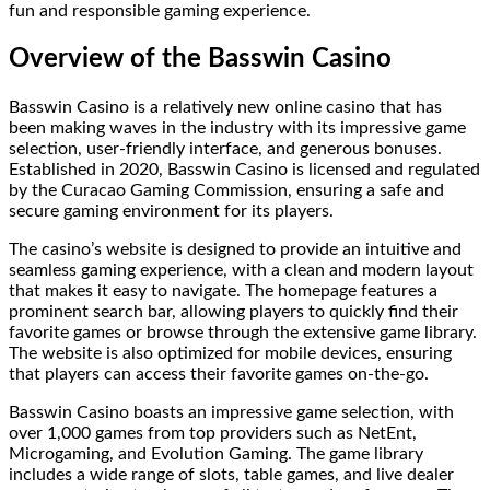
fun and responsible gaming experience.
Overview of the Basswin Casino
Basswin Casino is a relatively new online casino that has
been making waves in the industry with its impressive game
selection, user-friendly interface, and generous bonuses.
Established in 2020, Basswin Casino is licensed and regulated
by the Curacao Gaming Commission, ensuring a safe and
secure gaming environment for its players.
The casino’s website is designed to provide an intuitive and
seamless gaming experience, with a clean and modern layout
that makes it easy to navigate. The homepage features a
prominent search bar, allowing players to quickly find their
favorite games or browse through the extensive game library.
The website is also optimized for mobile devices, ensuring
that players can access their favorite games on-the-go.
Basswin Casino boasts an impressive game selection, with
over 1,000 games from top providers such as NetEnt,
Microgaming, and Evolution Gaming. The game library
includes a wide range of slots, table games, and live dealer