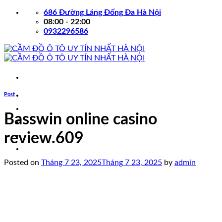
Skip
686 Đường Láng Đống Đa Hà Nội
to
08:00 - 22:00
content
0932296586
HOME
Post
CẦM ĐỒ Ô TÔ
Basswin online casino
CẦM ĐỒ XE MÁY
review.609
CẦM ĐỒ ĐIỆN THOẠI
CẦM ĐỒ LAPTOP
Posted on
Tháng 7 23, 2025
Tháng 7 23, 2025
by
admin