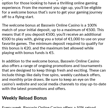
option for those looking to have a thrilling online gaming
experience. From the moment you sign up, you’ll be eligible
for a welcome bonus that’s sure to get your gaming journey
off to a flying start.
The welcome bonus at Basswin Online Casino is a 100%
match of your initial deposit, up to a maximum of €500. This
means that if you deposit €500, you’ll receive an additional
€500 to play with, giving you a total of €1,000 to use on your
favorite games. The minimum deposit required to qualify for
this bonus is €20, and the maximum bet allowed while
playing with bonus funds is €5.
In addition to the welcome bonus, Basswin Online Casino
also offers a range of ongoing promotions and tournaments
that are designed to keep things fresh and exciting. These can
include things like daily free spins, weekly cashback offers,
and monthly prize draws. Be sure to keep an eye on the
casino’s website and social media channels to stay up-to-date
with the latest promotions and offers.
Weekly Reload Bonus
Every week, Basswin Online Casino offers a 50% reload