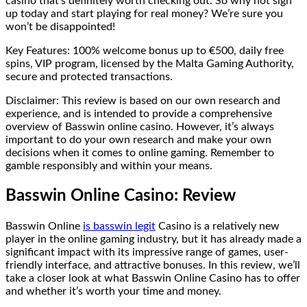
casino that’s definitely worth checking out. So why not sign
up today and start playing for real money? We’re sure you
won’t be disappointed!
Key Features: 100% welcome bonus up to €500, daily free
spins, VIP program, licensed by the Malta Gaming Authority,
secure and protected transactions.
Disclaimer: This review is based on our own research and
experience, and is intended to provide a comprehensive
overview of Basswin online casino. However, it’s always
important to do your own research and make your own
decisions when it comes to online gaming. Remember to
gamble responsibly and within your means.
Basswin Online Casino: Review
Basswin Online
is basswin legit
Casino is a relatively new
player in the online gaming industry, but it has already made a
significant impact with its impressive range of games, user-
friendly interface, and attractive bonuses. In this review, we’ll
take a closer look at what Basswin Online Casino has to offer
and whether it’s worth your time and money.