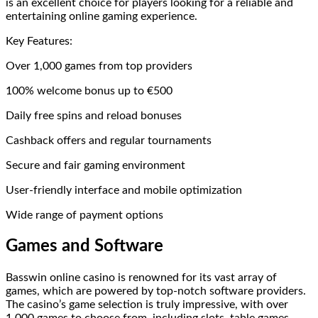
is an excellent choice for players looking for a reliable and
entertaining online gaming experience.
Key Features:
Over 1,000 games from top providers
100% welcome bonus up to €500
Daily free spins and reload bonuses
Cashback offers and regular tournaments
Secure and fair gaming environment
User-friendly interface and mobile optimization
Wide range of payment options
Games and Software
Basswin online casino is renowned for its vast array of
games, which are powered by top-notch software providers.
The casino’s game selection is truly impressive, with over
1,000 games to choose from, including slots, table games,