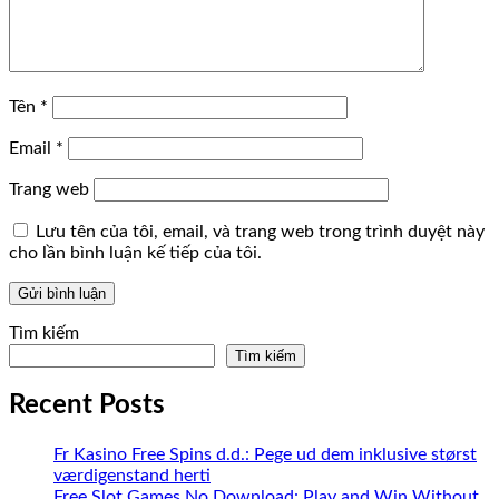
Tên
*
Email
*
Trang web
Lưu tên của tôi, email, và trang web trong trình duyệt này
cho lần bình luận kế tiếp của tôi.
Tìm kiếm
Tìm kiếm
Recent Posts
Fr Kasino Free Spins d.d.: Pege ud dem inklusive størst
værdigenstand herti
Free Slot Games No Download: Play and Win Without