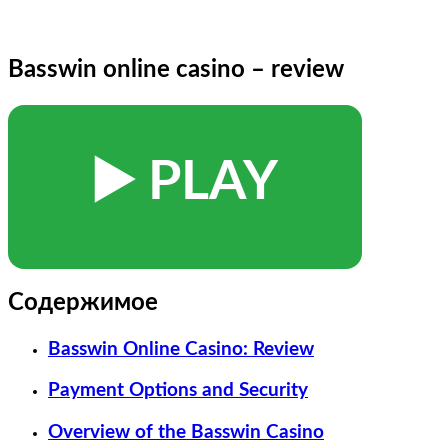
Basswin online casino – review
▶️ PLAY
Содержимое
Basswin Online Casino: Review
Payment Options and Security
Overview of the Basswin Casino