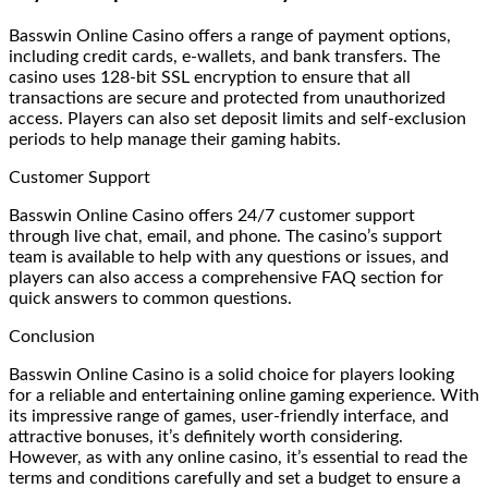
Basswin Online Casino offers a range of payment options,
including credit cards, e-wallets, and bank transfers. The
casino uses 128-bit SSL encryption to ensure that all
transactions are secure and protected from unauthorized
access. Players can also set deposit limits and self-exclusion
periods to help manage their gaming habits.
Customer Support
Basswin Online Casino offers 24/7 customer support
through live chat, email, and phone. The casino’s support
team is available to help with any questions or issues, and
players can also access a comprehensive FAQ section for
quick answers to common questions.
Conclusion
Basswin Online Casino is a solid choice for players looking
for a reliable and entertaining online gaming experience. With
its impressive range of games, user-friendly interface, and
attractive bonuses, it’s definitely worth considering.
However, as with any online casino, it’s essential to read the
terms and conditions carefully and set a budget to ensure a