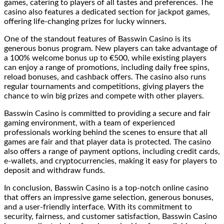
games, catering to players of all tastes and preferences. The
casino also features a dedicated section for jackpot games,
offering life-changing prizes for lucky winners.
One of the standout features of Basswin Casino is its
generous bonus program. New players can take advantage of
a 100% welcome bonus up to €500, while existing players
can enjoy a range of promotions, including daily free spins,
reload bonuses, and cashback offers. The casino also runs
regular tournaments and competitions, giving players the
chance to win big prizes and compete with other players.
Basswin Casino is committed to providing a secure and fair
gaming environment, with a team of experienced
professionals working behind the scenes to ensure that all
games are fair and that player data is protected. The casino
also offers a range of payment options, including credit cards,
e-wallets, and cryptocurrencies, making it easy for players to
deposit and withdraw funds.
In conclusion, Basswin Casino is a top-notch online casino
that offers an impressive game selection, generous bonuses,
and a user-friendly interface. With its commitment to
security, fairness, and customer satisfaction, Basswin Casino