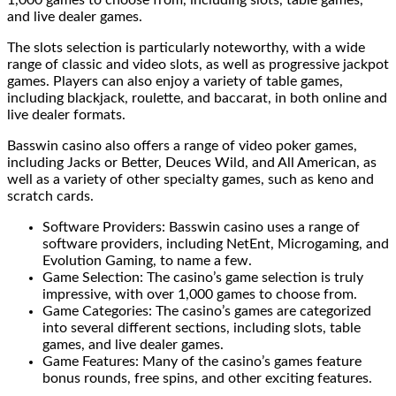
and live dealer games.
The slots selection is particularly noteworthy, with a wide
range of classic and video slots, as well as progressive jackpot
games. Players can also enjoy a variety of table games,
including blackjack, roulette, and baccarat, in both online and
live dealer formats.
Basswin casino also offers a range of video poker games,
including Jacks or Better, Deuces Wild, and All American, as
well as a variety of other specialty games, such as keno and
scratch cards.
Software Providers: Basswin casino uses a range of
software providers, including NetEnt, Microgaming, and
Evolution Gaming, to name a few.
Game Selection: The casino’s game selection is truly
impressive, with over 1,000 games to choose from.
Game Categories: The casino’s games are categorized
into several different sections, including slots, table
games, and live dealer games.
Game Features: Many of the casino’s games feature
bonus rounds, free spins, and other exciting features.