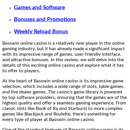
Games and Software
Bonuses and Promotions
Weekly Reload Bonus
Basswin online casino is a relatively new player in the online
gaming industry, but it has already made a significant impact
with its impressive range of games, user-friendly interface,
and attractive bonuses. In this review, we will delve into the
details of this exciting online casino and explore what it has
to offer to players.
At the heart of Basswin online casino is its impressive game
selection, which includes a wide range of slots, table games,
and live dealer games. The casino’s game library is powered
by top software providers, ensuring that the games are of the
highest quality and offer a seamless gaming experience. From
classic slots like Book of Ra and Starburst to more complex
games like Blackjack and Roulette, there’s something for
every type of player at Basswin online casino.
One of the standout features of Basswin online casino is its