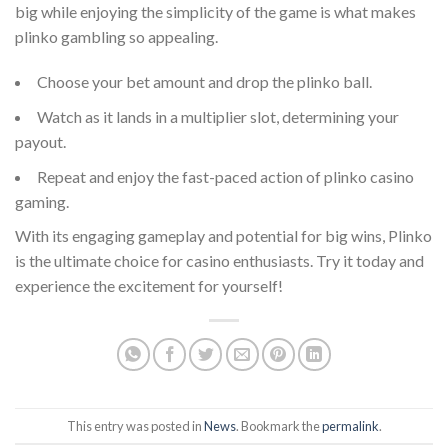
big while enjoying the simplicity of the game is what makes
plinko gambling so appealing.
Choose your bet amount and drop the plinko ball.
Watch as it lands in a multiplier slot, determining your
payout.
Repeat and enjoy the fast-paced action of plinko casino
gaming.
With its engaging gameplay and potential for big wins, Plinko
is the ultimate choice for casino enthusiasts. Try it today and
experience the excitement for yourself!
This entry was posted in
News
. Bookmark the
permalink
.