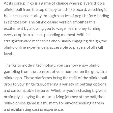
At its core, plinko is a game of chance where players drop a
plinko ball from the top of a pyramid-like board, watching it
bounce unpredictably through a series of pegs before landing
in a prize slot. The plinko casino version amplifies this
excitement by allowing you to wager real money, turning
every drop into a heart-pounding moment. With its
straightforward mechanics and visually engaging design, the
plinko online experience is accessible to players of all skill
levels.
Thanks to modern technology, you can now enjoy plinko
gambling from the comfort of your home or on the go with a
plinko app. These platforms bring the thrill of the plinko ball
drop to your fingertips, offering a variety of betting options
and customizable features. Whether you’re chasing big wins
or simply enjoying the mesmerizing journey of the ball, the
plinko online game is a must-try for anyone seeking a fresh
and exhilarating casino experience.