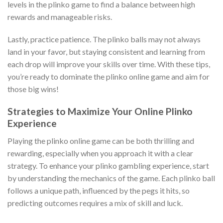
levels in the plinko game to find a balance between high
rewards and manageable risks.
Lastly, practice patience. The plinko balls may not always
land in your favor, but staying consistent and learning from
each drop will improve your skills over time. With these tips,
you’re ready to dominate the plinko online game and aim for
those big wins!
Strategies to Maximize Your Online Plinko
Experience
Playing the plinko online game can be both thrilling and
rewarding, especially when you approach it with a clear
strategy. To enhance your plinko gambling experience, start
by understanding the mechanics of the game. Each plinko ball
follows a unique path, influenced by the pegs it hits, so
predicting outcomes requires a mix of skill and luck.