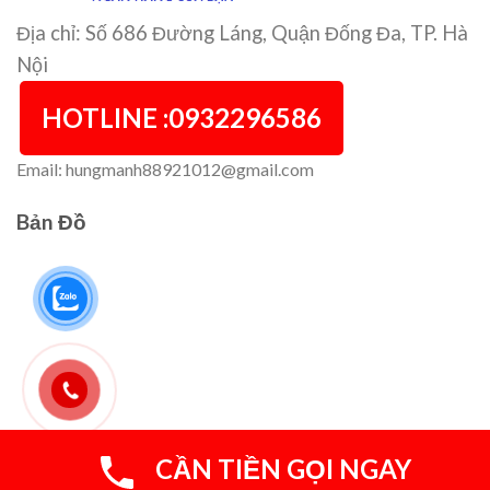
Địa chỉ: Số 686 Đường Láng, Quận Đống Đa, TP. Hà
Nội
HOTLINE :0932296586
Email: hungmanh88921012@gmail.com
Bản Đồ
CẦN TIỀN GỌI NGAY
Copyright 2026 ©
Nguyễn Cao Sang