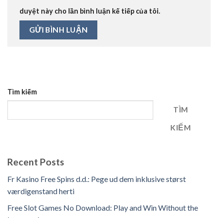
duyệt này cho lần bình luận kế tiếp của tôi.
Tìm kiếm
TÌM
KIẾM
Recent Posts
Fr Kasino Free Spins d.d.: Pege ud dem inklusive størst
værdigenstand herti
Free Slot Games No Download: Play and Win Without the