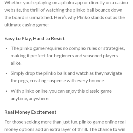
Whether you’re playing on a plinko app or directly on a casino
website, the thrill of watching the plinko ball bounce down
the board is unmatched. Here’s why Plinko stands out as the
ultimate casino game:
Easy to Play, Hard to Resist
The plinko game requires no complex rules or strategies,
making it perfect for beginners and seasoned players
alike.
Simply drop the plinko balls and watch as they navigate
the pegs, creating suspense with every bounce.
With plinko online, you can enjoy this classic game
anytime, anywhere.
Real Money Excitement
For those seeking more than just fun, plinko game online real
money options add an extra layer of thrill. The chance to win