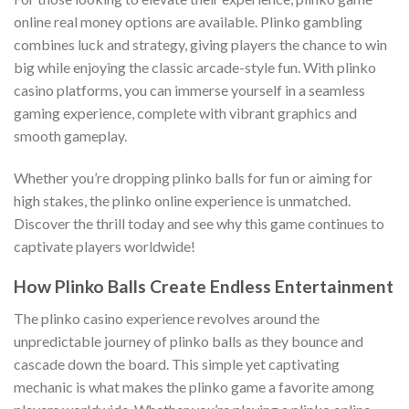
online real money options are available. Plinko gambling
combines luck and strategy, giving players the chance to win
big while enjoying the classic arcade-style fun. With plinko
casino platforms, you can immerse yourself in a seamless
gaming experience, complete with vibrant graphics and
smooth gameplay.
Whether you’re dropping plinko balls for fun or aiming for
high stakes, the plinko online experience is unmatched.
Discover the thrill today and see why this game continues to
captivate players worldwide!
How Plinko Balls Create Endless Entertainment
The plinko casino experience revolves around the
unpredictable journey of plinko balls as they bounce and
cascade down the board. This simple yet captivating
mechanic is what makes the plinko game a favorite among