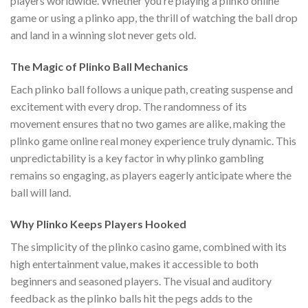
players worldwide. Whether you’re playing a plinko online
game or using a plinko app, the thrill of watching the ball drop
and land in a winning slot never gets old.
The Magic of Plinko Ball Mechanics
Each plinko ball follows a unique path, creating suspense and
excitement with every drop. The randomness of its
movement ensures that no two games are alike, making the
plinko game online real money experience truly dynamic. This
unpredictability is a key factor in why plinko gambling
remains so engaging, as players eagerly anticipate where the
ball will land.
Why Plinko Keeps Players Hooked
The simplicity of the plinko casino game, combined with its
high entertainment value, makes it accessible to both
beginners and seasoned players. The visual and auditory
feedback as the plinko balls hit the pegs adds to the