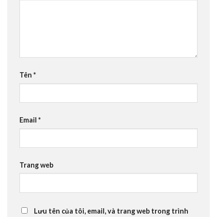
Tên
*
Email
*
Trang web
Lưu tên của tôi, email, và trang web trong trình