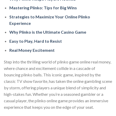
Mastering Plinko: Tips for Big Wins
Strategies to Maximize Your Online Plinko
Experience
Why Plinko is the Ultimate Casino Game
Easy to Play, Hard to Resist
Real Money Excitement
Step into the thrilling world of plinko game online real money,
where chance and excitement collide in a cascade of
bouncing plinko balls. This iconic game, inspired by the
classic TV show favorite, has taken the online gambling scene
by storm, offering players a unique blend of simplicity and
high-stakes fun. Whether you’re a seasoned gambler or a
casual player, the plinko online game provides an immersive
experience that keeps you on the edge of your seat.