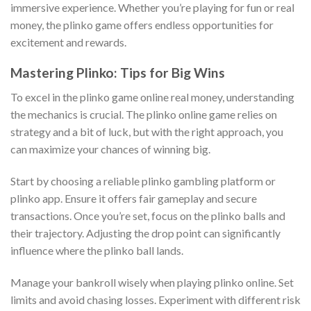
immersive experience. Whether you’re playing for fun or real
money, the plinko game offers endless opportunities for
excitement and rewards.
Mastering Plinko: Tips for Big Wins
To excel in the plinko game online real money, understanding
the mechanics is crucial. The plinko online game relies on
strategy and a bit of luck, but with the right approach, you
can maximize your chances of winning big.
Start by choosing a reliable plinko gambling platform or
plinko app. Ensure it offers fair gameplay and secure
transactions. Once you’re set, focus on the plinko balls and
their trajectory. Adjusting the drop point can significantly
influence where the plinko ball lands.
Manage your bankroll wisely when playing plinko online. Set
limits and avoid chasing losses. Experiment with different risk