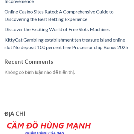
Inconvenience
Online Casino Sites Rated: A Comprehensive Guide to
Discovering the Best Betting Experience
Discover the Exciting World of Free Slots Machines
KittyCat Gambling establishment ten treasure island online
slot No deposit 100 percent free Processor chip Bonus 2025
Recent Comments
Không có bình luận nào để hiển thị.
ĐỊA CHỈ