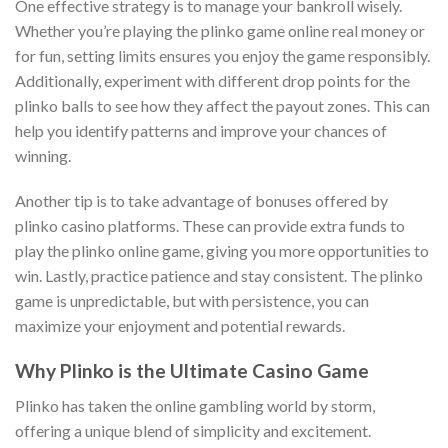
One effective strategy is to manage your bankroll wisely.
Whether you’re playing the plinko game online real money or
for fun, setting limits ensures you enjoy the game responsibly.
Additionally, experiment with different drop points for the
plinko balls to see how they affect the payout zones. This can
help you identify patterns and improve your chances of
winning.
Another tip is to take advantage of bonuses offered by
plinko casino platforms. These can provide extra funds to
play the plinko online game, giving you more opportunities to
win. Lastly, practice patience and stay consistent. The plinko
game is unpredictable, but with persistence, you can
maximize your enjoyment and potential rewards.
Why Plinko is the Ultimate Casino Game
Plinko has taken the online gambling world by storm,
offering a unique blend of simplicity and excitement.