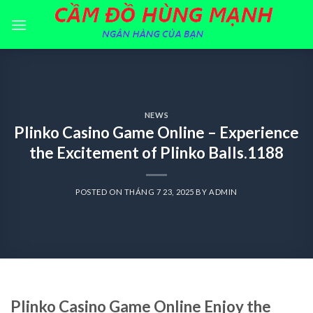
Skip
to
content
NEWS
Plinko Casino Game Online – Experience
the Excitement of Plinko Balls.1188
POSTED ON
THÁNG 7 23, 2025
BY
ADMIN
Plinko Casino Game Online Enjoy the