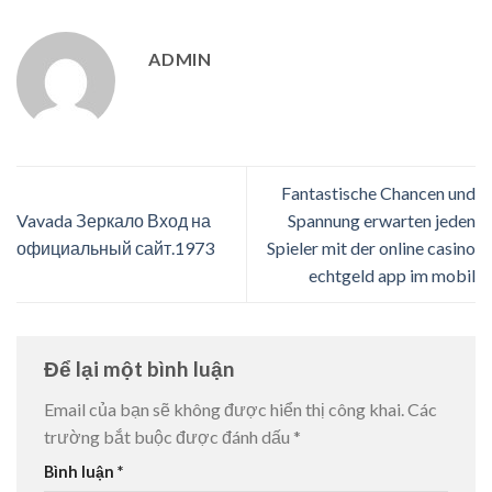
ADMIN
Fantastische Chancen und
Vavada Зеркало Вход на
Spannung erwarten jeden
официальный сайт.1973
Spieler mit der online casino
echtgeld app im mobil
Để lại một bình luận
Email của bạn sẽ không được hiển thị công khai.
Các
trường bắt buộc được đánh dấu
*
Bình luận
*