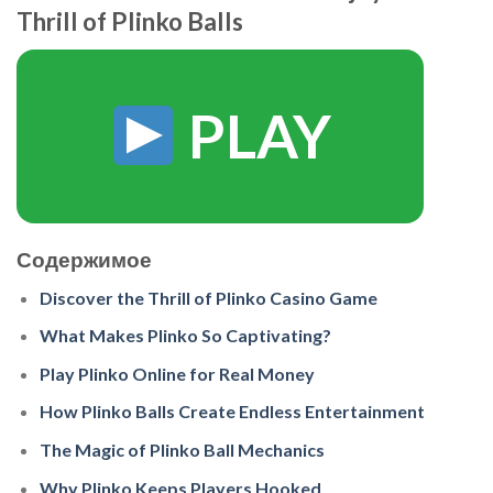
Thrill of Plinko Balls
PLAY
Содержимое
Discover the Thrill of Plinko Casino Game
What Makes Plinko So Captivating?
Play Plinko Online for Real Money
How Plinko Balls Create Endless Entertainment
The Magic of Plinko Ball Mechanics
Why Plinko Keeps Players Hooked