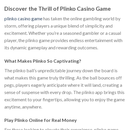
Discover the Thrill of Plinko Casino Game
plinko casino game
has taken the online gambling world by
storm, offering players a unique blend of simplicity and
excitement. Whether you’re a seasoned gambler or a casual
player, the plinko game provides endless entertainment with
its dynamic gameplay and rewarding outcomes.
What Makes Plinko So Captivating?
The plinko ball’s unpredictable journey down the board is
what makes this game truly thrilling. As the ball bounces off
pegs, players eagerly anticipate where it will land, creating a
sense of suspense with every drop. The plinko app brings this
excitement to your fingertips, allowing you to enjoy the game
anytime, anywhere.
Play Plinko Online for Real Money
For those looking to elevate their experience, plinko game