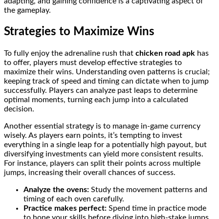
adapting, and gaining confidence is a captivating aspect of
the gameplay.
Strategies to Maximize Wins
To fully enjoy the adrenaline rush that
chicken road apk
has
to offer, players must develop effective strategies to
maximize their wins. Understanding oven patterns is crucial;
keeping track of speed and timing can dictate when to jump
successfully. Players can analyze past leaps to determine
optimal moments, turning each jump into a calculated
decision.
Another essential strategy is to manage in-game currency
wisely. As players earn points, it’s tempting to invest
everything in a single leap for a potentially high payout, but
diversifying investments can yield more consistent results.
For instance, players can split their points across multiple
jumps, increasing their overall chances of success.
Analyze the ovens:
Study the movement patterns and
timing of each oven carefully.
Practice makes perfect:
Spend time in practice mode
to hone your skills before diving into high-stake jumps.