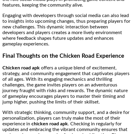
features, keeping the community alive.
Engaging with developers through social media can also lead
to insights into upcoming changes, thus preparing players for
new challenges. This dynamic interaction between
developers and players creates a more lively environment
where feedback shapes future updates and enhances
gameplay experiences.
Final Thoughts on the Chicken Road Experience
Chicken road apk
offers a unique blend of excitement,
strategy, and community engagement that captivates players
of all ages. With its engaging mechanics and thrilling
challenges, the game invites players on an adventurous
journey fraught with risks and rewards. The dynamic nature
of gameplay encourages players to master their timing and
jump higher, pushing the limits of their skillset.
With strategic thinking, community support, and a desire for
personalization, players can truly make the most of their
experience in
chicken road apk
. Checking in regularly for
updates and embracing the vibrant community ensures that