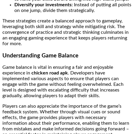
Diversify your investments:
Instead of putting all points
on one jump, divide them strategically.
These strategies create a balanced approach to gameplay,
leveraging both skill and strategy while mitigating risk. The
convergence of practice and strategic thinking culminates in
an engaging gaming experience that keeps players returning
for more.
Understanding Game Balance
Game balance is vital in ensuring a fair and enjoyable
experience in
chicken road apk
. Developers have
implemented various aspects to ensure that players can
engage with the game without feeling overwhelmed. Each
level is designed with escalating difficulty that increases
gradually, allowing players to adapt their skills.
Players can also appreciate the importance of the game’s
feedback system. Whether through visual cues or sound
effects, the game provides players with necessary
information about their performance, enabling them to learn
from mistakes and make informed decisions going forward –