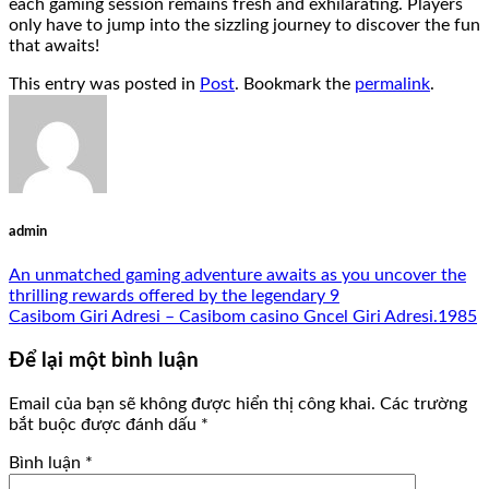
each gaming session remains fresh and exhilarating. Players
only have to jump into the sizzling journey to discover the fun
that awaits!
This entry was posted in
Post
. Bookmark the
permalink
.
admin
An unmatched gaming adventure awaits as you uncover the
thrilling rewards offered by the legendary 9
Casibom Giri Adresi – Casibom casino Gncel Giri Adresi.1985
Để lại một bình luận
Email của bạn sẽ không được hiển thị công khai.
Các trường
bắt buộc được đánh dấu
*
Bình luận
*