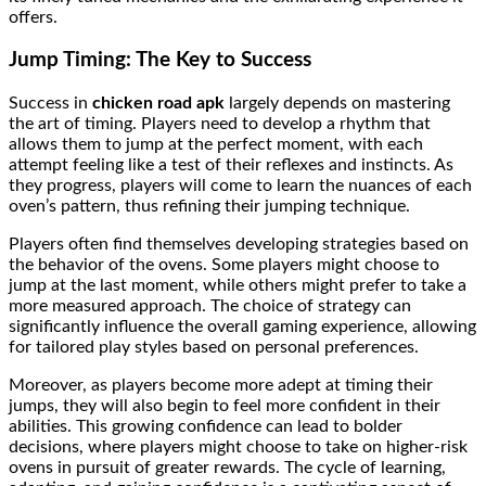
offers.
Jump Timing: The Key to Success
Success in
chicken road apk
largely depends on mastering
the art of timing. Players need to develop a rhythm that
allows them to jump at the perfect moment, with each
attempt feeling like a test of their reflexes and instincts. As
they progress, players will come to learn the nuances of each
oven’s pattern, thus refining their jumping technique.
Players often find themselves developing strategies based on
the behavior of the ovens. Some players might choose to
jump at the last moment, while others might prefer to take a
more measured approach. The choice of strategy can
significantly influence the overall gaming experience, allowing
for tailored play styles based on personal preferences.
Moreover, as players become more adept at timing their
jumps, they will also begin to feel more confident in their
abilities. This growing confidence can lead to bolder
decisions, where players might choose to take on higher-risk
ovens in pursuit of greater rewards. The cycle of learning,