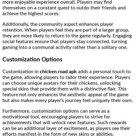
more enjoyable experience overall. Players may find
themselves on a constant quest to outdo their friends and
achieve the highest scores.
Additionally, the community aspect enhances player
retention. When players feel they are part of a larger group,
they are more likely to return to the game regularly. Engaging
social features ensure that players stay connected, turning
gaming into a communal activity rather than a solitary one.
Customization Options
Customization in
chicken road apk
adds a personal touch to
the game, allowing players to tailor their experience. Players
can choose unique avatars for their chickens, unlocking
special skins that provide them with a distinctive flair. This
feature not only enhances the aesthetic appeal of the game
but also makes every player’s journey feel uniquely their own.
Furthermore, customization options can serve as a
motivational tool, encouraging players to strive for
achievements that will unlock new features. Such rewards
can be an additional layer of excitement, as players see their
efforts manifest in the form of new skins or abilities.