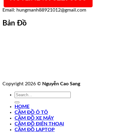
Email: hungmanh88921012@gmail.com
Bản Đồ
Copyright 2026 ©
Nguyễn Cao Sang
HOME
CẦM ĐỒ Ô TÔ
CẦM ĐỒ XE MÁY
CẦM ĐỒ ĐIỆN THOẠI
CẦM ĐỒ LAPTOP