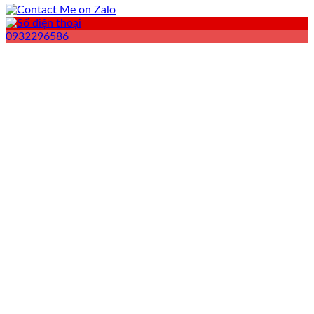
0932296586