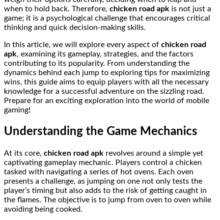
when to hold back. Therefore,
chicken road apk
is not just a
game; it is a psychological challenge that encourages critical
thinking and quick decision-making skills.
In this article, we will explore every aspect of
chicken road
apk
, examining its gameplay, strategies, and the factors
contributing to its popularity. From understanding the
dynamics behind each jump to exploring tips for maximizing
wins, this guide aims to equip players with all the necessary
knowledge for a successful adventure on the sizzling road.
Prepare for an exciting exploration into the world of mobile
gaming!
Understanding the Game Mechanics
At its core,
chicken road apk
revolves around a simple yet
captivating gameplay mechanic. Players control a chicken
tasked with navigating a series of hot ovens. Each oven
presents a challenge, as jumping on one not only tests the
player’s timing but also adds to the risk of getting caught in
the flames. The objective is to jump from oven to oven while
avoiding being cooked.