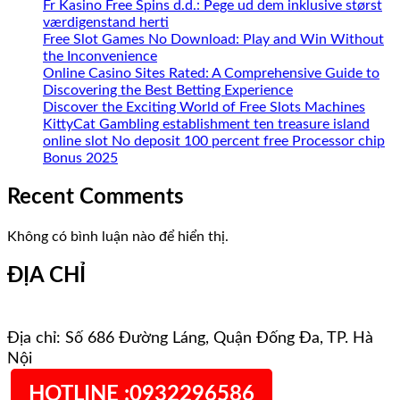
Fr Kasino Free Spins d.d.: Pege ud dem inklusive størst
værdigenstand herti
Free Slot Games No Download: Play and Win Without
the Inconvenience
Online Casino Sites Rated: A Comprehensive Guide to
Discovering the Best Betting Experience
Discover the Exciting World of Free Slots Machines
KittyCat Gambling establishment ten treasure island
online slot No deposit 100 percent free Processor chip
Bonus 2025
Recent Comments
Không có bình luận nào để hiển thị.
ĐỊA CHỈ
Địa chỉ: Số 686 Đường Láng, Quận Đống Đa, TP. Hà
Nội
HOTLINE :0932296586