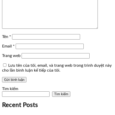
Tên
*
Email
*
Trang web
Lưu tên của tôi, email, và trang web trong trình duyệt này
cho lần bình luận kế tiếp của tôi.
Tìm kiếm
Tìm kiếm
Recent Posts