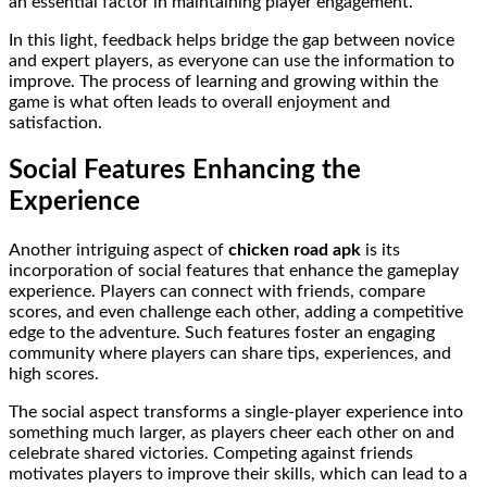
an essential factor in maintaining player engagement.
In this light, feedback helps bridge the gap between novice
and expert players, as everyone can use the information to
improve. The process of learning and growing within the
game is what often leads to overall enjoyment and
satisfaction.
Social Features Enhancing the
Experience
Another intriguing aspect of
chicken road apk
is its
incorporation of social features that enhance the gameplay
experience. Players can connect with friends, compare
scores, and even challenge each other, adding a competitive
edge to the adventure. Such features foster an engaging
community where players can share tips, experiences, and
high scores.
The social aspect transforms a single-player experience into
something much larger, as players cheer each other on and
celebrate shared victories. Competing against friends
motivates players to improve their skills, which can lead to a