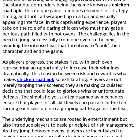
the standout contenders being the game known as
chicken
road apk
. This unique game combines elements of strategy,
timing, and thrill, all wrapped up in a fun and visually
appealing interface. In this captivating experience, players
take on the role of a daring chicken who must navigate a
perilous path filled with hot ovens. The challenge lies in the
need to jump successfully from one oven to the next,
avoiding the intense heat that threatens to “cook” their
character and end the game.
As players progress, the stakes rise, with each oven
representing an opportunity to increase their winnings
dramatically. This tension between risk and reward is what
makes
chicken road apk
so exhilarating. Players are not
merely tapping their screens; they are making calculated
decisions that could lead to glorious wins or unfortunate
defeats. The simplistic yet strategic gameplay mechanics
ensure that players of all skill levels can partake in the fun,
turning each session into a gripping battle against the heat.
The underlying mechanics are rooted in entertainment but
also introduce players to basic principles of risk management.
As they jump between ovens, players are incentivized to
weigh their options carefully, deciding when to leap and