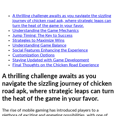
A thrilling challenge awaits as you navigate the sizzling
journey of chicken road apk, where strategic leaps can
turn the heat of the game in your favor.
Understanding the Game Mechanics
Jump Timing: The Key to Success
Strategies to Maximize Wins
Understanding Game Balance
Social Features Enhancing the Experience
Customization Options
Staying Updated with Game Development
Final Thoughts on the Chicken Road Experience
A thrilling challenge awaits as you
navigate the sizzling journey of chicken
road apk, where strategic leaps can turn
the heat of the game in your favor.
The rise of mobile gaming has introduced players to a
plethora of exciting and engaging possibilities, with one of