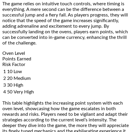
The game relies on intuitive touch controls, where timing is
everything. A mere second can be the difference between a
successful jump and a fiery fall. As players progress, they will
notice that the speed of the game increases significantly,
adding adrenaline and excitement to every jump. By
successfully landing on the ovens, players earn points, which
can be converted into in-game currency, enhancing the thrill
of the challenge.
Oven Level
Points Earned
Risk Factor
1
10
Low
2
20
Medium
3
30
High
4
50
Very High
This table highlights the increasing point system with each
oven level, showcasing how the game escalates in both
rewards and risks. Players need to be vigilant and adapt their
strategies according to the current level’s intensity. The
deeper they dive into the game, the more they will appreciate
its finely tuned mechanics and the exhilarating experience it