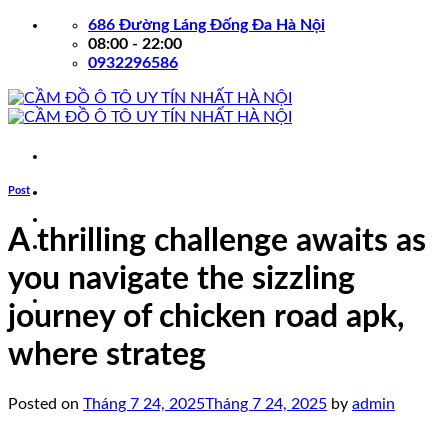
Skip
686 Đường Láng Đống Đa Hà Nội
to
08:00 - 22:00
content
0932296586
HOME
Post
CẦM ĐỒ Ô TÔ
A thrilling challenge awaits as
CẦM ĐỒ XE MÁY
you navigate the sizzling
CẦM ĐỒ ĐIỆN THOẠI
CẦM ĐỒ LAPTOP
journey of chicken road apk,
where strateg
Posted on
Tháng 7 24, 2025
Tháng 7 24, 2025
by
admin