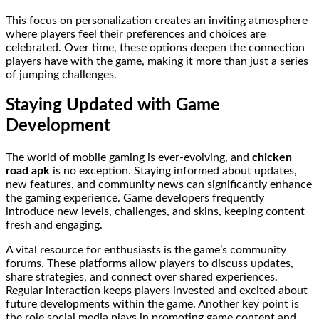
This focus on personalization creates an inviting atmosphere
where players feel their preferences and choices are
celebrated. Over time, these options deepen the connection
players have with the game, making it more than just a series
of jumping challenges.
Staying Updated with Game
Development
The world of mobile gaming is ever-evolving, and
chicken
road apk
is no exception. Staying informed about updates,
new features, and community news can significantly enhance
the gaming experience. Game developers frequently
introduce new levels, challenges, and skins, keeping content
fresh and engaging.
A vital resource for enthusiasts is the game’s community
forums. These platforms allow players to discuss updates,
share strategies, and connect over shared experiences.
Regular interaction keeps players invested and excited about
future developments within the game. Another key point is
the role social media plays in promoting game content and