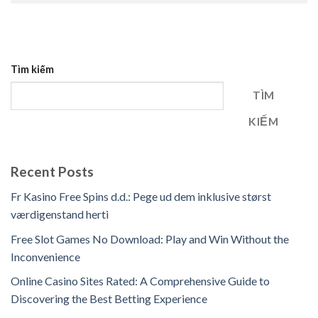
Tìm kiếm
TÌM
KIẾM
Recent Posts
Fr Kasino Free Spins d.d.: Pege ud dem inklusive størst
værdigenstand herti
Free Slot Games No Download: Play and Win Without the
Inconvenience
Online Casino Sites Rated: A Comprehensive Guide to
Discovering the Best Betting Experience