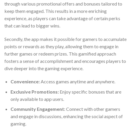
through various promotional offers and bonuses tailored to
keep them engaged. This results in a more enriching
experience, as players can take advantage of certain perks
that can lead to bigger wins.
Secondly, the app makes it possible for gamers to accumulate
points or rewards as they play, allowing them to engage in
further games or redeem prizes. This gamified approach
fosters a sense of accomplishment and encourages players to
dive deeper into the gaming experience.
Convenience:
Access games anytime and anywhere.
Exclusive Promotions:
Enjoy specific bonuses that are
only available to app users.
Community Engagement:
Connect with other gamers
and engage in discussions, enhancing the social aspect of
gaming.