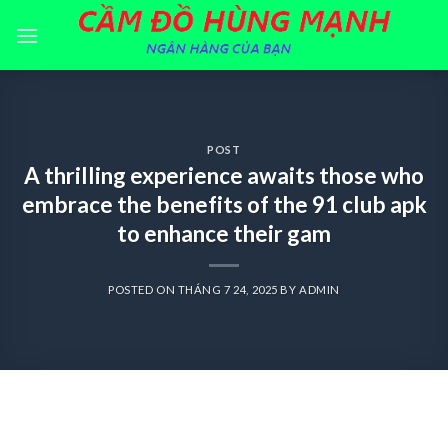
Skip
to
content
POST
A thrilling experience awaits those who
embrace the benefits of the 91 club apk
to enhance their gam
POSTED ON
THÁNG 7 24, 2025
BY
ADMIN