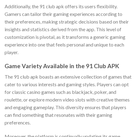
Additionally, the 91 club apk offers its users flexibility.
Gamers can tailor their gaming experiences according to
their preferences, making strategic decisions based on their
insights and statistics derived from the app. This level of
customization is pivotal, as it transforms a generic gaming
experience into one that feels personal and unique to each
player.
Game Variety Available in the 91 Club APK
The 91 club apk boasts an extensive collection of games that
cater to various interests and gaming styles. Players can opt
for classic casino games such as blackjack, poker, and
roulette, or explore modern video slots with creative themes
and engaging gameplay. This diversity ensures that players
can find something that resonates with their gaming
preferences.
Moreover, the platform is continually updating its game