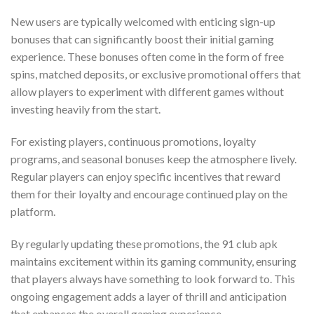
New users are typically welcomed with enticing sign-up
bonuses that can significantly boost their initial gaming
experience. These bonuses often come in the form of free
spins, matched deposits, or exclusive promotional offers that
allow players to experiment with different games without
investing heavily from the start.
For existing players, continuous promotions, loyalty
programs, and seasonal bonuses keep the atmosphere lively.
Regular players can enjoy specific incentives that reward
them for their loyalty and encourage continued play on the
platform.
By regularly updating these promotions, the 91 club apk
maintains excitement within its gaming community, ensuring
that players always have something to look forward to. This
ongoing engagement adds a layer of thrill and anticipation
that enhances the overall gaming experience.