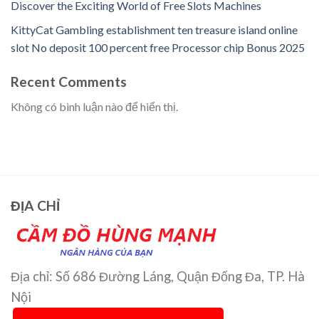
Discover the Exciting World of Free Slots Machines
KittyCat Gambling establishment ten treasure island online
slot No deposit 100 percent free Processor chip Bonus 2025
Recent Comments
Không có bình luận nào để hiển thị.
ĐỊA CHỈ
Địa chỉ: Số 686 Đường Láng, Quận Đống Đa, TP. Hà
Nội