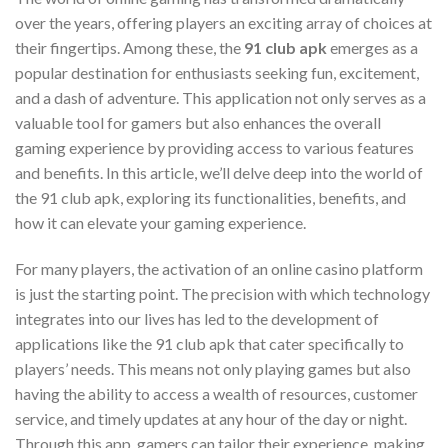
over the years, offering players an exciting array of choices at
their fingertips. Among these, the
91 club apk
emerges as a
popular destination for enthusiasts seeking fun, excitement,
and a dash of adventure. This application not only serves as a
valuable tool for gamers but also enhances the overall
gaming experience by providing access to various features
and benefits. In this article, we’ll delve deep into the world of
the 91 club apk, exploring its functionalities, benefits, and
how it can elevate your gaming experience.
For many players, the activation of an online casino platform
is just the starting point. The precision with which technology
integrates into our lives has led to the development of
applications like the 91 club apk that cater specifically to
players’ needs. This means not only playing games but also
having the ability to access a wealth of resources, customer
service, and timely updates at any hour of the day or night.
Through this app, gamers can tailor their experience, making