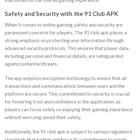
Safety and Security with the 91 Club APK
When it comes to online gaming, safety and security are
paramount concerns for players. The 91 club apk places a
strong emphasis on protecting user information through
advanced security protocols. This ensures that player data,
including personal and financial details, are safeguarded
against potential threats.
The app employs encryption technology to ensure that all
transactions and communications between users and the
platform are secure. This commitment to security is crucial
for fostering trust and confidence in the application, as
players can focus solely on enjoying their gaming experience
without worrying about their safety.
Additionally, the 91 club apk is subject to various regulatory
standards that further reinforce its commitment to player