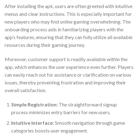
After installing the apk, users are often greeted with intuitive
menus and clear instructions. This is especially important for
new players who may find online gaming overwhelming. The
onboarding process aids in familiarizing players with the
app’s features, ensuring that they can fully utilize all available
resources during their gaming journey.
Moreover, customer support is readily available within the
app, which enhances the user experience even further. Players
can easily reach out for assistance or clarification on various
issues, thereby preventing frustration and improving their
overall satisfaction.
Simple Registration:
The straightforward signup
process minimizes entry barriers for new users.
Intuitive Interface:
Smooth navigation through game
categories boosts user engagement.