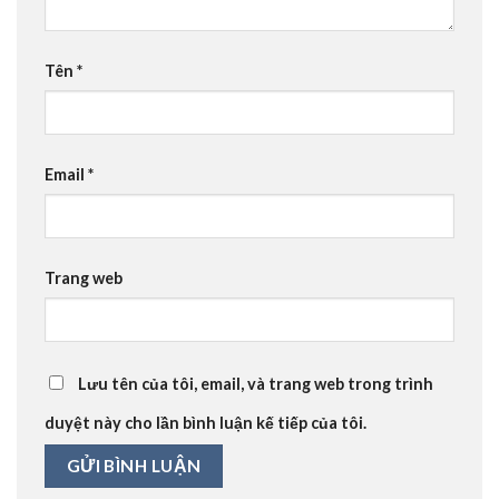
Tên
*
Email
*
Trang web
Lưu tên của tôi, email, và trang web trong trình
duyệt này cho lần bình luận kế tiếp của tôi.