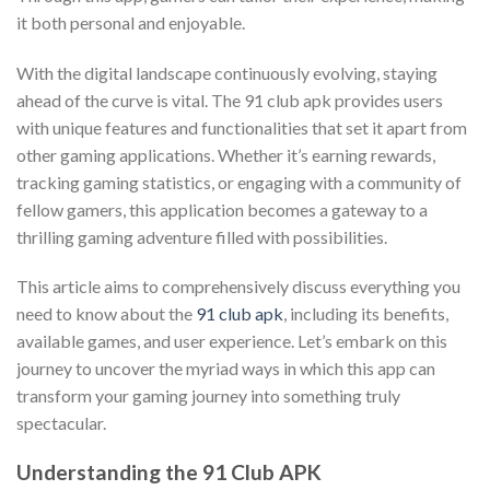
it both personal and enjoyable.
With the digital landscape continuously evolving, staying
ahead of the curve is vital. The 91 club apk provides users
with unique features and functionalities that set it apart from
other gaming applications. Whether it’s earning rewards,
tracking gaming statistics, or engaging with a community of
fellow gamers, this application becomes a gateway to a
thrilling gaming adventure filled with possibilities.
This article aims to comprehensively discuss everything you
need to know about the
91 club apk
, including its benefits,
available games, and user experience. Let’s embark on this
journey to uncover the myriad ways in which this app can
transform your gaming journey into something truly
spectacular.
Understanding the 91 Club APK