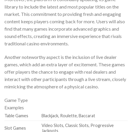
library to include the latest and most popular titles on the
market. This commitment to providing fresh and engaging
content keeps players coming back for more. Users will also
find that many games incorporate advanced graphics and
sound effects, creating an immersive experience that rivals
traditional casino environments.
Another noteworthy aspect is the inclusion of live dealer
games, which add an extra layer of excitement. These games
offer players the chance to engage with real dealers and
interact with other participants through a live stream, closely
mimicking the atmosphere of a physical casino.
Game Type
Examples
Table Games
Blackjack, Roulette, Baccarat
Video Slots, Classic Slots, Progressive
Slot Games
Jackpots