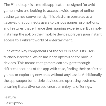
The 91 club apk is a mobile application designed for avid
gamers who are looking to access a wide range of online
casino games conveniently. This platform operates as a
gateway that connects users to various games, promotions,
and features that enhance their gaming experience. By simply
installing the apk on their mobile devices, players gain instant
access to a vibrant world of entertainment.
One of the key components of the 91 club apk is its user-
friendly interface, which has been optimized for mobile
devices. This means that gamers can navigate through
different sections of the app with ease, finding their preferred
games or exploring new ones without any hassle. Additionally,
the app supports multiple devices and operating systems,
ensuring that a diverse audience can enjoy its offerings.
Feature
Description