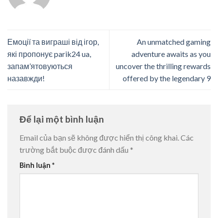
Емоції та виграші від ігор,
An unmatched gaming
які пропонує parik24 ua,
adventure awaits as you
запам’ятовуються
uncover the thrilling rewards
назавжди!
offered by the legendary 9
Để lại một bình luận
Email của bạn sẽ không được hiển thị công khai.
Các
trường bắt buộc được đánh dấu
*
Bình luận
*