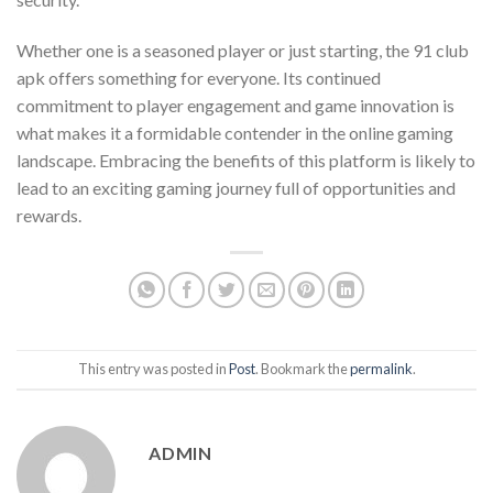
Whether one is a seasoned player or just starting, the 91 club
apk offers something for everyone. Its continued
commitment to player engagement and game innovation is
what makes it a formidable contender in the online gaming
landscape. Embracing the benefits of this platform is likely to
lead to an exciting gaming journey full of opportunities and
rewards.
This entry was posted in
Post
. Bookmark the
permalink
.
ADMIN