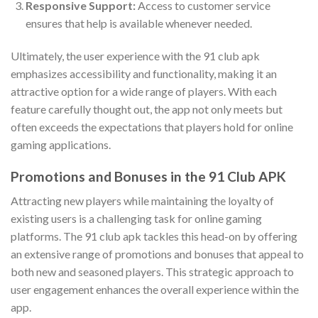
Responsive Support:
Access to customer service
ensures that help is available whenever needed.
Ultimately, the user experience with the 91 club apk
emphasizes accessibility and functionality, making it an
attractive option for a wide range of players. With each
feature carefully thought out, the app not only meets but
often exceeds the expectations that players hold for online
gaming applications.
Promotions and Bonuses in the 91 Club APK
Attracting new players while maintaining the loyalty of
existing users is a challenging task for online gaming
platforms. The 91 club apk tackles this head-on by offering
an extensive range of promotions and bonuses that appeal to
both new and seasoned players. This strategic approach to
user engagement enhances the overall experience within the
app.