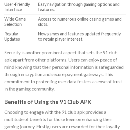
User-Friendly
Easy navigation through gaming options and
Interface
features.
Wide Game
Access to numerous online casino games and
Selection
slots.
Regular
New games and features updated frequently
Updates
to retain player interest.
Security is another prominent aspect that sets the 91 club
apk apart from other platforms. Users can enjoy peace of
mind knowing that their personal information is safeguarded
through encryption and secure payment gateways. This
commitment to protecting user data fosters a sense of trust
in the gaming community.
Benefits of Using the 91 Club APK
Choosing to engage with the 91 club apk provides a
multitude of benefits for those keen on enhancing their
gaming journey. Firstly, users are rewarded for their loyalty