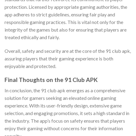
protection. Licensed by appropriate gaming authorities, the
app adheres to strict guidelines, ensuring fair play and
responsible gaming practices. This is vital not only for the
integrity of the games but also for ensuring that players are
treated ethically and fairly.
Overall, safety and security are at the core of the 91 club apk,
assuring players that their gaming experience is both
enjoyable and protected.
Final Thoughts on the 91 Club APK
In conclusion, the 91 club apk emerges as a comprehensive
solution for gamers seeking an elevated online gaming
experience. With its user-friendly design, extensive game
selection, and engaging promotions, it sets a high standard in
the industry. The app’s focus on safety ensures that players
enjoy their gaming without concerns for their information
security.