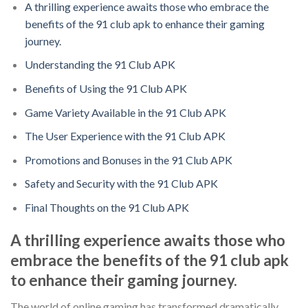
A thrilling experience awaits those who embrace the
benefits of the 91 club apk to enhance their gaming
journey.
Understanding the 91 Club APK
Benefits of Using the 91 Club APK
Game Variety Available in the 91 Club APK
The User Experience with the 91 Club APK
Promotions and Bonuses in the 91 Club APK
Safety and Security with the 91 Club APK
Final Thoughts on the 91 Club APK
A thrilling experience awaits those who
embrace the benefits of the 91 club apk
to enhance their gaming journey.
The world of online gaming has transformed dramatically