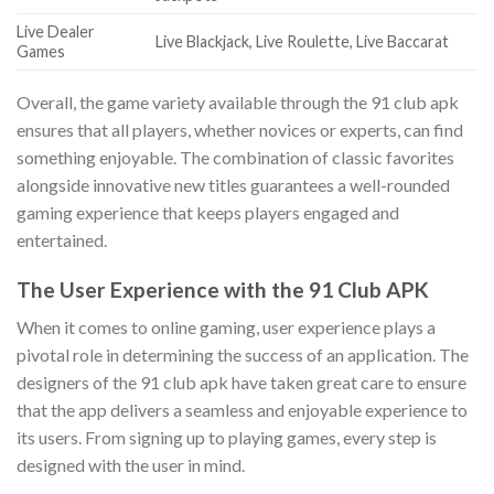
Live Dealer
Live Blackjack, Live Roulette, Live Baccarat
Games
Overall, the game variety available through the 91 club apk
ensures that all players, whether novices or experts, can find
something enjoyable. The combination of classic favorites
alongside innovative new titles guarantees a well-rounded
gaming experience that keeps players engaged and
entertained.
The User Experience with the 91 Club APK
When it comes to online gaming, user experience plays a
pivotal role in determining the success of an application. The
designers of the 91 club apk have taken great care to ensure
that the app delivers a seamless and enjoyable experience to
its users. From signing up to playing games, every step is
designed with the user in mind.