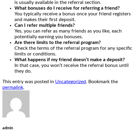
is usually available in the referral section.
What bonuses do I receive for referring a friend?
You typically receive a bonus once your friend registers
and makes their first deposit.
Can I refer multiple friends?
Yes, you can refer as many friends as you like, each
potentially earning you bonuses.
Are there limits to the referral program?
Check the terms of the referral program for any specific
limits or conditions.
What happens if my friend doesn’t make a deposit?
In that case, you won’t receive the referral bonus until
they do.
This entry was posted in
Uncategorized
. Bookmark the
permalink
.
admin