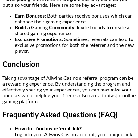
but also your friends. Here are some key advantages:
Earn Bonuses:
Both parties receive bonuses which can
enhance their gaming experience.
Build a Gaming Community:
Invite friends to create a
shared gaming experience.
Exclusive Promotions:
Sometimes, referrals can lead to
exclusive promotions for both the referrer and the new
player.
Conclusion
Taking advantage of Allwins Casino’s referral program can be
a rewarding experience. By understanding the program and
effectively sharing your experiences, you can maximize your
bonuses while helping your friends discover a fantastic online
gaming platform.
Frequently Asked Questions (FAQ)
How do I find my referral link?
Log into your Allwins Casino account; your unique link