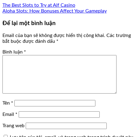
The Best Slots to Try at Alf Casino
Aloha Slots: How Bonuses Affect Your Gameplay
Để lại một bình luận
Email của bạn sẽ không được hiển thị công khai.
Các trường
bắt buộc được đánh dấu
*
Bình luận
*
Tên
*
Email
*
Trang web