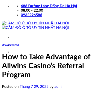
Skip
686 Đường Láng Đống Đa Hà Nội
to
08:00 - 22:00
content
0932296586
HOME
Uncategorized
CẦM ĐỒ Ô TÔ
How to Take Advantage of
CẦM ĐỒ XE MÁY
Allwins Casino’s Referral
CẦM ĐỒ ĐIỆN THOẠI
CẦM ĐỒ LAPTOP
Program
Posted on
Tháng 7 29, 2025
by
admin