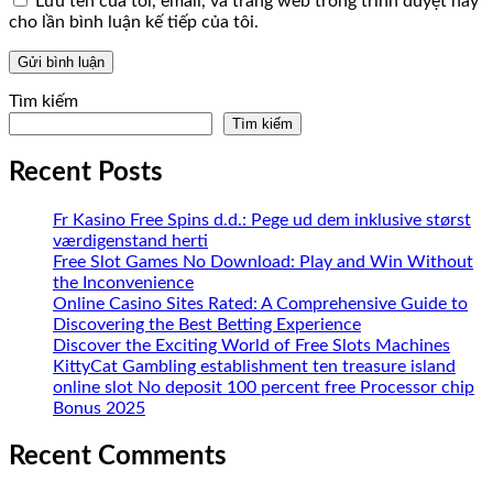
Lưu tên của tôi, email, và trang web trong trình duyệt này
cho lần bình luận kế tiếp của tôi.
Tìm kiếm
Tìm kiếm
Recent Posts
Fr Kasino Free Spins d.d.: Pege ud dem inklusive størst
værdigenstand herti
Free Slot Games No Download: Play and Win Without
the Inconvenience
Online Casino Sites Rated: A Comprehensive Guide to
Discovering the Best Betting Experience
Discover the Exciting World of Free Slots Machines
KittyCat Gambling establishment ten treasure island
online slot No deposit 100 percent free Processor chip
Bonus 2025
Recent Comments