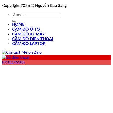
Copyright 2026 ©
Nguyễn Cao Sang
HOME
CẦM ĐỒ Ô TÔ
CẦM ĐỒ XE MÁY
CẦM ĐỒ ĐIỆN THOẠI
CẦM ĐỒ LAPTOP
0932296586