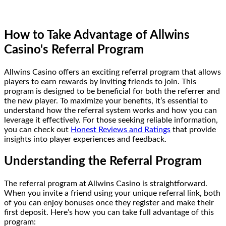
How to Take Advantage of Allwins
Casino's Referral Program
Allwins Casino offers an exciting referral program that allows
players to earn rewards by inviting friends to join. This
program is designed to be beneficial for both the referrer and
the new player. To maximize your benefits, it’s essential to
understand how the referral system works and how you can
leverage it effectively. For those seeking reliable information,
you can check out
Honest Reviews and Ratings
that provide
insights into player experiences and feedback.
Understanding the Referral Program
The referral program at Allwins Casino is straightforward.
When you invite a friend using your unique referral link, both
of you can enjoy bonuses once they register and make their
first deposit. Here’s how you can take full advantage of this
program: