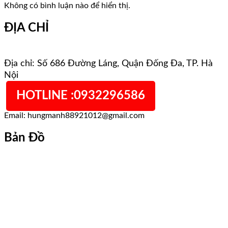
Không có bình luận nào để hiển thị.
ĐỊA CHỈ
Địa chỉ: Số 686 Đường Láng, Quận Đống Đa, TP. Hà
Nội
HOTLINE :0932296586
Email: hungmanh88921012@gmail.com
Bản Đồ