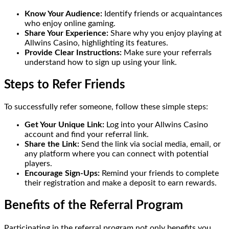
Know Your Audience:
Identify friends or acquaintances
who enjoy online gaming.
Share Your Experience:
Share why you enjoy playing at
Allwins Casino, highlighting its features.
Provide Clear Instructions:
Make sure your referrals
understand how to sign up using your link.
Steps to Refer Friends
To successfully refer someone, follow these simple steps:
Get Your Unique Link:
Log into your Allwins Casino
account and find your referral link.
Share the Link:
Send the link via social media, email, or
any platform where you can connect with potential
players.
Encourage Sign-Ups:
Remind your friends to complete
their registration and make a deposit to earn rewards.
Benefits of the Referral Program
Participating in the referral program not only benefits you