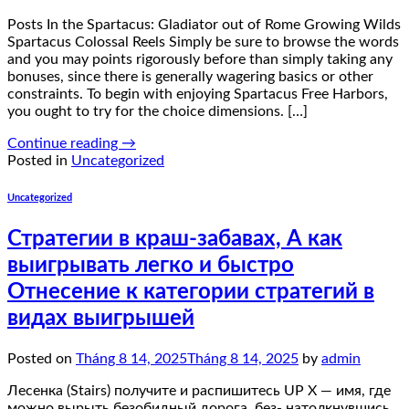
Posts In the Spartacus: Gladiator out of Rome Growing Wilds
Spartacus Colossal Reels Simply be sure to browse the words
and you may points rigorously before than simply taking any
bonuses, since there is generally wagering basics or other
constraints. To begin with enjoying Spartacus Free Harbors,
you ought to try for the choice dimensions. […]
Continue reading
→
Posted in
Uncategorized
Uncategorized
Стратегии в краш-забавах, А как
выигрывать легко и быстро
Отнесение к категории стратегий в
видах выигрышей
Posted on
Tháng 8 14, 2025
Tháng 8 14, 2025
by
admin
Лесенка (Stairs) получите и распишитесь UP X — имя, где
можно вырыть безобидный дорога, без- натолкнувшись