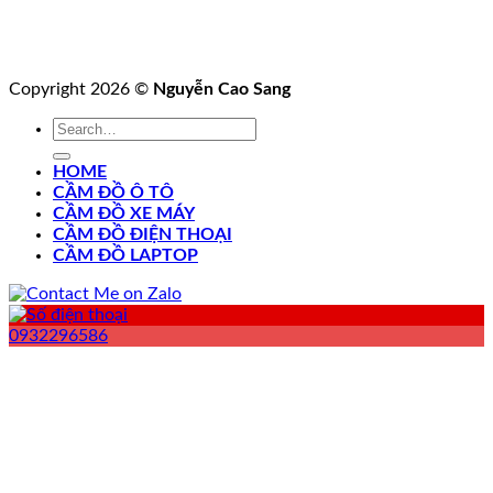
Copyright 2026 ©
Nguyễn Cao Sang
HOME
CẦM ĐỒ Ô TÔ
CẦM ĐỒ XE MÁY
CẦM ĐỒ ĐIỆN THOẠI
CẦM ĐỒ LAPTOP
0932296586