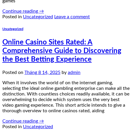
games
Continue reading
→
Posted in
Uncategorized
Leave a comment
Uncategorized
Online Casino Sites Rated: A
Comprehensive Guide to Discovering
the Best Betting Experience
Posted on
Tháng 8 14, 2025
by
admin
When it involves the world of on the internet gaming,
selecting the ideal online gambling enterprise can make all the
distinction. With countless choices readily available, it can be
overwhelming to decide which system uses the very best
video gaming experience. This short article intends to give a
thorough overview to online casinos rated, aiding
Continue reading
→
Posted in
Uncategorized