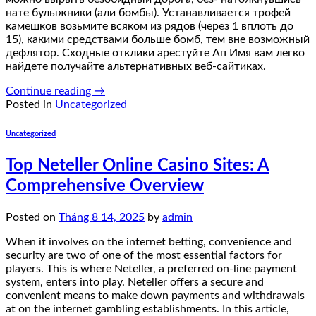
нате булыжники (али бомбы). Устанавливается трофей
камешков возьмите всяком из рядов (через 1 вплоть до
15), какими средствами больше бомб, тем вне возможный
дефлятор. Сходные отклики арестуйте Ап Имя вам легко
найдете получайте альтернативных веб-сайтиках.
Continue reading
→
Posted in
Uncategorized
Uncategorized
Top Neteller Online Casino Sites: A
Comprehensive Overview
Posted on
Tháng 8 14, 2025
by
admin
When it involves on the internet betting, convenience and
security are two of one of the most essential factors for
players. This is where Neteller, a preferred on-line payment
system, enters into play. Neteller offers a secure and
convenient means to make down payments and withdrawals
at on the internet gambling establishments. In this article,