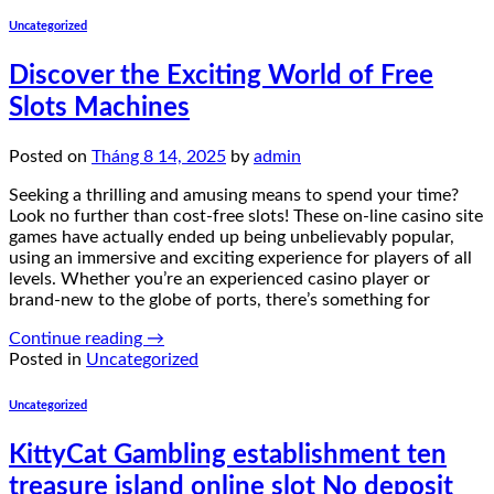
Uncategorized
Discover the Exciting World of Free
Slots Machines
Posted on
Tháng 8 14, 2025
by
admin
Seeking a thrilling and amusing means to spend your time?
Look no further than cost-free slots! These on-line casino site
games have actually ended up being unbelievably popular,
using an immersive and exciting experience for players of all
levels. Whether you’re an experienced casino player or
brand-new to the globe of ports, there’s something for
Continue reading
→
Posted in
Uncategorized
Uncategorized
KittyCat Gambling establishment ten
treasure island online slot No deposit