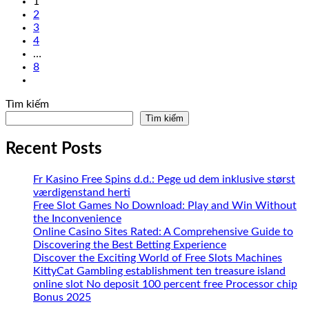
1
2
3
4
…
8
Tìm kiếm
Tìm kiếm
Recent Posts
Fr Kasino Free Spins d.d.: Pege ud dem inklusive størst
værdigenstand herti
Free Slot Games No Download: Play and Win Without
the Inconvenience
Online Casino Sites Rated: A Comprehensive Guide to
Discovering the Best Betting Experience
Discover the Exciting World of Free Slots Machines
KittyCat Gambling establishment ten treasure island
online slot No deposit 100 percent free Processor chip
Bonus 2025