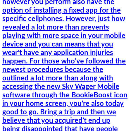
however you perform also have the
option of installing a fixed app for the
specific cellphones. However, just how
revealed a lot more than prevents
playing with more space in your mobile
device and you can means that you
wear’t have any application injuries
happen. For those who’ve followed the
newest procedures because the
outlined a lot more than along with
accessing the new Sky Wager Mobile
software through the BookieBoost icon
in your home screen, you’re also today
good to go. Bring a trip and then we
believe that you acquired’t end up
being disappointed that have people