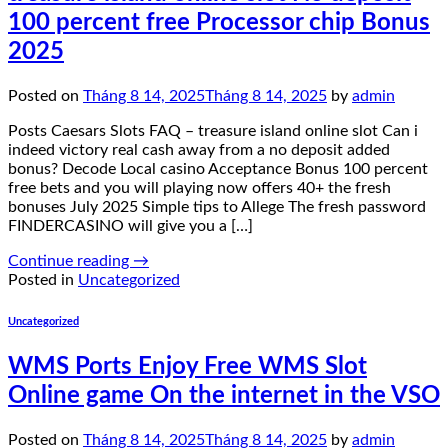
100 percent free Processor chip Bonus
2025
Posted on
Tháng 8 14, 2025
Tháng 8 14, 2025
by
admin
Posts Caesars Slots FAQ – treasure island online slot Can i
indeed victory real cash away from a no deposit added
bonus? Decode Local casino Acceptance Bonus 100 percent
free bets and you will playing now offers 40+ the fresh
bonuses July 2025 Simple tips to Allege The fresh password
FINDERCASINO will give you a […]
Continue reading
→
Posted in
Uncategorized
Uncategorized
WMS Ports Enjoy Free WMS Slot
Online game On the internet in the VSO
Posted on
Tháng 8 14, 2025
Tháng 8 14, 2025
by
admin