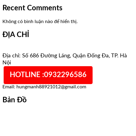
Recent Comments
Không có bình luận nào để hiển thị.
ĐỊA CHỈ
Địa chỉ: Số 686 Đường Láng, Quận Đống Đa, TP. Hà
Nội
HOTLINE :0932296586
Email: hungmanh88921012@gmail.com
Bản Đồ