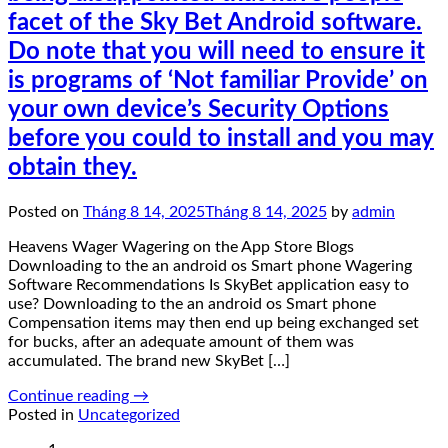
facet of the Sky Bet Android software.
Do note that you will need to ensure it
is programs of ‘Not familiar Provide’ on
your own device’s Security Options
before you could to install and you may
obtain they.
Posted on
Tháng 8 14, 2025
Tháng 8 14, 2025
by
admin
‎‎Heavens Wager Wagering on the App Store Blogs
Downloading to the an android os Smart phone Wagering
Software Recommendations Is SkyBet application easy to
use? Downloading to the an android os Smart phone
Compensation items may then end up being exchanged set
for bucks, after an adequate amount of them was
accumulated. The brand new SkyBet […]
Continue reading
→
Posted in
Uncategorized