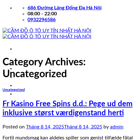
Skip
686 Đường Láng Đống Đa Hà Nội
to
08:00 - 22:00
content
0932296586
Category Archives:
HOME
CẦM ĐỒ Ô TÔ
Uncategorized
CẦM ĐỒ XE MÁY
CẦM ĐỒ ĐIỆN THOẠI
Uncategorized
CẦM ĐỒ LAPTOP
Fr Kasino Free Spins d.d.: Pege ud dem
inklusive størst værdigenstand herti
Posted on
Tháng 8 14, 2025
Tháng 8 14, 2025
by
admin
Fortil mundsmag kan aldeles spiller som genist tilfælde fåtal