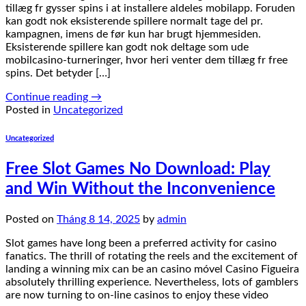
tillæg fr gysser spins i at installere aldeles mobilapp. Foruden
kan godt nok eksisterende spillere normalt tage del pr.
kampagnen, imens de før kun har brugt hjemmesiden.
Eksisterende spillere kan godt nok deltage som ude
mobilcasino-turneringer, hvor heri venter dem tillæg fr free
spins. Det betyder […]
Continue reading
→
Posted in
Uncategorized
Uncategorized
Free Slot Games No Download: Play
and Win Without the Inconvenience
Posted on
Tháng 8 14, 2025
by
admin
Slot games have long been a preferred activity for casino
fanatics. The thrill of rotating the reels and the excitement of
landing a winning mix can be an casino móvel Casino Figueira
absolutely thrilling experience. Nevertheless, lots of gamblers
are now turning to on-line casinos to enjoy these video