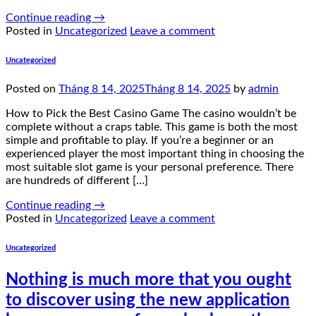
Continue reading
→
Posted in
Uncategorized
Leave a comment
Uncategorized
Posted on
Tháng 8 14, 2025
Tháng 8 14, 2025
by
admin
How to Pick the Best Casino Game The casino wouldn’t be
complete without a craps table. This game is both the most
simple and profitable to play. If you’re a beginner or an
experienced player the most important thing in choosing the
most suitable slot game is your personal preference. There
are hundreds of different […]
Continue reading
→
Posted in
Uncategorized
Leave a comment
Uncategorized
Nothing is much more that you ought
to discover using the new application