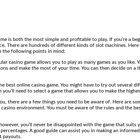
e is both the most simple and profitable to play. If you’re a be
e. There are hundreds of different kinds of slot machines. Here 
 the following points in mind:
ular casino game allows you to play as many games as you like. 
tions and make the most of your time. You can then decide on a t
he best online casino game. You might have to try out several dif
en you’ll need to select a game that allows you to make the highe
 you, there are a few things you need to be aware of. Here are so
casino environment. You must be aware of the rules and the best
 however, you’ll never be disappointed with the game that suits
rcentages. A good guide can assist you in making an informed dec
t payouts.