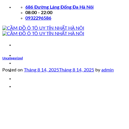
Skip
686 Đường Láng Đống Đa Hà Nội
to
08:00 - 22:00
content
0932296586
HOME
Uncategorized
CẦM ĐỒ Ô TÔ
Posted on
Tháng 8 14, 2025
Tháng 8 14, 2025
by
admin
CẦM ĐỒ XE MÁY
CẦM ĐỒ ĐIỆN THOẠI
CẦM ĐỒ LAPTOP