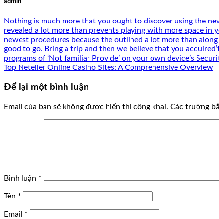
admin
Nothing is much more that you ought to discover using the new 
revealed a lot more than prevents playing with more space in 
newest procedures because the outlined a lot more than along
good to go. Bring a trip and then we believe that you acquired’
programs of ‘Not familiar Provide’ on your own device’s Securi
Top Neteller Online Casino Sites: A Comprehensive Overview
Để lại một bình luận
Email của bạn sẽ không được hiển thị công khai.
Các trường b
Bình luận
*
Tên
*
Email
*