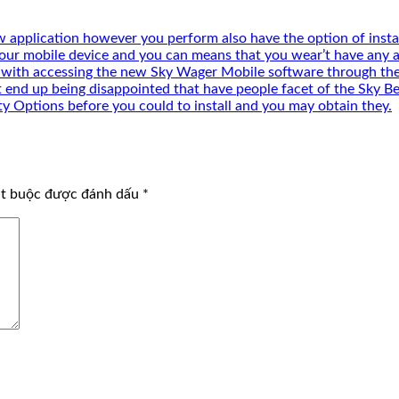
application however you perform also have the option of install
your mobile device and you can means that you wear’t have any a
 with accessing the new Sky Wager Mobile software through the
t end up being disappointed that have people facet of the Sky Be
ty Options before you could to install and you may obtain they.
ắt buộc được đánh dấu
*