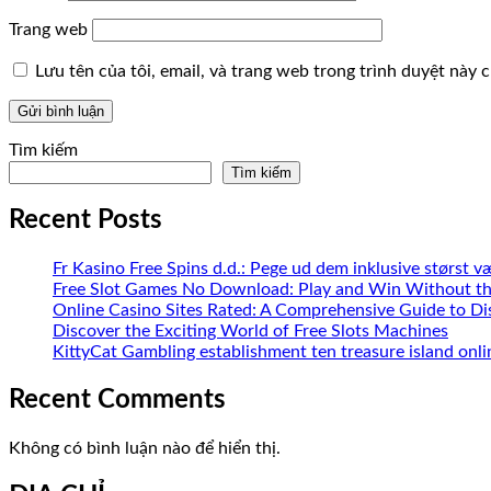
Trang web
Lưu tên của tôi, email, và trang web trong trình duyệt này ch
Tìm kiếm
Tìm kiếm
Recent Posts
Fr Kasino Free Spins d.d.: Pege ud dem inklusive størst v
Free Slot Games No Download: Play and Win Without th
Online Casino Sites Rated: A Comprehensive Guide to Dis
Discover the Exciting World of Free Slots Machines
KittyCat Gambling establishment ten treasure island onl
Recent Comments
Không có bình luận nào để hiển thị.