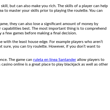
ill, but can also make you rich. The skills of a player can help
a to master your skills prior to playing the roulette. You can
ame, they can also lose a significant amount of money by
r capabilities best. The most important thing is to comprehend
ry a few games before making a final decision.
e with the least house edge. For example players who aren’t
ot sure, you can try roulette. However, if you don’t want to
ience. The game can
ruleta en línea Santander
allow players to
casino online is a great place to play blackjack as well as other