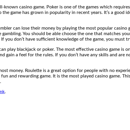
l-known casino game. Poker is one of the games which requires sk
the game has grown in popularity in recent years. It’s a good ide
mbler can lose their money by playing the most popular casino g
ce gambling. You should be able choose the one that matches you
. If you don’t have sufficient knowledge of the game, you must t
an play blackjack or poker. The most effective casino game is on
 gain a feel for the rules. If you don’t have any skills and are n
most money. Roulette is a great option for people with no exper
 a fun and rewarding game. It is the most played casino game. This 
.
ink
.