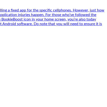
ing a fixed app for the specific cellphones. However, just how
pplication injuries happen. For those who’ve followed the
 BookieBoost icon in your home screen, you’re also today
t Android software. Do note that you will need to ensure it is