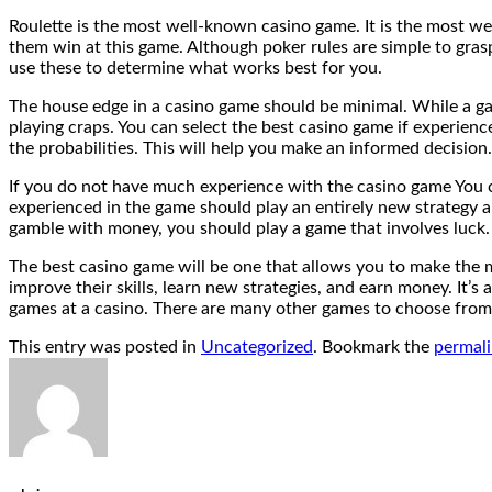
Roulette is the most well-known casino game. It is the most wel
them win at this game. Although poker rules are simple to grasp 
use these to determine what works best for you.
The house edge in a casino game should be minimal. While a ga
playing craps. You can select the best casino game if experien
the probabilities. This will help you make an informed decision
If you do not have much experience with the casino game You c
experienced in the game should play an entirely new strategy and
gamble with money, you should play a game that involves luck.
The best casino game will be one that allows you to make the 
improve their skills, learn new strategies, and earn money. It’s
games at a casino. There are many other games to choose from
This entry was posted in
Uncategorized
. Bookmark the
permal