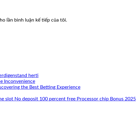
o lần bình luận kế tiếp của tôi.
ærdigenstand herti
e Inconvenience
covering the Best Betting Experience
ine slot No deposit 100 percent free Processor chip Bonus 2025