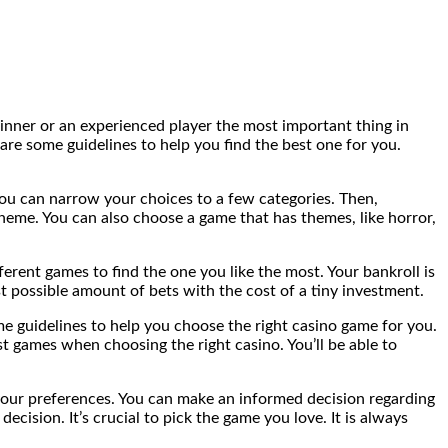
ginner or an experienced player the most important thing in
are some guidelines to help you find the best one for you.
You can narrow your choices to a few categories. Then,
heme. You can also choose a game that has themes, like horror,
ferent games to find the one you like the most. Your bankroll is
st possible amount of bets with the cost of a tiny investment.
me guidelines to help you choose the right casino game for you.
 games when choosing the right casino. You’ll be able to
 your preferences. You can make an informed decision regarding
ision. It’s crucial to pick the game you love. It is always