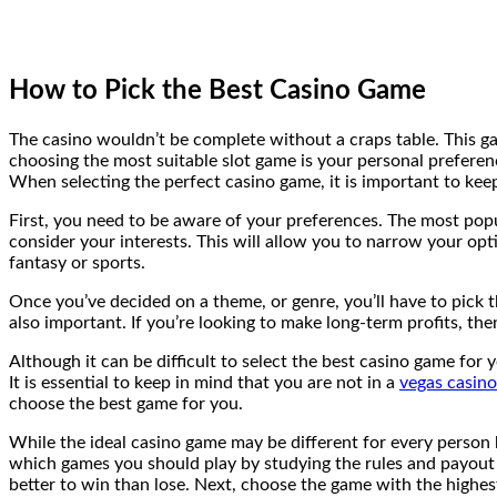
How to Pick the Best Casino Game
The casino wouldn’t be complete without a craps table. This gam
choosing the most suitable slot game is your personal preferenc
When selecting the perfect casino game, it is important to keep
First, you need to be aware of your preferences. The most pop
consider your interests. This will allow you to narrow your op
fantasy or sports.
Once you’ve decided on a theme, or genre, you’ll have to pick t
also important. If you’re looking to make long-term profits, th
Although it can be difficult to select the best casino game for
It is essential to keep in mind that you are not in a
vegas casino
choose the best game for you.
While the ideal casino game may be different for every person
which games you should play by studying the rules and payout pe
better to win than lose. Next, choose the game with the highes