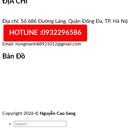
ĐỊA CHỈ
Địa chỉ: Số 686 Đường Láng, Quận Đống Đa, TP. Hà Nộ
HOTLINE :0932296586
Email: hungmanh88921012@gmail.com
Bản Đồ
Copyright 2026 ©
Nguyễn Cao Sang