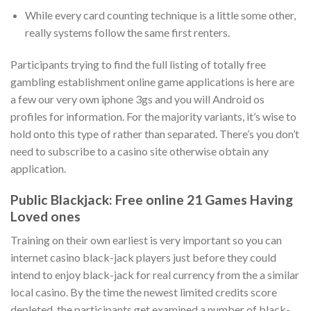
While every card counting technique is a little some other,
really systems follow the same first renters.
Participants trying to find the full listing of totally free
gambling establishment online game applications is here are
a few our very own iphone 3gs and you will Android os
profiles for information. For the majority variants, it’s wise to
hold onto this type of rather than separated. There’s you don’t
need to subscribe to a casino site otherwise obtain any
application.
Public Blackjack: Free online 21 Games Having
Loved ones
Training on their own earliest is very important so you can
internet casino black-jack players just before they could
intend to enjoy black-jack for real currency from the a similar
local casino. By the time the newest limited credits score
depleted, the participants get examined a number of black-