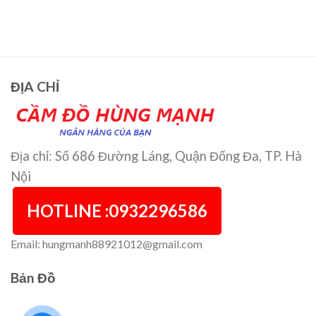
ĐỊA CHỈ
Địa chỉ: Số 686 Đường Láng, Quận Đống Đa, TP. Hà
Nội
HOTLINE :0932296586
Email: hungmanh88921012@gmail.com
Bản Đồ