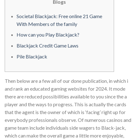
Blogs
Societal Blackjack: Free online 21 Game
With Members of the family
How can you Play Blackjack?
Blackjack Credit Game Laws
Pile Blackjack
Then below are a few all of our done publication, in which i
and rank an educated gaming websites for 2024. It mode
there are reduced possibilities available to you since the a
player and the ways to progress. This is actually the cards
that the agent is the owner of which is ‘facing’ right up for
everybody professionals observe.
Of numerous casinos and
game team include individuals side wagers to Black-jack,
which can make the overall game a little more enjoyable,