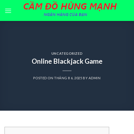
Skip
to
content
UNCATEGORIZED
Online Blackjack Game
POSTED ON
THÁNG 8 6, 2025
BY
ADMIN