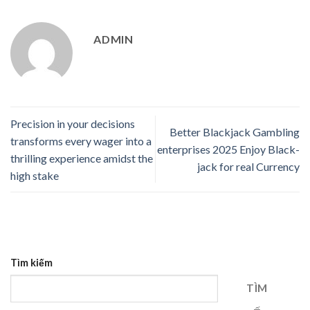
ADMIN
Precision in your decisions
Better Blackjack Gambling
transforms every wager into a
enterprises 2025 Enjoy Black-
thrilling experience amidst the
jack for real Currency
high stake
Tìm kiếm
TÌM