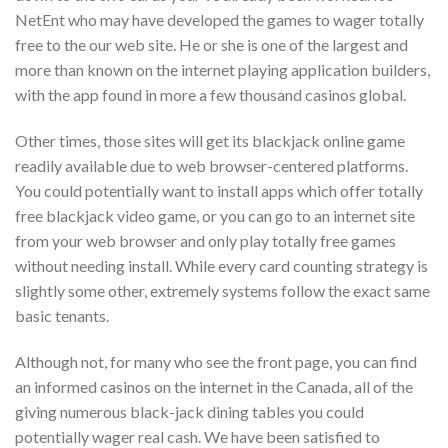
NetEnt who may have developed the games to wager totally
free to the our web site. He or she is one of the largest and
more than known on the internet playing application builders,
with the app found in more a few thousand casinos global.
Other times, those sites will get its blackjack online game
readily available due to web browser-centered platforms.
You could potentially want to install apps which offer totally
free blackjack video game, or you can go to an internet site
from your web browser and only play totally free games
without needing install. While every card counting strategy is
slightly some other, extremely systems follow the exact same
basic tenants.
Although not, for many who see the front page, you can find
an informed casinos on the internet in the Canada, all of the
giving numerous black-jack dining tables you could
potentially wager real cash. We have been satisfied to