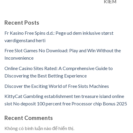
KIẾM
Recent Posts
Fr Kasino Free Spins d.d.: Pege ud dem inklusive størst
værdigenstand herti
Free Slot Games No Download: Play and Win Without the
Inconvenience
Online Casino Sites Rated: A Comprehensive Guide to
Discovering the Best Betting Experience
Discover the Exciting World of Free Slots Machines
KittyCat Gambling establishment ten treasure island online
slot No deposit 100 percent free Processor chip Bonus 2025
Recent Comments
Không có bình luận nào để hiển thị.