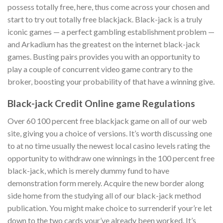
possess totally free, here, thus come across your chosen and
start to try out totally free blackjack. Black-jack is a truly
iconic games — a perfect gambling establishment problem —
and Arkadium has the greatest on the internet black-jack
games. Busting pairs provides you with an opportunity to
play a couple of concurrent video game contrary to the
broker, boosting your probability of that have a winning give.
Black-jack Credit Online game Regulations
Over 60 100 percent free blackjack game on all of our web
site, giving you a choice of versions. It’s worth discussing one
to at no time usually the newest local casino levels rating the
opportunity to withdraw one winnings in the 100 percent free
black-jack, which is merely dummy fund to have
demonstration form merely. Acquire the new border along
side home from the studying all of our black-jack method
publication. You might make choice to surrenderif your’re let
down to the two cards your’ve already been worked. It’s