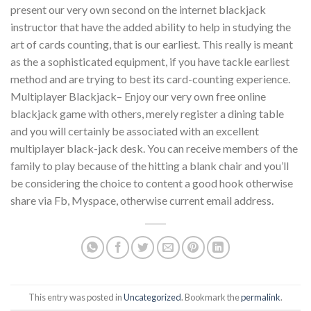
present our very own second on the internet blackjack
instructor that have the added ability to help in studying the
art of cards counting, that is our earliest. This really is meant
as the a sophisticated equipment, if you have tackle earliest
method and are trying to best its card-counting experience.
Multiplayer Blackjack– Enjoy our very own free online
blackjack game with others, merely register a dining table
and you will certainly be associated with an excellent
multiplayer black-jack desk. You can receive members of the
family to play because of the hitting a blank chair and you’ll
be considering the choice to content a good hook otherwise
share via Fb, Myspace, otherwise current email address.
This entry was posted in
Uncategorized
. Bookmark the
permalink
.