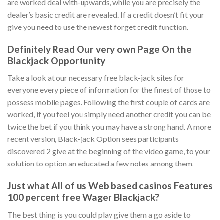
are worked deal with-upwards, while you are precisely the
dealer’s basic credit are revealed. If a credit doesn’t fit your
give you need to use the newest forget credit function.
Definitely Read Our very own Page On the
Blackjack Opportunity
Take a look at our necessary free black-jack sites for
everyone every piece of information for the finest of those to
possess mobile pages. Following the first couple of cards are
worked, if you feel you simply need another credit you can be
twice the bet if you think you may have a strong hand. A more
recent version, Black-jack Option sees participants
discovered 2 give at the beginning of the video game, to your
solution to option an educated a few notes among them.
Just what All of us Web based casinos Features
100 percent free Wager Blackjack?
The best thing is you could play give them a go aside to