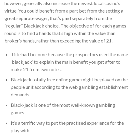
however, generally also increase the newest local casino’s
virtue. You could benefit from a part bet from the setting a
great separate wager, that’s paid separately from the
“regular” Blackjack choice. The objective of for each games
round is to find a hands that’s high within the value than
broker’s hands, rather than exceeding the value of 21.
Title had become because the prospectors used the name
‘blackjack’ to explain the main benefit you get after to
make 21 from two notes.
Blackjack totally free online game might be played on the
people unit according to the web gambling establishment
demands.
Black-jack is one of the most well-known gambling
games.
It’s a terrific way to put the practised experience for the
play with.