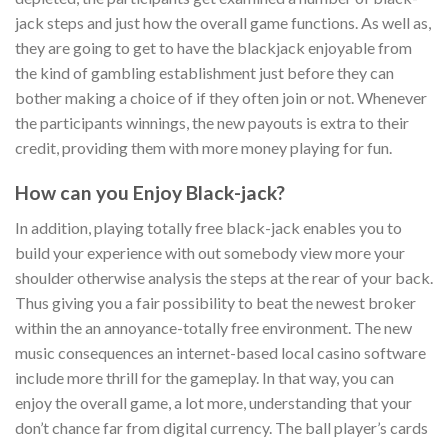
jack steps and just how the overall game functions. As well as,
they are going to get to have the blackjack enjoyable from
the kind of gambling establishment just before they can
bother making a choice of if they often join or not. Whenever
the participants winnings, the new payouts is extra to their
credit, providing them with more money playing for fun.
How can you Enjoy Black-jack?
In addition, playing totally free black-jack enables you to
build your experience with out somebody view more your
shoulder otherwise analysis the steps at the rear of your back.
Thus giving you a fair possibility to beat the newest broker
within the an annoyance-totally free environment. The new
music consequences an internet-based local casino software
include more thrill for the gameplay. In that way, you can
enjoy the overall game, a lot more, understanding that your
don’t chance far from digital currency. The ball player’s cards