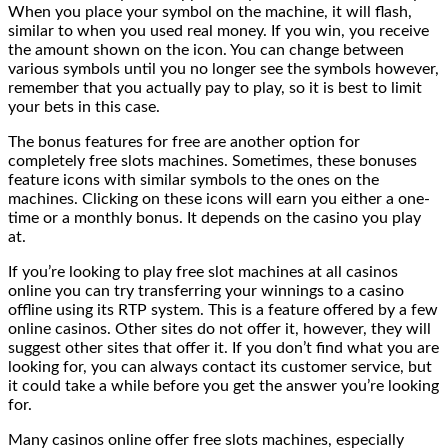
When you place your symbol on the machine, it will flash,
similar to when you used real money. If you win, you receive
the amount shown on the icon. You can change between
various symbols until you no longer see the symbols however,
remember that you actually pay to play, so it is best to limit
your bets in this case.
The bonus features for free are another option for
completely free slots machines. Sometimes, these bonuses
feature icons with similar symbols to the ones on the
machines. Clicking on these icons will earn you either a one-
time or a monthly bonus. It depends on the casino you play
at.
If you’re looking to play free slot machines at all casinos
online you can try transferring your winnings to a casino
offline using its RTP system. This is a feature offered by a few
online casinos. Other sites do not offer it, however, they will
suggest other sites that offer it. If you don’t find what you are
looking for, you can always contact its customer service, but
it could take a while before you get the answer you’re looking
for.
Many casinos online offer free slots machines, especially