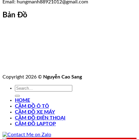
Email: hungmanh88921012@gmail.com
Bản Đồ
Copyright 2026 ©
Nguyễn Cao Sang
HOME
CẦM ĐỒ Ô TÔ
CẦM ĐỒ XE MÁY
CẦM ĐỒ ĐIỆN THOẠI
CẦM ĐỒ LAPTOP