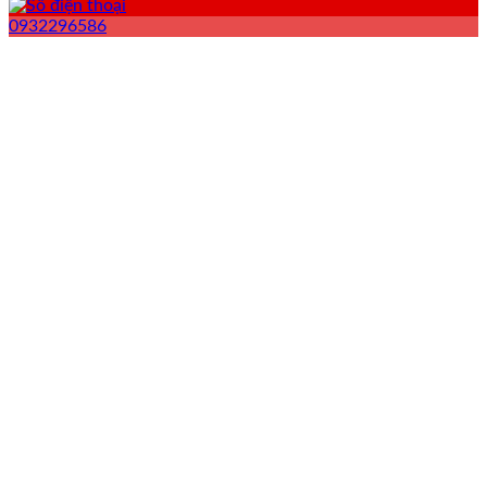
0932296586