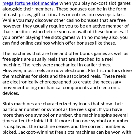
mega fortune slot machine
when you play no-cost slot games
alongside their members. These bonuses can be in the form
of cash prizes, gift certificates or entries into sweepstakes.
While you may discover other casino bonuses that are free
however, they usually require you to be an active member of
that specific casino before you can avail of these bonuses. If
you prefer playing free slots games with no money also, you
can find online casinos which offer bonuses like these.
The machines that are free and offer bonus games as well as
free spins are usually reels that are attached to a reel
machine. The reels were mechanical in earlier times.
However, most reels are now electronic. Electric motors drive
the machines for slots and the associated reels. These reels
are electronically choreographed to create the necessary
movement using mechanical components and electronic
devices.
Slots machines are characterized by icons that show their
particular number or symbol as the reels spin. If you have
more than one symbol or number, the machine spins several
times after the initial hit. If more than one symbol or number
is displayed, the machine ceases and the correct number is
picked. Jackpot-winning free slots machines can be won with