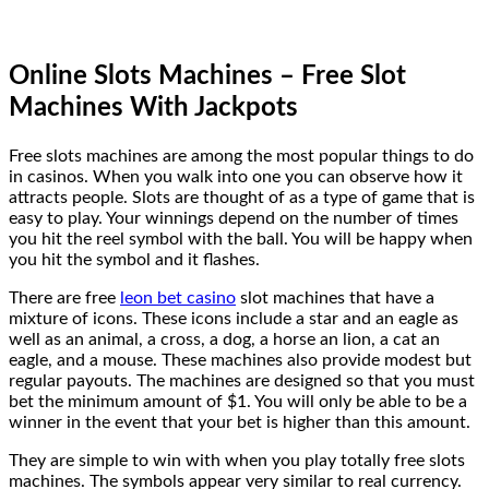
Online Slots Machines – Free Slot
Machines With Jackpots
Free slots machines are among the most popular things to do
in casinos. When you walk into one you can observe how it
attracts people. Slots are thought of as a type of game that is
easy to play. Your winnings depend on the number of times
you hit the reel symbol with the ball. You will be happy when
you hit the symbol and it flashes.
There are free
leon bet casino
slot machines that have a
mixture of icons. These icons include a star and an eagle as
well as an animal, a cross, a dog, a horse an lion, a cat an
eagle, and a mouse. These machines also provide modest but
regular payouts. The machines are designed so that you must
bet the minimum amount of $1. You will only be able to be a
winner in the event that your bet is higher than this amount.
They are simple to win with when you play totally free slots
machines. The symbols appear very similar to real currency.