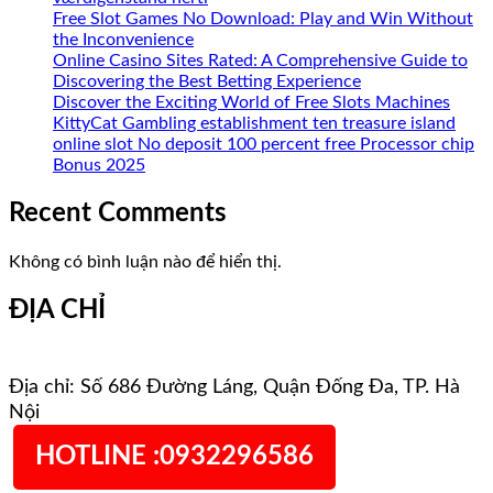
Free Slot Games No Download: Play and Win Without
the Inconvenience
Online Casino Sites Rated: A Comprehensive Guide to
Discovering the Best Betting Experience
Discover the Exciting World of Free Slots Machines
KittyCat Gambling establishment ten treasure island
online slot No deposit 100 percent free Processor chip
Bonus 2025
Recent Comments
Không có bình luận nào để hiển thị.
ĐỊA CHỈ
Địa chỉ: Số 686 Đường Láng, Quận Đống Đa, TP. Hà
Nội
HOTLINE :0932296586