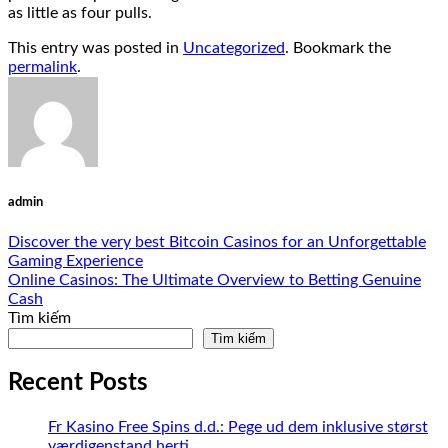
as little as four pulls.
This entry was posted in
Uncategorized
. Bookmark the
permalink
.
admin
Discover the very best Bitcoin Casinos for an Unforgettable
Gaming Experience
Online Casinos: The Ultimate Overview to Betting Genuine
Cash
Tìm kiếm
Tìm kiếm
Recent Posts
Fr Kasino Free Spins d.d.: Pege ud dem inklusive størst
værdigenstand herti