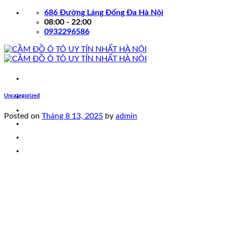
Skip
686 Đường Láng Đống Đa Hà Nội
to
08:00 - 22:00
content
0932296586
HOME
Uncategorized
CẦM ĐỒ Ô TÔ
Posted on
Tháng 8 13, 2025
by
admin
CẦM ĐỒ XE MÁY
CẦM ĐỒ ĐIỆN THOẠI
CẦM ĐỒ LAPTOP