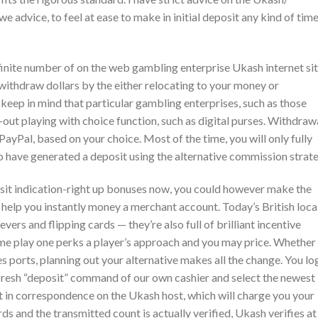
advice, to feel at ease to make in initial deposit any kind of tim
inite number of on the web gambling enterprise Ukash internet si
 withdraw dollars by the either relocating to your money or
 keep in mind that particular gambling enterprises, such as those
h-out playing with choice function, such as digital purses. Withdraw
 PayPal, based on your choice. Most of the time, you will only fully
ho have generated a deposit using the alternative commission strate
osit indication-right up bonuses now, you could however make the
 help you instantly money a merchant account. Today’s British loca
evers and flipping cards — they’re also full of brilliant incentive
ame play one perks a player’s approach and you may price. Whether
es ports, planning out your alternative makes all the change. You lo
 fresh “deposit” command of our own cashier and select the newest
 in correspondence on the Ukash host, which will charge you your
s and the transmitted count is actually verified, Ukash verifies at