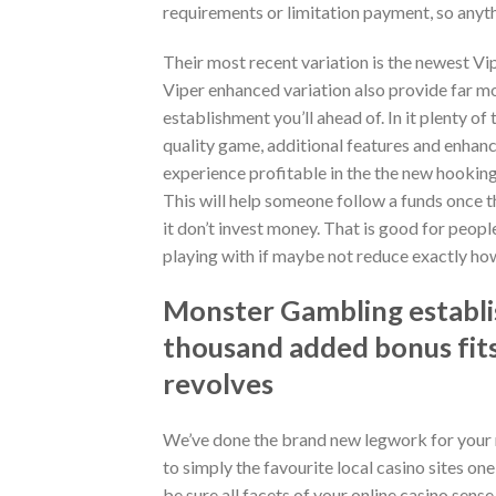
requirements or limitation payment, so anyth
Their most recent variation is the newest Vi
Viper enhanced variation also provide far m
establishment you’ll ahead of. In it plenty 
quality game, additional features and enhan
experience profitable in the the new hookin
This will help someone follow a funds once t
it don’t invest money. That is good for people
playing with if maybe not reduce exactly how
Monster Gambling establ
thousand added bonus fit
revolves
We’ve done the brand new legwork for your 
to simply the favourite local casino sites on
be sure all facets of your online casino sense