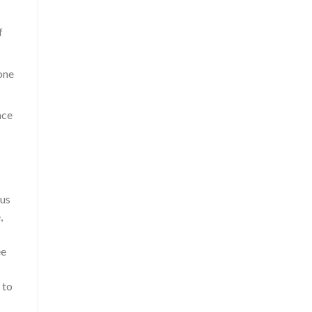
f
one
ace
nus
,
ee
 to