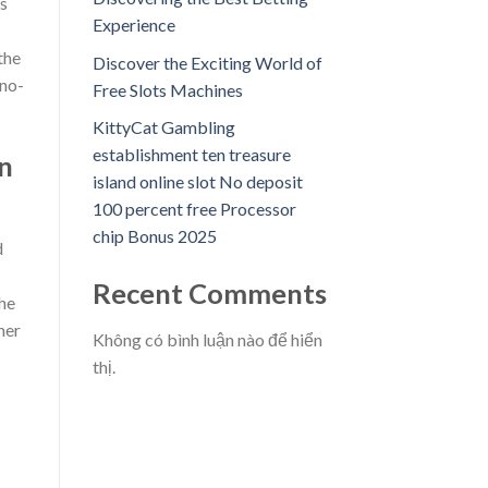
’s
Experience
the
Discover the Exciting World of
 no-
Free Slots Machines
KittyCat Gambling
establishment ten treasure
in
island online slot No deposit
100 percent free Processor
chip Bonus 2025
d
Recent Comments
The
ner
Không có bình luận nào để hiển
thị.