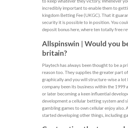
to keep whatever they victory. Whenever you’r
incredibly important to enable them to gett
kingdom Betting Fee (UKGC). That it guarant
security it is possible to in position.
You coul
deposit bonus here, where ten totally free re
Allspinswin | Would you be
britain?
Playtech has always been thought to be a pri
reason too. They supplies the greater part 
graphically and you will structure-wise a lo
company been its business within the 1999 a
or later becoming a keen influential develope
development a cellular betting system and s
gambling games to own cellular enjoy also. At
started developing other things, including g