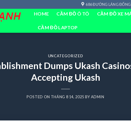
686 ĐƯỜNG LÁNG ĐỐNG 
HOME
CẦM ĐỒ Ô TÔ
CẦM ĐỒ XE M
CẦM ĐỒ LAPTOP
UNCATEGORIZED
blishment Dumps Ukash Casinos
Accepting Ukash
POSTED ON
THÁNG 8 14, 2025
BY
ADMIN