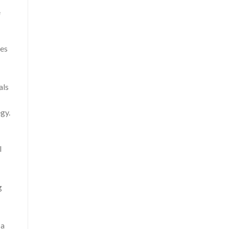
e
tes
als
gy.
l
g
 a