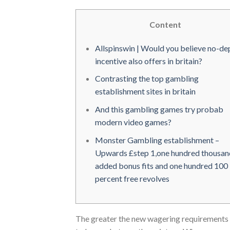
Content
Allspinswin | Would you believe no-de
incentive also offers in britain?
Contrasting the top gambling
establishment sites in britain
And this gambling games try probab
modern video games?
Monster Gambling establishment –
Upwards £step 1,one hundred thousan
added bonus fits and one hundred 100
percent free revolves
The greater the new wagering requirements tr