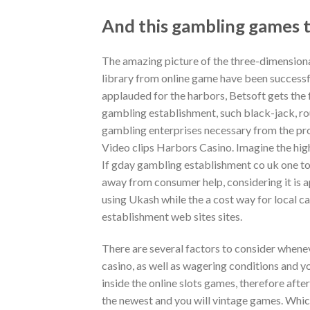
And this gambling games 
The amazing picture of the three-dimensiona
library from online game have been successf
applauded for the harbors, Betsoft gets the f
gambling establishment, such black-jack, ro
gambling enterprises necessary from the pro
Video clips Harbors Casino. Imagine the high
If gday gambling establishment co uk one to’s
away from consumer help, considering it is a
using Ukash while the a cost way for local c
establishment web sites sites.
There are several factors to consider whenev
casino, as well as wagering conditions and 
inside the online slots games, therefore after
the newest and you will vintage games. Whi