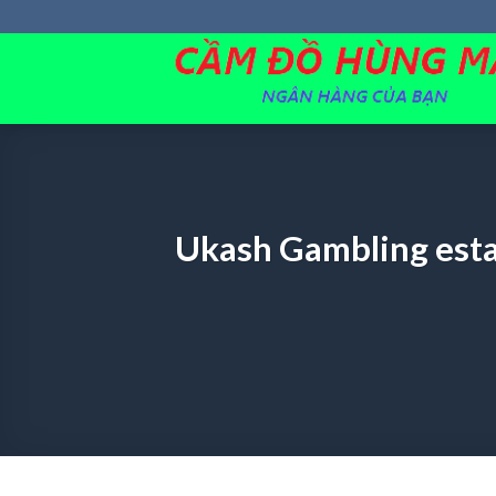
Skip
to
content
Ukash Gambling esta