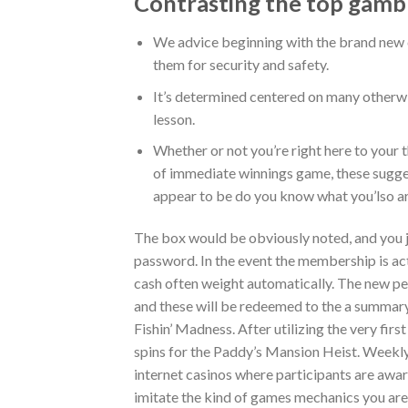
Contrasting the top gambli
We advice beginning with the brand new cas
them for security and safety.
It’s determined centered on many otherwise
lesson.
Whether or not you’re right here to your 
of immediate winnings game, these sugge
appear to be do you know what you’lso ar
The box would be obviously noted, and you 
password. In the event the membership is ac
cash often weight automatically. The new peo
and these will be redeemed to the a summary
Fishin’ Madness. After utilizing the very fir
spins for the Paddy’s Mansion Heist. Weekly
internet casinos where participants are award
imitate the kind of games mechanics you are 