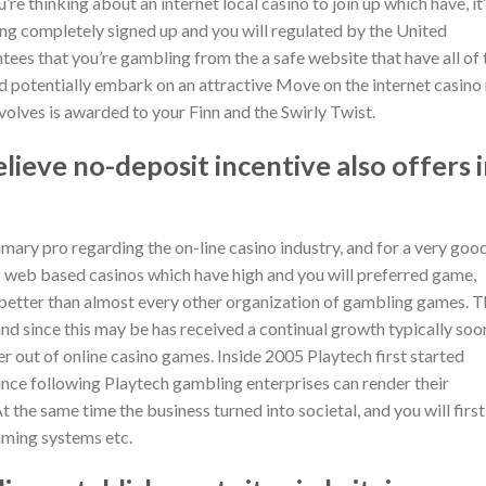
e thinking about an internet local casino to join up which have, it
ing completely signed up and you will regulated by the United
ees that you’re gambling from the a safe website that have all of 
d potentially embark on an attractive Move on the internet casino
volves is awarded to your Finn and the Swirly Twist.
lieve no-deposit incentive also offers 
mary pro regarding the on-line casino industry, and for a very goo
of web based casinos which have high and you will preferred game,
t better than almost every other organization of gambling games. 
nd since this may be has received a continual growth typically soo
r out of online casino games. Inside 2005 Playtech first started
ince following Playtech gambling enterprises can render their
 the same time the business turned into societal, and you will first
aming systems etc.