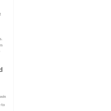
t
s.
es
e
d
 to