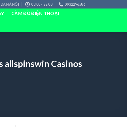
ĐA HÀ NỘI
08:00 - 22:00
0932296586
ÁY
CẦM ĐỒ ĐIỆN THOẠI
 allspinswin Casinos