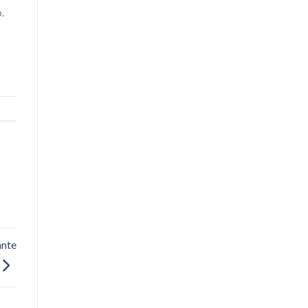
.
ante