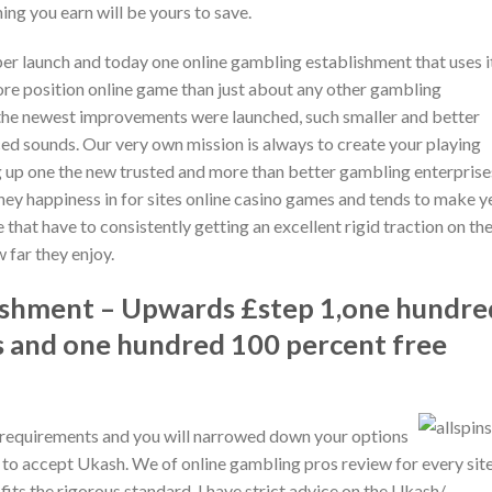
ing you earn will be yours to save.
per launch and today one online gambling establishment that uses i
ore position online game than just about any other gambling
of the newest improvements were launched, such smaller and better
ced sounds. Our very own mission is always to create your playing
g up one the new trusted and more than better gambling enterprise
hey happiness in for sites online casino games and tends to make y
 that have to consistently getting an excellent rigid traction on th
 far they enjoy.
ishment – Upwards £step 1,one hundre
s and one hundred 100 percent free
requirements and you will narrowed down your options
e to accept Ukash. We of online gambling pros review for every site
 fits the rigorous standard. I have strict advice on the Ukash/