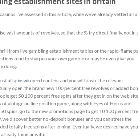
ng establishment sites in britain
inos i’ve assessed in this article, while we’ve already vetted all o
 vast amounts of revolves, so that the % try direct finally, not in 
thrill from live gambling establishment tables or the rapid-flame p
stions tend to sharpen your own gamble or maybe even give you
e doing.
just
allspinswin
need content and you will paste the relevant
tually open, the brand new 100 percent free revolves or added bo
ple get 50 100 percent free spins after they get in on the web site
 of vintage on line position game, along with Eyes of Horus and
st 50 spins, go to the new promotions page to get 10 100 percent fr
, we discover better no-deposit bonuses and you can stress the
ed totally free spins after joining. Eventually, we desired have you
already familiar with.