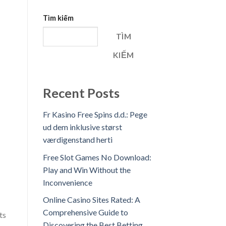
Tìm kiếm
TÌM
KIẾM
Recent Posts
Fr Kasino Free Spins d.d.: Pege
ud dem inklusive størst
værdigenstand herti
Free Slot Games No Download:
Play and Win Without the
Inconvenience
Online Casino Sites Rated: A
Comprehensive Guide to
ts
Discovering the Best Betting