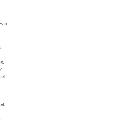
t
ng.
er
 of
net
e