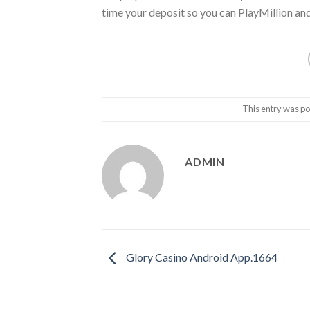
time your deposit so you can PlayMillion and 
This entry was po
ADMIN
Glory Casino Android App.1664