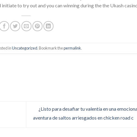
initiate to try out and you can winning during the the Ukash casino
sted in
Uncategorized
. Bookmark the
permalink
.
¿Listo para desafiar tu valentía en una emocion
aventura de saltos arriesgados en chicken road c