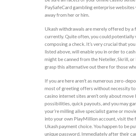
PaySafeCard gambling enterprise websites we 
away from her or him.
Ukash withdrawals are merely offered by a f
currently. Quite often, you could potentially
composing a check. It’s very crucial that you
listed above, will enable you in order to cas
might be canned from the Neteller, Skrill, or
grasp this alternative out there for those w
If you are here aren’t as numerous zero-dep
most of greeting offers without necessity to
casino internet sites aren’t only about move l
possibilities, quick payouts, and you may g
your’re milling alive specialist game or movi
into your own PlayMillion account, visit the
Ukash payment choice. You happen to be put
unique password. Immediately after their card