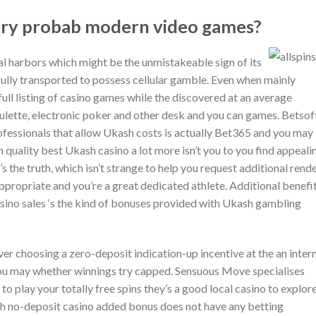
try probab modern video games?
l harbors which might be the unmistakeable sign of its
ully transported to possess cellular gamble. Even when mainly
ull listing of casino games while the discovered at an average
ulette, electronic poker and other desk and you can games. Betsof
fessionals that allow Ukash costs is actually Bet365 and you may
 quality best Ukash casino a lot more isn’t you to you find appeali
 the truth, which isn’t strange to help you request additional rend
ppropriate and you’re a great dedicated athlete. Additional benefit
asino sales ‘s the kind of bonuses provided with Ukash gambling
er choosing a zero-deposit indication-up incentive at the an inter
you may whether winnings try capped. Sensuous Move specialises
 to play your totally free spins they’s a good local casino to explor
ch no-deposit casino added bonus does not have any betting