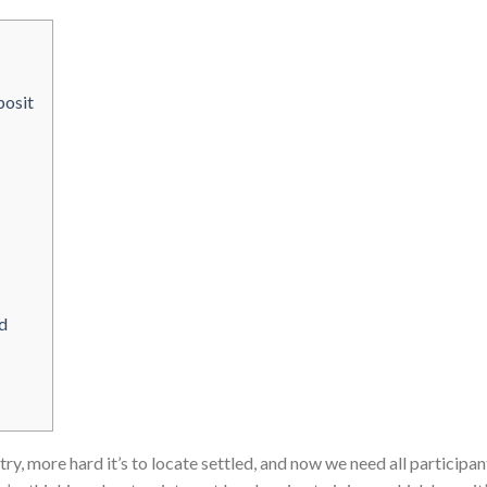
posit
d
y, more hard it’s to locate settled, and now we need all participan