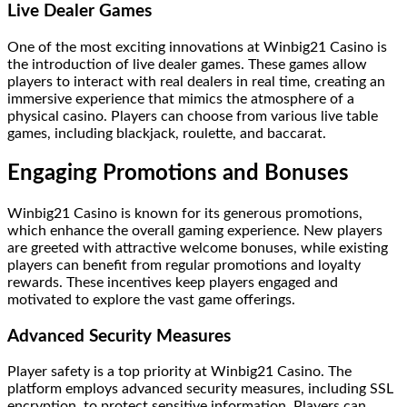
Live Dealer Games
One of the most exciting innovations at Winbig21 Casino is
the introduction of live dealer games. These games allow
players to interact with real dealers in real time, creating an
immersive experience that mimics the atmosphere of a
physical casino. Players can choose from various live table
games, including blackjack, roulette, and baccarat.
Engaging Promotions and Bonuses
Winbig21 Casino is known for its generous promotions,
which enhance the overall gaming experience. New players
are greeted with attractive welcome bonuses, while existing
players can benefit from regular promotions and loyalty
rewards. These incentives keep players engaged and
motivated to explore the vast game offerings.
Advanced Security Measures
Player safety is a top priority at Winbig21 Casino. The
platform employs advanced security measures, including SSL
encryption, to protect sensitive information. Players can