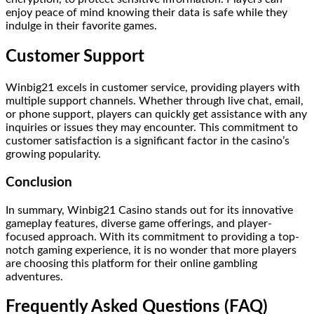
enjoy peace of mind knowing their data is safe while they
indulge in their favorite games.
Customer Support
Winbig21 excels in customer service, providing players with
multiple support channels. Whether through live chat, email,
or phone support, players can quickly get assistance with any
inquiries or issues they may encounter. This commitment to
customer satisfaction is a significant factor in the casino’s
growing popularity.
Conclusion
In summary, Winbig21 Casino stands out for its innovative
gameplay features, diverse game offerings, and player-
focused approach. With its commitment to providing a top-
notch gaming experience, it is no wonder that more players
are choosing this platform for their online gambling
adventures.
Frequently Asked Questions (FAQ)