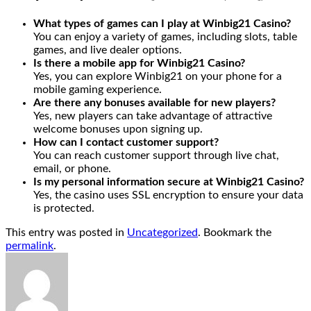
What types of games can I play at Winbig21 Casino?
You can enjoy a variety of games, including slots, table
games, and live dealer options.
Is there a mobile app for Winbig21 Casino?
Yes, you can explore Winbig21 on your phone for a
mobile gaming experience.
Are there any bonuses available for new players?
Yes, new players can take advantage of attractive
welcome bonuses upon signing up.
How can I contact customer support?
You can reach customer support through live chat,
email, or phone.
Is my personal information secure at Winbig21 Casino?
Yes, the casino uses SSL encryption to ensure your data
is protected.
This entry was posted in
Uncategorized
. Bookmark the
permalink
.