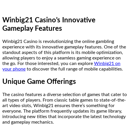
Winbig21 Casino’s Innovative
Gameplay Features
Winbig21 Casino is revolutionizing the online gambling
experience with its innovative gameplay features. One of the
standout aspects of this platform is its mobile optimization,
allowing players to enjoy a seamless gaming experience on
the go. For those interested, you can explore
Winbig21 on
your phone
to discover the full range of mobile capabilities.
Unique Game Offerings
The casino features a diverse selection of games that cater to
all types of players. From classic table games to state-of-the-
art video slots, Winbig21 ensures there’s something for
everyone. The platform frequently updates its game library,
introducing new titles that incorporate the latest technology
and gameplay mechanics.