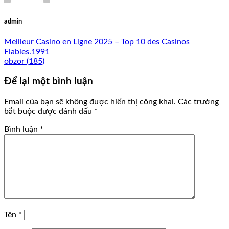
admin
Meilleur Casino en Ligne 2025 – Top 10 des Casinos
Fiables.1991
obzor (185)
Để lại một bình luận
Email của bạn sẽ không được hiển thị công khai.
Các trường
bắt buộc được đánh dấu
*
Bình luận
*
Tên
*