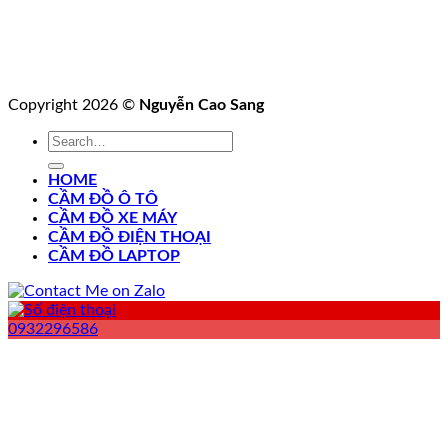
Copyright 2026 ©
Nguyễn Cao Sang
HOME
CẦM ĐỒ Ô TÔ
CẦM ĐỒ XE MÁY
CẦM ĐỒ ĐIỆN THOẠI
CẦM ĐỒ LAPTOP
0932296586