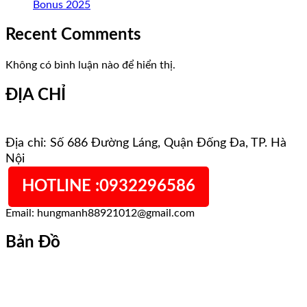
Bonus 2025
Recent Comments
Không có bình luận nào để hiển thị.
ĐỊA CHỈ
Địa chỉ: Số 686 Đường Láng, Quận Đống Đa, TP. Hà
Nội
HOTLINE :0932296586
Email: hungmanh88921012@gmail.com
Bản Đồ