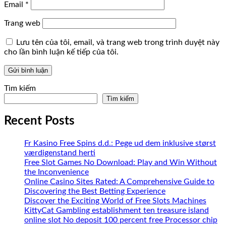
Email
*
Trang web
Lưu tên của tôi, email, và trang web trong trình duyệt này
cho lần bình luận kế tiếp của tôi.
Tìm kiếm
Tìm kiếm
Recent Posts
Fr Kasino Free Spins d.d.: Pege ud dem inklusive størst
værdigenstand herti
Free Slot Games No Download: Play and Win Without
the Inconvenience
Online Casino Sites Rated: A Comprehensive Guide to
Discovering the Best Betting Experience
Discover the Exciting World of Free Slots Machines
KittyCat Gambling establishment ten treasure island
online slot No deposit 100 percent free Processor chip