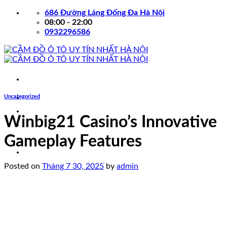
Skip
686 Đường Láng Đống Đa Hà Nội
to
08:00 - 22:00
content
0932296586
HOME
Uncategorized
CẦM ĐỒ Ô TÔ
Winbig21 Casino’s Innovative
CẦM ĐỒ XE MÁY
Gameplay Features
CẦM ĐỒ ĐIỆN THOẠI
CẦM ĐỒ LAPTOP
Posted on
Tháng 7 30, 2025
by
admin