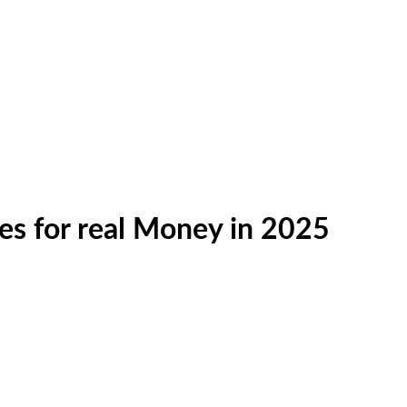
es for real Money in 2025