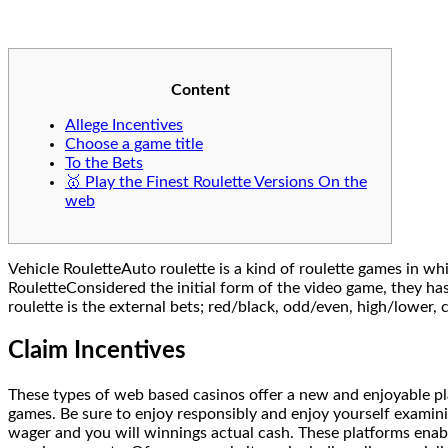
Content
Allege Incentives
Choose a game title
To the Bets
🥇 Play the Finest Roulette Versions On the
web
Vehicle RouletteAuto roulette is a kind of roulette games in wh
RouletteConsidered the initial form of the video game, they ha
roulette is the external bets; red/black, odd/even, high/lower
Claim Incentives
These types of web based casinos offer a new and enjoyable play
games. Be sure to enjoy responsibly and enjoy yourself examini
wager and you will winnings actual cash. These platforms enable