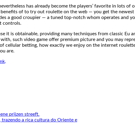
evertheless has already become the players’ favorite in lots of o
 benefits of to try out roulette on the web — you get the newest
vides a good croupier — a tuned top-notch whom operates and yo
t controls.
ause it is obtainable, providing many techniques from classic Eu
ay with, such video game offer premium picture and you may repr
f cellular betting, how exactly we enjoy on the internet roulett
ou are.
ink
.
ene prijzen streeft.
 trazendo a rica cultura do Oriente e