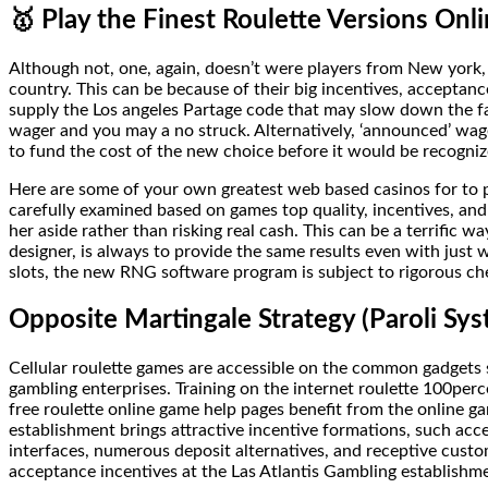
🥇 Play the Finest Roulette Versions Onl
Although not, one, again, doesn’t were players from New york,
country. This can be because of their big incentives, acceptan
supply the Los angeles Partage code that may slow down the fa
wager and you may a no struck. Alternatively, ‘announced’ wag
to fund the cost of the new choice before it would be recogniz
Here are some of your own greatest web based casinos for to p
carefully examined based on games top quality, incentives, and 
her aside rather than risking real cash. This can be a terrific 
designer, is always to provide the same results even with just w
slots, the new RNG software program is subject to rigorous ch
Opposite Martingale Strategy (Paroli Sys
Cellular roulette games are accessible on the common gadgets 
gambling enterprises. Training on the internet roulette 100per
free roulette online game help pages benefit from the online g
establishment brings attractive incentive formations, such acce
interfaces, numerous deposit alternatives, and receptive cust
acceptance incentives at the Las Atlantis Gambling establishme