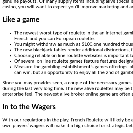
genuine payouts. Of many supply items including alive specialis
casino, you will want to expect you’ll improve marketing and a
Like a game
The newest worst type of roulette in the an internet gamb
French and you can European roulette.
You might withdraw as much as $100,one hundred thousand
The new blackjack tables render additional distinctions, 
Choosing reliable on line roulette websites is important 
Of several on line roulette games feature features desig
Measure the gambling establishment’s games offerings, al
can win, but an opportunity to enjoy all the 2nd of gambl
Since you may provides seen, a couple of the necessary games t
during the last very long time. The new alive roulettes may be
enterprise feel. The newest alive broker online game are often a
In to the Wagers
With our regulations in the play, French Roulette will likely b
own players’ wagers will make it a high choice for strategic bet