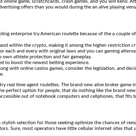
t online game, scratchcards, crash games, and you will keno. Aft
dvertising offers than you would during the an alive playing venu
ling enterprise try American roulette because of the a couple of
 within the crypto, making it among the higher-restriction cr
for each and every with original laws and you can gaming alterna
to own athlete protection and fair gameplay.
ned to boost the newest betting experience.
ong with online casino games, consider the legislation, and deci
e.
ry real time agent roulettes. The brand new alive broker game in
 the perfect option for people, that do nothing like the brand 
ccessible out of notebook computers and cellphones, that fits bet
e a stylish selection for those seeking optimize the chances of r
tors. Sure, most operators have little cellular internet sites tha