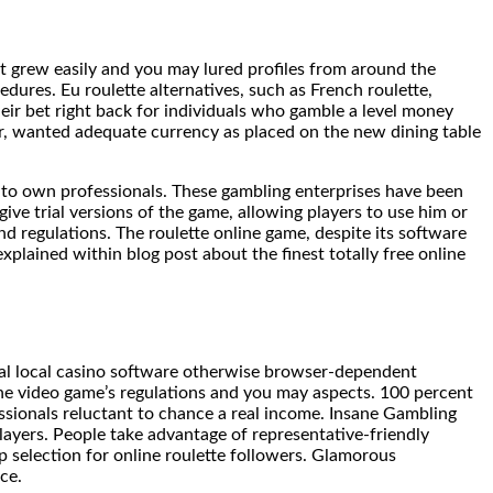
t grew easily and you may lured profiles from around the
dures. Eu roulette alternatives, such as French roulette,
ir bet right back for individuals who gamble a level money
r, wanted adequate currency as placed on the new dining table
s to own professionals. These gambling enterprises have been
ve trial versions of the game, allowing players to use him or
nd regulations. The roulette online game, despite its software
xplained within blog post about the finest totally free online
yal local casino software otherwise browser-dependent
 the video game’s regulations and you may aspects. 100 percent
essionals reluctant to chance a real income. Insane Gambling
layers. People take advantage of representative-friendly
 selection for online roulette followers. Glamorous
ce.