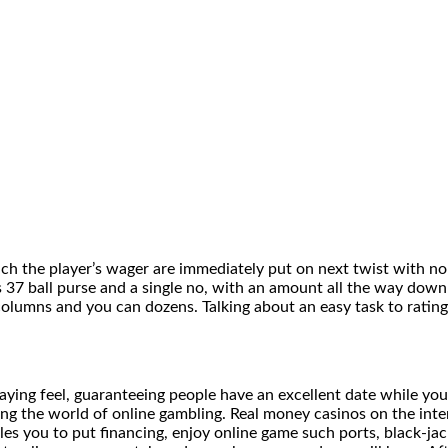
ich the player’s wager are immediately put on next twist with no 
s 37 ball purse and a single no, with an amount all the way dow
, columns and you can dozens.
Talking about an easy task to rating
ing feel, guaranteeing people have an excellent date while you a
ng the world of online gambling. Real money casinos on the inte
s you to put financing, enjoy online game such ports, black-jack