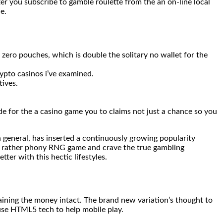
er you subscribe to gamble roulette from the an on-line local
e.
 zero pouches, which is double the solitary no wallet for the
ypto casinos i’ve examined.
tives.
de for the a casino game you to claims not just a chance so you
 general, has inserted a continuously growing popularity
new rather phony RNG game and crave the true gambling
ter with this hectic lifestyles.
emaining the money intact. The brand new variation’s thought to
t use HTML5 tech to help mobile play.