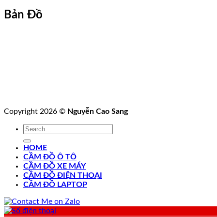
Bản Đồ
Copyright 2026 ©
Nguyễn Cao Sang
HOME
CẦM ĐỒ Ô TÔ
CẦM ĐỒ XE MÁY
CẦM ĐỒ ĐIỆN THOẠI
CẦM ĐỒ LAPTOP