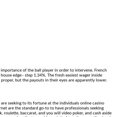
importance of the ball player in order to intervene. French
n house edge– step 1.34%. The fresh easiest wager inside
 proper, but the payouts in their eyes are apparently lower.
re seeking to its fortune at the individuals online casino
rnet are the standard go-to to have professionals seeking
, roulette, baccarat, and you will video poker, and cash aside