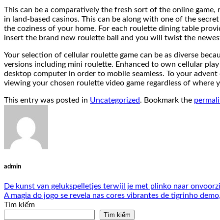
This can be a comparatively the fresh sort of the online game, n
in land-based casinos. This can be along with one of the secret
the coziness of your home. For each roulette dining table pro
insert the brand new roulette ball and you will twist the newes
Your selection of cellular roulette game can be as diverse bec
versions including mini roulette. Enhanced to own cellular pl
desktop computer in order to mobile seamless. To your advent o
viewing your chosen roulette video game regardless of where y
This entry was posted in
Uncategorized
. Bookmark the
permal
admin
De kunst van gelukspelletjes terwijl je met plinko naar onvoorzi
A magia do jogo se revela nas cores vibrantes de tigrinho demo,
Tìm kiếm
Tìm kiếm