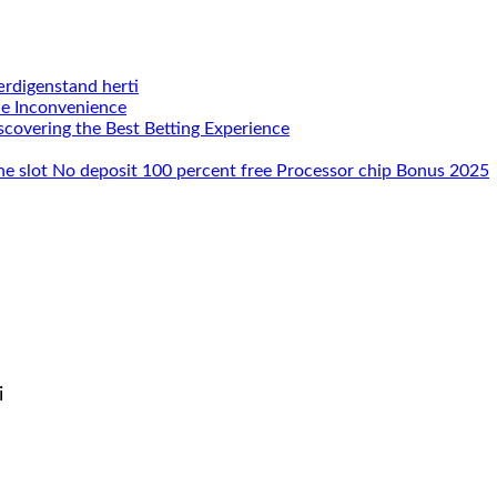
ærdigenstand herti
e Inconvenience
covering the Best Betting Experience
ine slot No deposit 100 percent free Processor chip Bonus 2025
i