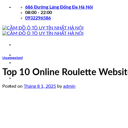
Skip
686 Đường Láng Đống Đa Hà Nội
to
08:00 - 22:00
content
0932296586
HOME
Uncategorized
CẦM ĐỒ Ô TÔ
Top 10 Online Roulette Websit
CẦM ĐỒ XE MÁY
CẦM ĐỒ ĐIỆN THOẠI
CẦM ĐỒ LAPTOP
Posted on
Tháng 8 1, 2025
by
admin