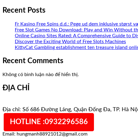
Recent Posts
Fr Kasino Free Spins d.d.: Pege ud dem inklusive størst v
Free Slot Games No Download: Play and Win Without th
Online Casino Sites Rated: A Comprehensive Guide to Dis
Discover the Exciting World of Free Slots Machines
KittyCat Gambling establishment ten treasure island onl
Recent Comments
Không có bình luận nào để hiển thị.
ĐỊA CHỈ
Địa chỉ: Số 686 Đường Láng, Quận Đống Đa, TP. Hà Nộ
HOTLINE :0932296586
Email: hungmanh88921012@gmail.com