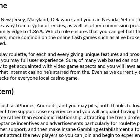
ine
 New jersey, Maryland, Delaware, and you can Nevada. Yet not, i
ce away from cryptocurrencies, as well as other commission proce
mily edge to 1.36%. Which rule ensures that you can get half the
ers, more common on the online flash games such as alive broke
ed.
lay roulette, for each and every giving unique features and pro
you may full user experience. Sure, of many web based casinos gi
way to get acquainted with video game aspects and you will laws a
hat internet casino he’s starred from the. Even as we currently e
ecks for everyone local casino game.
tem)
such as iPhones, Androids, and you may pills, both thanks to lo
cent free support raise experience and you will acquaint having
ame rather than economic relationship, attracting the fresh prof
ptance incentives and advertisements particularly for roulette p
omer support, and then make Insane Gambling establishment a top
nt attract the new players so you can join and begin to experien