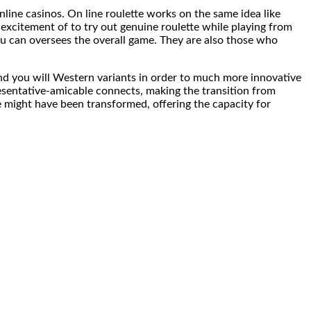
nline casinos. On line roulette works on the same idea like
 excitement of to try out genuine roulette while playing from
u can oversees the overall game. They are also those who
 and you will Western variants in order to much more innovative
esentative-amicable connects, making the transition from
e might have been transformed, offering the capacity for